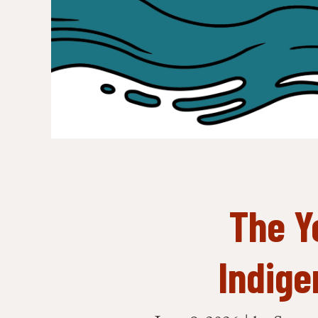
The Y
Indige