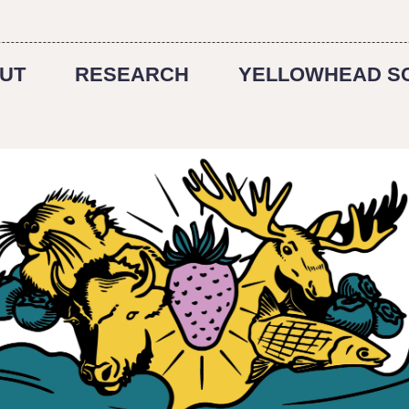
UT
RESEARCH
YELLOWHEAD S