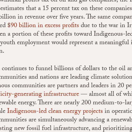
 windfall profits tax on oil and gas companies; the
estimates that a 15 percent tax on these companies
billion in revenue over five years. The same compani
ord
$90 billion in excess profits
due to the war in Ir
en a portion of these profits toward Indigenous-le
nd youth employment would represent a meaningful 
n.
ontinues to funnel billions of dollars to the oil an
munities and nations are leading climate solution
nous communities are partners and leaders in 20 pe
ricity-generating infrastructure
— almost all of whi
ewable energy. There are nearly 200 medium-to-lar
ale
Indigenous-led clean energy projects
in operati
mmunities are simultaneously advancing a renewab
isting new fossil fuel infrastructure, and prioritizin