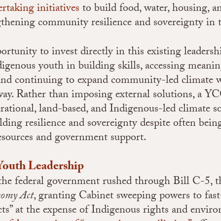
rtaking initiatives
to build food, water, housing, a
ngthening community resilience and sovereignty in 
rtunity to invest directly in this existing leadersh
igenous youth in building skills, accessing meanin
nd continuing to expand community-led climate w
ay. Rather than imposing external solutions, a Y
erational, land-based, and Indigenous-led climate s
ilding resilience and sovereignty despite often be
resources and government support.
Youth Leadership
 the federal government rushed through Bill C-5, 
omy Act
, granting Cabinet sweeping powers to fast
cts” at the expense of Indigenous rights and envir