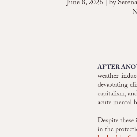
June 8, 2026 | by Sere
N
AFTER ANO
weather-induce
devastating cl
capitalism, an
acute mental h
Despite these 
in the protect