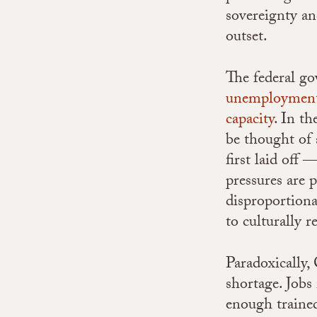
sovereignty an
outset.
The federal g
unemployment 
capacity
.
In th
be thought of 
first laid off
pressures are 
disproportiona
to culturally 
Paradoxically,
shortage.
Jobs
enough trained