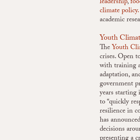
leadership
,
foo
climate policy.
academic resea
Youth Clima
The
Youth Cl
crises. Open 
with training
adaptation, a
government pr
years starting
to “quickly re
resilience in 
has announced 
decisions aro
presenting a c