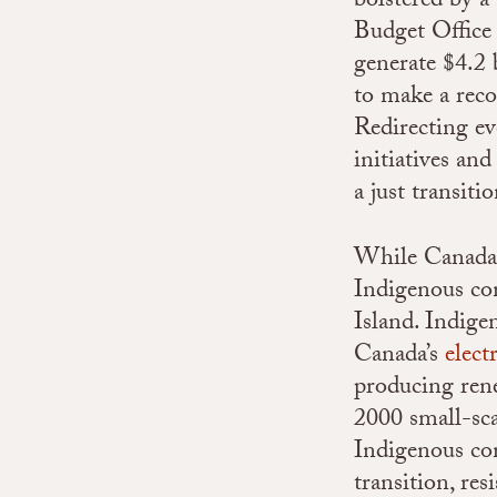
bolstered by a
Budget Office 
generate $4.2 
to make a rec
Redirecting ev
initiatives a
a just transitio
While Canada c
Indigenous com
Island. Indige
Canada’s
elect
producing ren
2000 small-sc
Indigenous co
transition, res