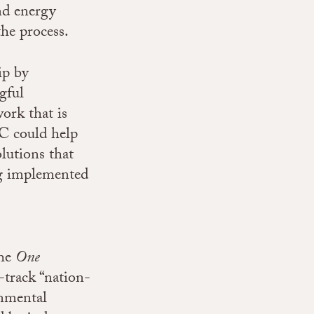
nd energy
the process.
ip by
gful
ork that is
CC could help
olutions that
ing implemented
the
One
-track “nation-
onmental