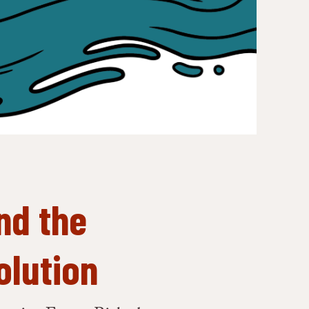
nd the
olution