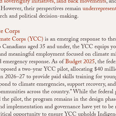
d sovereignty initiatives,
land back movements
, a
However, their perspectives remain
underrepresen
rch and political decision-making.
te Corps
imate Corps (YCC)
is an emerging response to the
to Canadians aged 35 and under, the YCC equips y
 and meaningful employment focused on climate mi
nd emergency response. As of
Budget 2025
, the fed
oposed a two-year YCC pilot, allocating $40 mill
 in 2026–27 to provide paid skills training for you
spond to climate emergencies, support recovery, an
communities across the country.” While the federa
the pilot, the program remains in the design phas
und implementation and governance have yet to b
ritical opportunity to ensure YCC upholds Indige