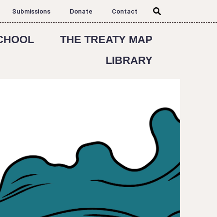
Submissions
Donate
Contact
CHOOL
THE TREATY MAP
LIBRARY