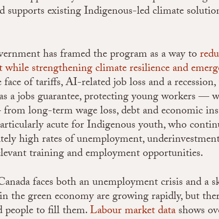
d supports existing Indigenous-led climate solutio
overnment has framed the program as a way to
redu
while strengthening climate resilience and emerg
e face of tariffs, AI-related job loss and a recessio
as a jobs guarantee
, protecting young workers — w
 — from long-term wage loss, debt and economic inst
particularly acute for Indigenous youth, who contin
tely high rates of unemployment, underinvestment,
relevant training and employment opportunities.
 Canada faces both an unemployment crisis and a sk
 in the green economy are growing rapidly, but ther
 people to fill them.
Labour market data
shows ov