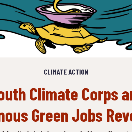
CLIMATE ACTION
outh Climate Corps a
nous Green Jobs Rev