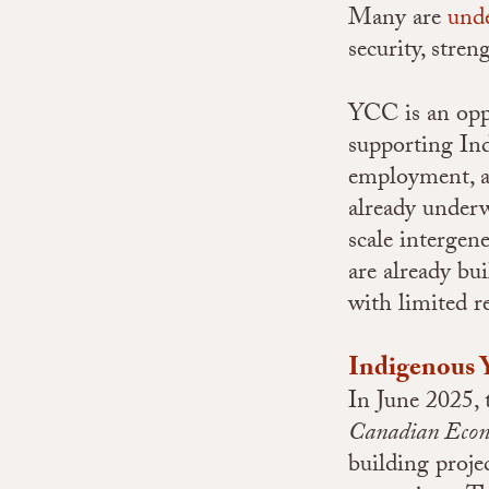
Many are
unde
security, stre
YCC is an oppo
supporting Ind
employment, a
already underw
scale intergen
are already bu
with limited 
Indigenous 
In June 2025,
Canadian Econ
building proje