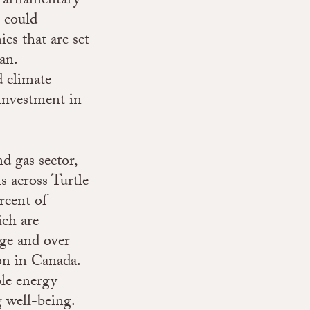
 Parliamentary
 could
es that are set
an.
d climate
investment in
d gas sector,
s across Turtle
rcent of
ch are
ge and over
on in Canada.
le energy
g well-being.