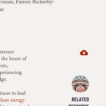
onias, Farron Rickerby-
ar
extreme
 the brunt of
ism,
xperiencing
dge.
tinue to lead
RELATED
clean energy