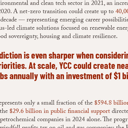
vironmental and clean tech sector in 2021, an incre
020. A net-zero transition could create up to
40,0
 decade — representing emerging career possibilitie
s-led climate solutions focused on renewable ener
ood sovereignty, housing and climate resilience.
diction is even sharper when consideri
iorities. At scale, YCC could create ne
obs annually with an investment of $1 bi
presents only a small fraction of the
$594.8 billio
 the
$29.6 billion in public financial support
direct
d petrochemical companies in 2024 alone. The prog