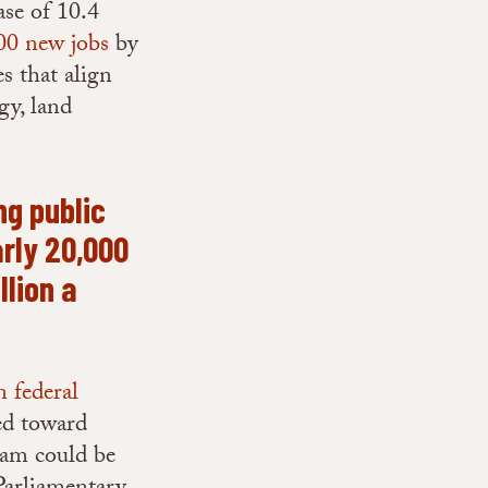
ase of 10.4
00 new jobs
by
s that align
gy, land
ng public
arly 20,000
llion a
n federal
ed toward
ram could be