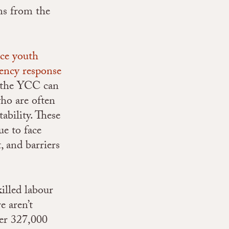
ns from the
ce youth
ency response
n, the YCC can
ho are often
ability. These
ue to face
 and barriers
illed labour
e aren’t
er 327,000