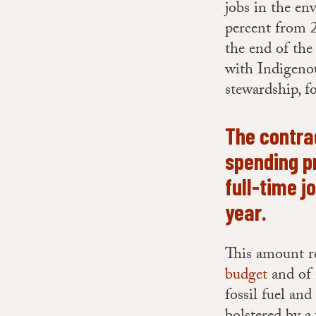
jobs in the en
percent from 2
the end of the
with Indigenou
stewardship, f
The contra
spending pr
full-time j
year.
This amount re
budget
and of
fossil fuel an