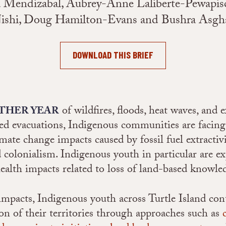
na Mendizabal, Aubrey-Anne Laliberte-Pewapisc
ishi, Doug Hamilton-Evans and Bushra Asgh
DOWNLOAD THIS BRIEF
of wildfires, floods, heat waves, and 
THER YEAR
d evacuations, Indigenous communities are facing
imate change impacts caused by fossil fuel extractiv
d colonialism. Indigenous youth in particular are e
ealth impacts related to loss of land-based knowle
impacts, Indigenous youth across Turtle Island con
ion of their territories through approaches such as