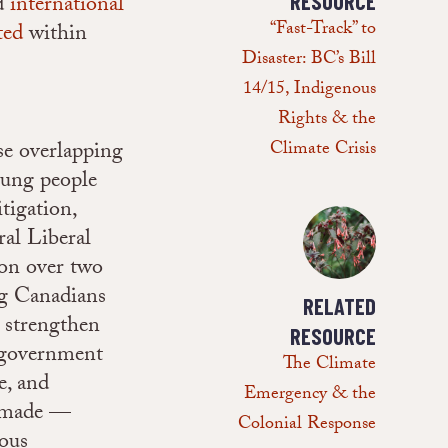
nd
international
RESOURCE
“Fast-Track” to
ted
within
Disaster: BC’s Bill
14/15, Indigenous
Rights & the
se overlapping
Climate Crisis
oung people
tigation,
eral Liberal
ion over two
ng Canadians
RELATED
d strengthen
RESOURCE
l government
The Climate
e, and
Emergency & the
e made —
Colonial Response
nous