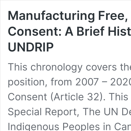
Manufacturing Free,
Consent: A Brief His
UNDRIP
This chronology covers th
position, from 2007 – 2020
Consent (Article 32). Thi
Special Report, The UN De
Indigenous Peoples in Ca