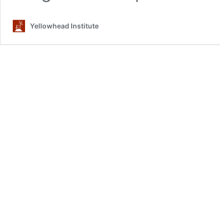
Yellowhead Institute