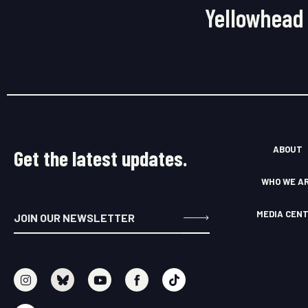
Yellowhead 
ABOUT
Get the latest updates.
WHO WE A
MEDIA CEN
I
S
Y
F
T
n
o
o
a
i
s
u
u
c
k