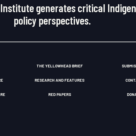
Institute generates critical Indige
policy perspectives.
THE YELLOWHEAD BRIEF
SUBMIS
RE
RESEARCH AND FEATURES
CONT
TRE
RED PAPERS
DON