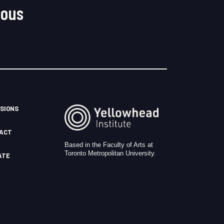
nous
SIONS
ACT
Based in the Faculty of Arts at
Toronto Metropolitan University.
ATE