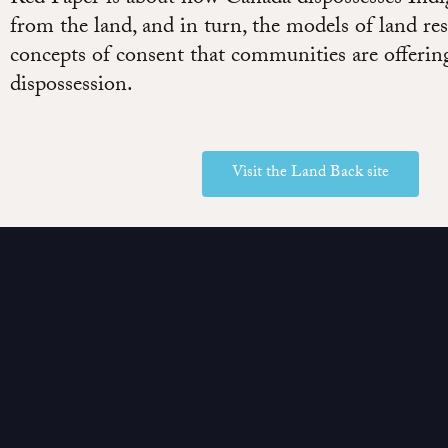
from the land, and in turn, the models of land res
concepts of consent that communities are offering
dispossession.
Visit the Land Back site