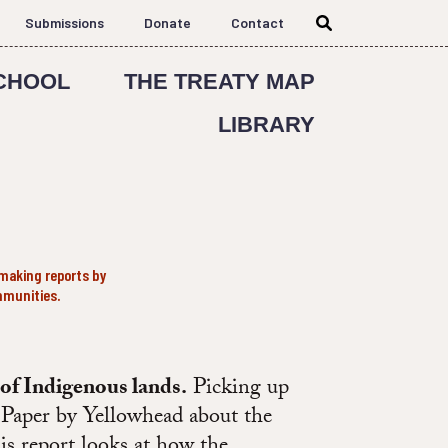
Submissions
Donate
Contact
CHOOL
THE TREATY MAP
LIBRARY
making reports by
mmunities.
 of Indigenous lands.
Picking up
d Paper by Yellowhead about the
his report looks at how the