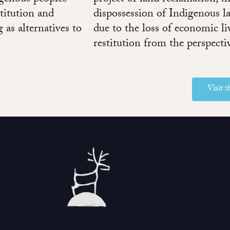
titution and
dispossession of Indigenous l
 as alternatives to
due to the loss of economic l
restitution from the perspecti
Visit 