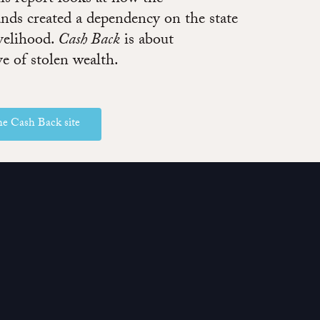
ands created a dependency on the state
ivelihood.
Cash Back
is about
ve of stolen wealth.
the Cash Back site