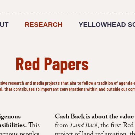
UT
RESEARCH
YELLOWHEAD S
Red Papers
ve research and media projects that aim to follow a tradition of agenda-
nal, that contributes to important conversations within and outside our co
digenous
Cash Back is about the value
sibilities.
This
from
Land Back
, the first Re
genous peoples
project of land reclamation, t