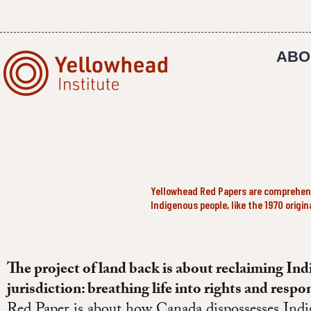
Skip
to
content
ABO
Yellowhead Red Papers are comprehensi
Indigenous people, like the 1970 origi
The project of land back is about reclaiming In
jurisdiction: breathing life into rights and respon
Red Paper is about how Canada dispossesses Indi