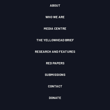
a
u
b
o
d
ABOUT
g
b
o
k
c
r
e
o
l
a
k
o
WHO WE ARE
m
F
u
I
d
c
MEDIA CENTRE
o
n
THE YELLOWHEAD BRIEF
RESEARCH AND FEATURES
RED PAPERS
SUBMISSIONS
CONTACT
DONATE