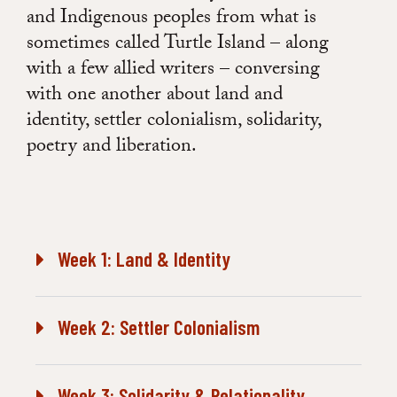
and Indigenous peoples from what is
sometimes called Turtle Island – along
with a few allied writers – conversing
with one another about land and
identity, settler colonialism, solidarity,
poetry and liberation.
Week 1: Land & Identity
Week 2: Settler Colonialism
Week 3: Solidarity & Relationality