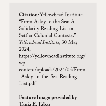
Citation:
Yellowhead Institute.
“From Askiy to the Sea: A
Solidarity Reading List on
Settler Colonial Contexts.”
Yellowhead Institute
, 30 May
2024,
https://yellowheadinstitute.org/
wp-
content/uploads/2024/05/From
-Askiy-to-the-Sea-Reading-
List.pdf
Feature Image provided by
Tania E. Tabar