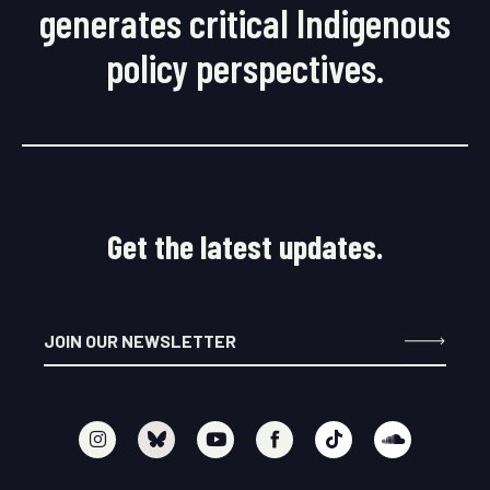
generates critical Indigenous
policy perspectives.
Get the latest updates.
I
Y
F
T
S
n
o
a
i
o
s
u
c
k
u
t
t
e
t
n