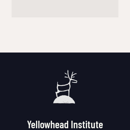
Yellowhead Institute