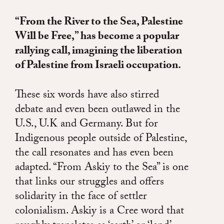
“From the River to the Sea, Palestine
Will be Free,” has become a popular
rallying call, imagining the liberation
of Palestine from Israeli occupation.
These six words have also stirred
debate and even been outlawed in the
U.S., U.K and Germany. But for
Indigenous people outside of Palestine,
the call resonates and has even been
adapted. “From Askiy to the Sea” is one
that links our struggles and offers
solidarity in the face of settler
colonialism. Askiy is a Cree word that