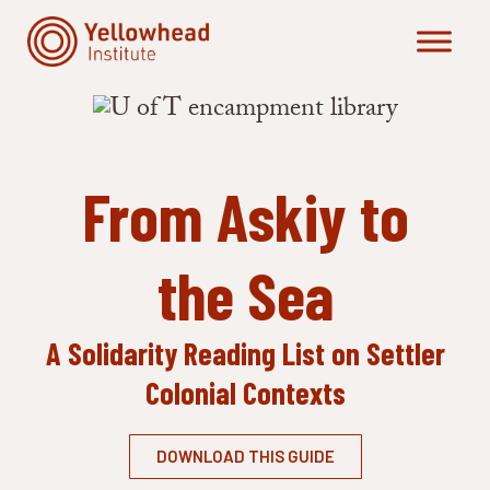
Skip
to
content
From Askiy to
the Sea
A Solidarity Reading List
on Settler
Colonial Contexts
DOWNLOAD THIS GUIDE