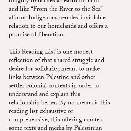
roughly translates as ‘earth’ or ‘land’
and like “From the River to the Sea”
affirms Indigenous peoples’ inviolable
relation to our homelands and offers a
promise of liberation.
This Reading List is one modest
reflection of that shared struggle and
desire for solidarity, meant to make
links between Palestine and other
settler colonial contexts in order to
understand and explain this
relationship better. By no means is this
reading list exhaustive or
comprehensive, this offering curates
some texts and media by Palestinian