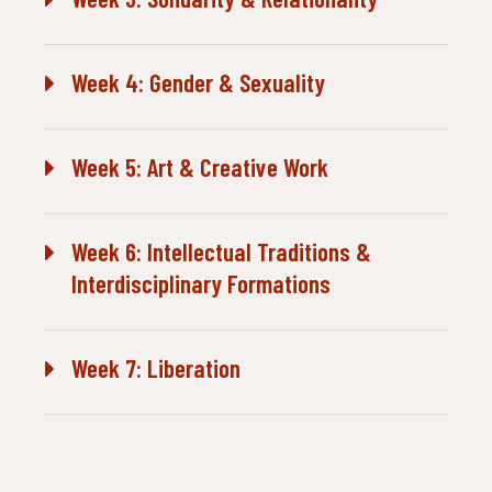
Week 4: Gender & Sexuality
Week 5: Art & Creative Work
Week 6: Intellectual Traditions &
Interdisciplinary Formations
Week 7: Liberation