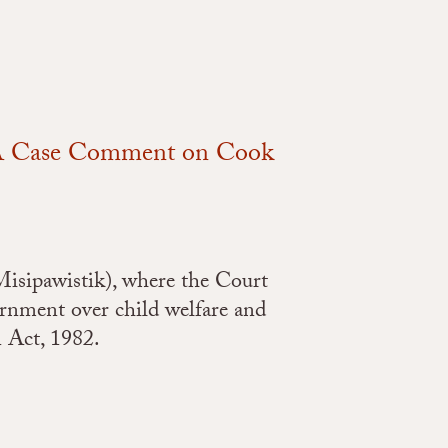
: A Case Comment on Cook
Misipawistik), where the Court
ernment over child welfare and
n Act, 1982.