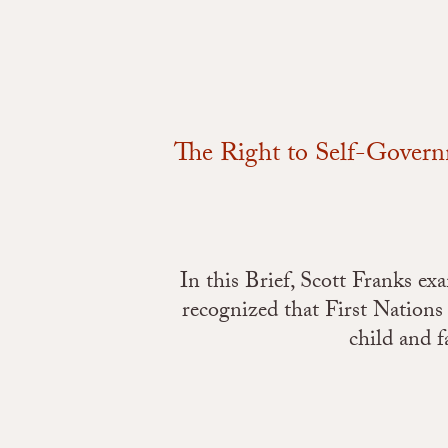
The Right to Self-Gover
In this Brief, Scott Franks e
recognized that First Nations
child and f