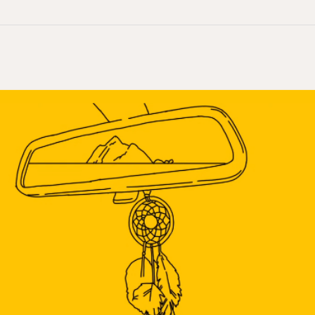
The
Indian
Act,
Exit
150:
The
Coming
and
Going
of
Colonization’s
Foundational