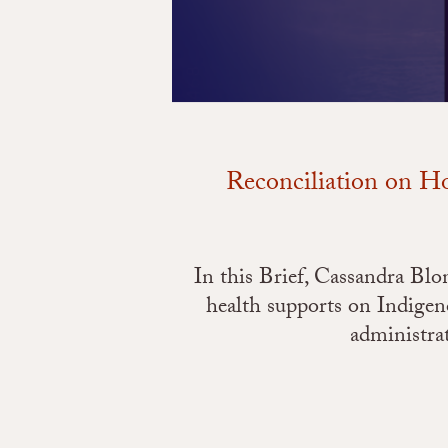
Reconciliation on Ho
In this Brief, Cassandra Bl
health supports on Indige
administra