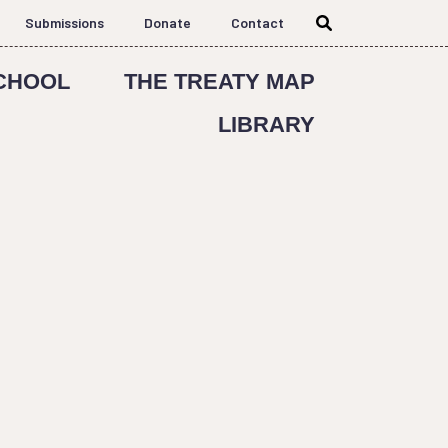
Submissions
Donate
Contact
CHOOL
THE TREATY MAP
LIBRARY