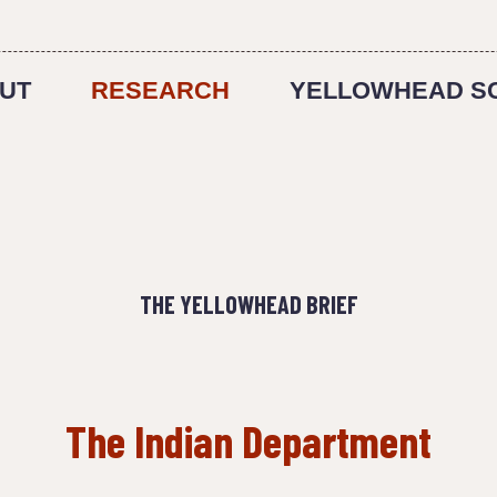
UT
RESEARCH
YELLOWHEAD S
THE YELLOWHEAD BRIEF
The Indian Department