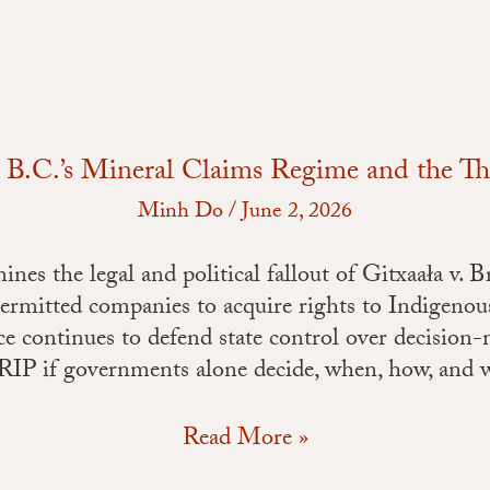
an
FPIC
Freeze
s: B.C.’s Mineral Claims Regime and the T
Minh Do
/
June 2, 2026
nes the legal and political fallout of Gitxaała v. 
ermitted companies to acquire rights to Indigenou
nce continues to defend state control over decision
P if governments alone decide, when, how, and wh
Read More »