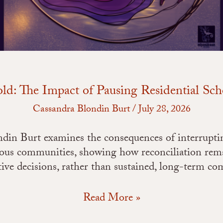
ld: The Impact of Pausing Residential Sc
Cassandra Blondin Burt
/
July 28, 2026
ondin Burt examines the consequences of interrupti
nous communities, showing how reconciliation rema
tive decisions, rather than sustained, long-term c
Read More »