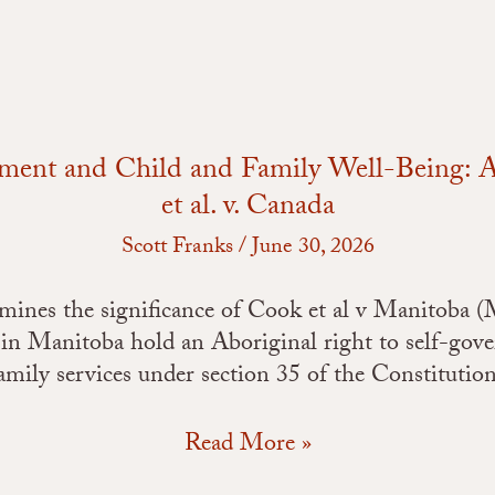
Case
Comment
on
Cook
et
al.
nment and Child and Family Well-Being
v.
et al. v. Canada
Canada
Scott Franks
/
June 30, 2026
xamines the significance of Cook et al v Manitoba (
 in Manitoba hold an Aboriginal right to self-gov
amily services under section 35 of the Constitutio
Read More »