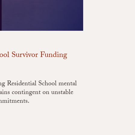
hool Survivor Funding
ng Residential School mental
ins contingent on unstable
ommitments.