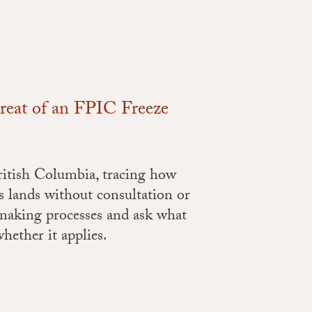
hreat of an FPIC Freeze
British Columbia, tracing how
s lands without consultation or
-making processes and ask what
ether it applies.