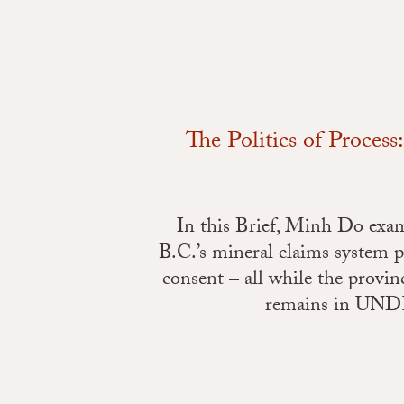
The Politics of Proces
In this Brief, Minh Do exami
B.C.’s mineral claims system p
consent – all while the provi
remains in UNDRI