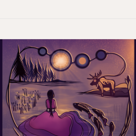
Reconciliation
on
Hold:
The
Impact
of
Pausing
Residential
School
Survivor
Funding