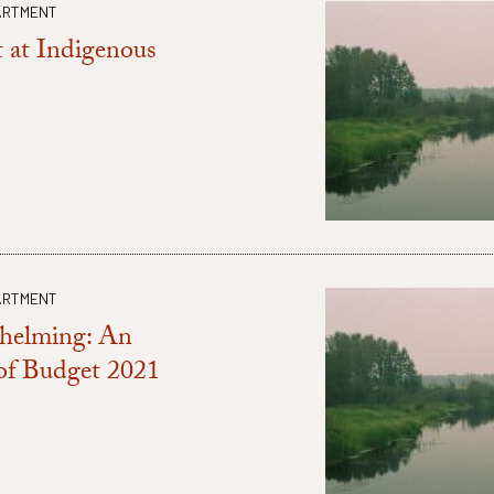
ARTMENT
 at Indigenous
ARTMENT
whelming: An
 of Budget 2021