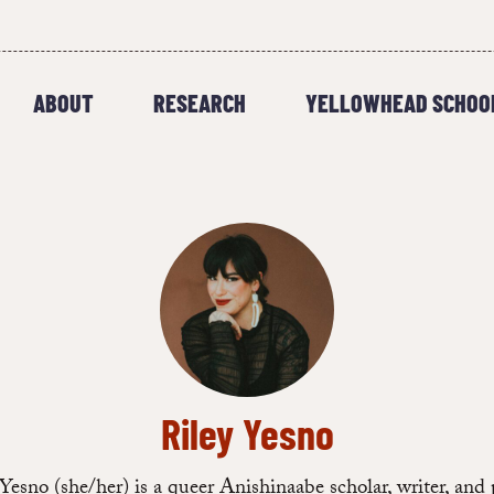
ABOUT
RESEARCH
YELLOWHEAD SCHOO
Riley Yesno
Yesno (she/her) is a queer Anishinaabe scholar, writer, and