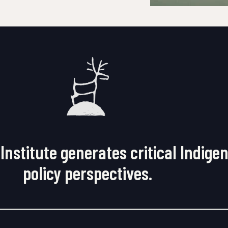
Institute generates critical Indige
policy perspectives.