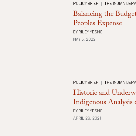
POLICY BRIEF
THE INDIAN DEP
|
Balancing the Budget
Peoples Expense
BY
RILEY YESNO
MAY 6, 2022
POLICY BRIEF
THE INDIAN DEP
|
Historic and Under
Indigenous Analysis
BY
RILEY YESNO
APRIL 26, 2021