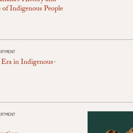
anada’s History and
 of Indigenous People
ARTMENT
Era in Indigenous-
ARTMENT