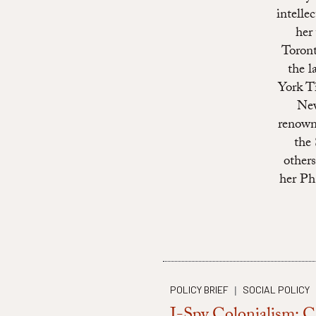
intelle
her
Toront
the l
York T
New
renown
the
other
her Ph
POLICY BRIEF
SOCIAL POLICY
|