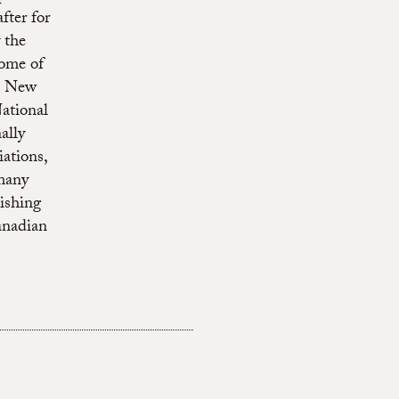
fter for
 the
some of
he New
ational
ally
ations,
many
ishing
anadian