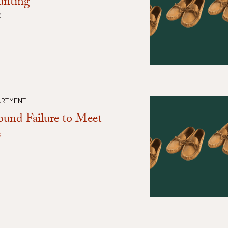
unting
O
ARTMENT
ound Failure to Meet
s