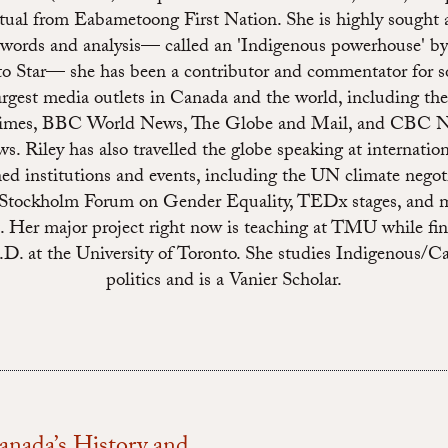
ctual from Eabametoong First Nation. She is highly sought a
 words and analysis— called an 'Indigenous powerhouse' by
o Star— she has been a contributor and commentator for 
argest media outlets in Canada and the world, including t
imes, BBC World News, The Globe and Mail, and CBC N
s. Riley has also travelled the globe speaking at internation
ed institutions and events, including the UN climate negoti
 Stockholm Forum on Gender Equality, TEDx stages, and 
s. Her major project right now is teaching at TMU while fin
.D. at the University of Toronto. She studies Indigenous/C
politics and is a Vanier Scholar.