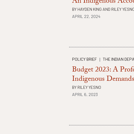
An Indigenous Acco
BY
HAYDEN KING
AND
RILEY YESN
APRIL 22, 2024
POLICY BRIEF
THE INDIAN DEP
|
Budget 2023: A Prof
Indigenous Demand
BY
RILEY YESNO
APRIL 6, 2023