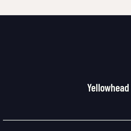
Yellowhead 