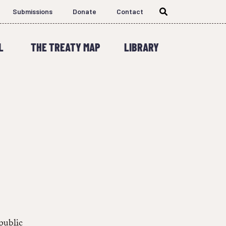
Submissions
Donate
Contact
L
THE TREATY MAP
LIBRARY
 public