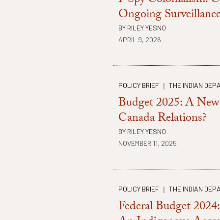
I-Spy Colonialism: C
Ongoing Surveillance
BY
RILEY YESNO
APRIL 9, 2026
POLICY BRIEF
THE INDIAN DEP
|
Budget 2025: A New 
Canada Relations?
BY
RILEY YESNO
NOVEMBER 11, 2025
POLICY BRIEF
THE INDIAN DEP
|
Federal Budget 2024: