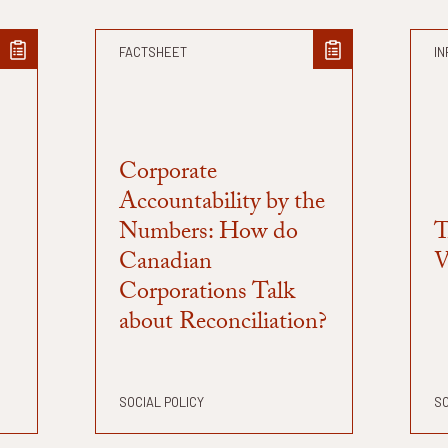
FACTSHEET
IN
Corporate
Accountability by the
Numbers: How do
T
Canadian
V
Corporations Talk
about Reconciliation?
SOCIAL POLICY
SO