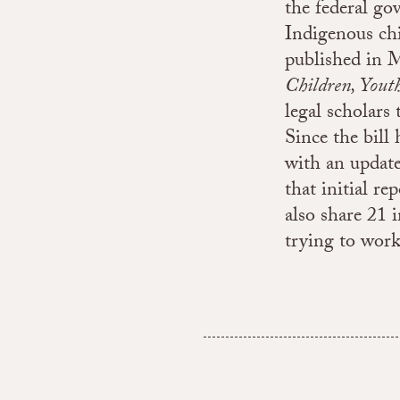
the federal gov
Indigenous chi
published in 
Children, Yout
legal scholars
Since the bill 
with an update
that initial re
also share 21 
trying to work