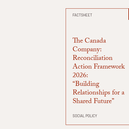
FACTSHEET
The Canada
Company:
Reconciliation
Action Framework
2026:
“Building
Relationships for a
Shared Future”
SOCIAL POLICY