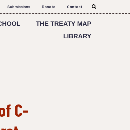
Submissions
Donate
Contact
CHOOL
THE TREATY MAP
LIBRARY
of C-