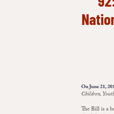
92
Nation
On June 21, 20
Children, Yout
The Bill is a 