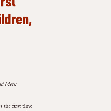
rst
ildren,
nd Métis
 the first time