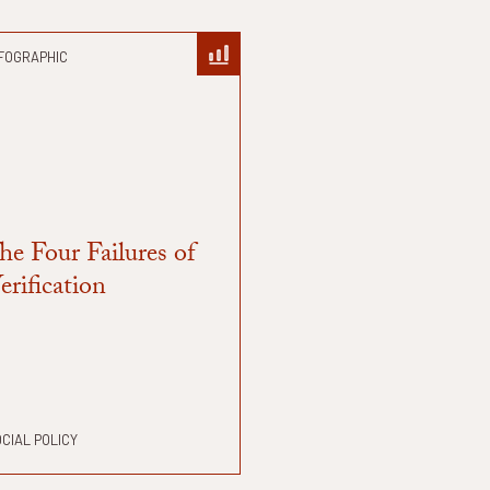
FOGRAPHIC
he Four Failures of
erification
CIAL POLICY