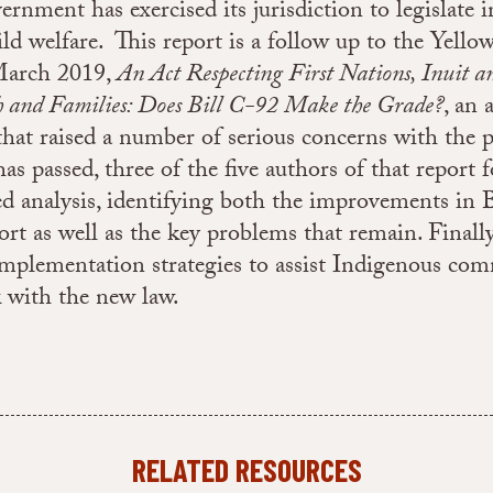
ernment has exercised its jurisdiction to legislate i
ld welfare. This report is a follow up to the Yello
March 2019,
An Act Respecting First Nations, Inuit a
h and Families: Does Bill C-92 Make the Grade?
, an 
 that raised a number of serious concerns with the p
has passed, three of the five authors of that report
d analysis, identifying both the improvements in B
port as well as the key problems that remain. Finall
implementation strategies to assist Indigenous com
 with the new law.
RELATED RESOURCES