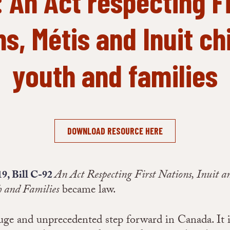
: An Act respecting Fi
s, Métis and Inuit ch
youth and families
DOWNLOAD RESOURCE HERE
An Act Respecting First Nations, Inuit a
19, Bill C-92
h and Families
became law.
huge and unprecedented step forward in Canada. It is