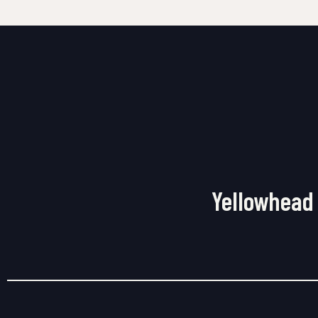
Yellowhead 