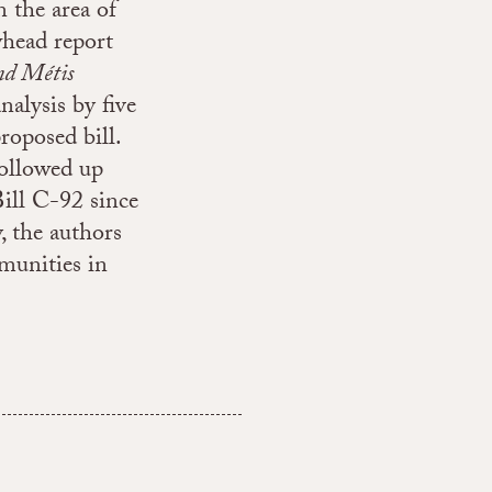
n the area of
whead report
nd Métis
analysis by five
roposed bill.
 followed up
ill C-92 since
y, the authors
munities in