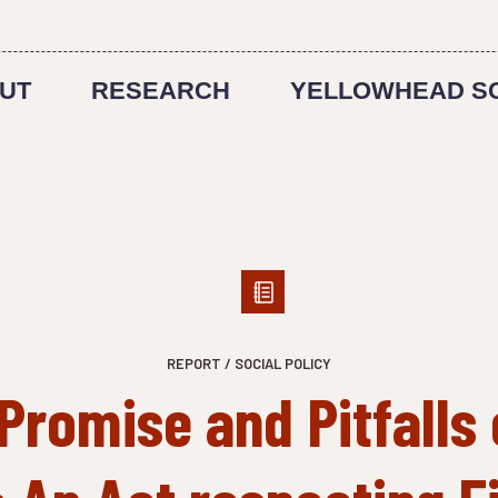
UT
RESEARCH
YELLOWHEAD S
REPORT / SOCIAL POLICY
Promise and Pitfalls 