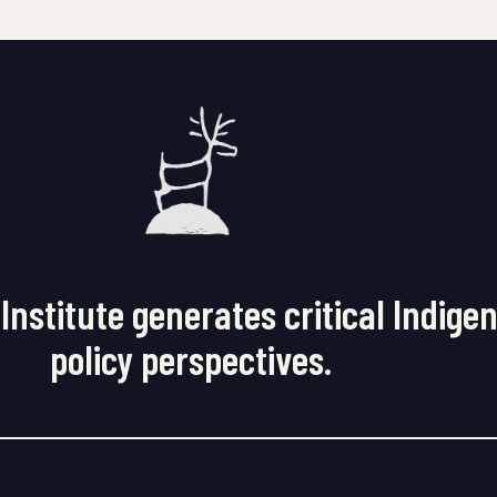
Institute generates critical Indige
policy perspectives.