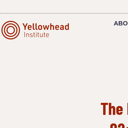
Skip
to
content
ABO
The 