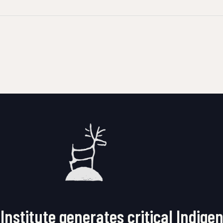
Institute generates critical Indige