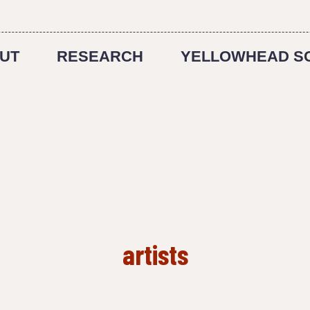
UT
RESEARCH
YELLOWHEAD S
artists