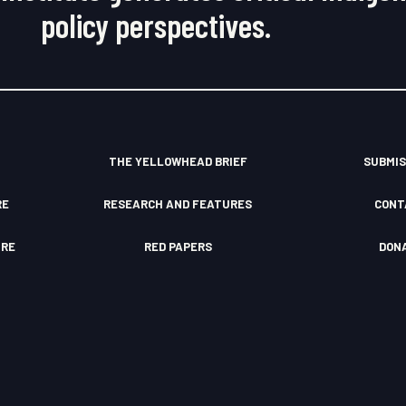
policy perspectives.
THE YELLOWHEAD BRIEF
SUBMIS
RE
RESEARCH AND FEATURES
CONT
TRE
RED PAPERS
DON