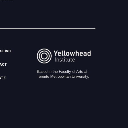
SIONS
ACT
Based in the Faculty of Arts at
Toronto Metropolitan University.
ATE