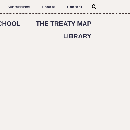
Submissions
Donate
Contact
CHOOL
THE TREATY MAP
LIBRARY