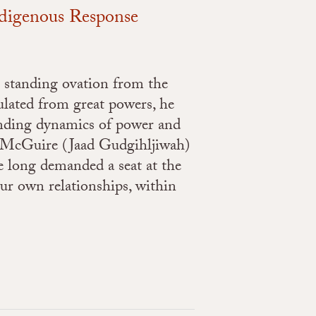
ndigenous Response
 standing ovation from the
lated from great powers, he
anding dynamics of power and
M. McGuire (Jaad Gudgihljiwah)
e long demanded a seat at the
our own relationships, within