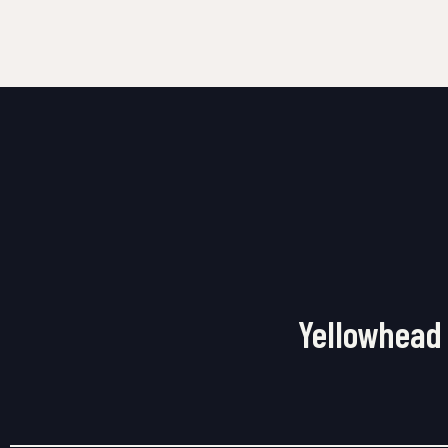
Yellowhead 