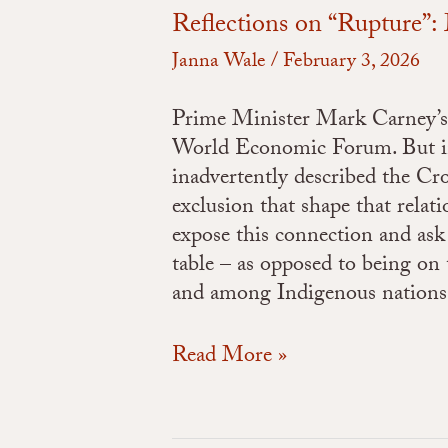
Reflections on “Rupture”
Janna Wale
/
February 3, 2026
Prime Minister Mark Carney’s s
World Economic Forum. But in 
inadvertently described the C
exclusion that shape that rela
expose this connection and ask
table – as opposed to being on 
and among Indigenous nations
Read More »