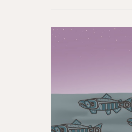
Reflections
on
“Rupture”:
Mark
Carney’s
New
World
Order
&
an
Indigenous
Response