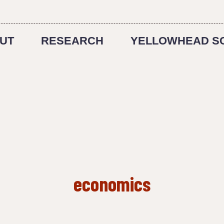
UT
RESEARCH
YELLOWHEAD S
economics