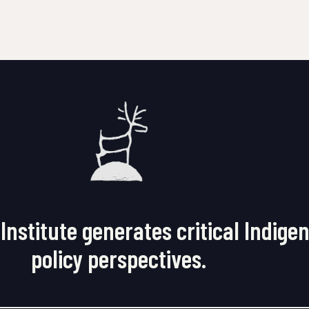
Institute generates critical Indige
policy perspectives.