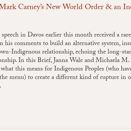
: Mark Carney’s New World Order & an I
peech in Davos earlier this month received a rare
his comments to build an alternative system, insu
rown-Indigenous relationship, echoing the long-st
tionship. In this Brief, Janna Wale and Michaela 
 what this means for Indigenous Peoples (who hav
the menu) to create a different kind of rupture in 
.