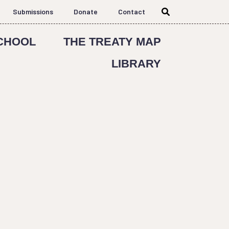
Submissions
Donate
Contact
CHOOL
THE TREATY MAP
LIBRARY