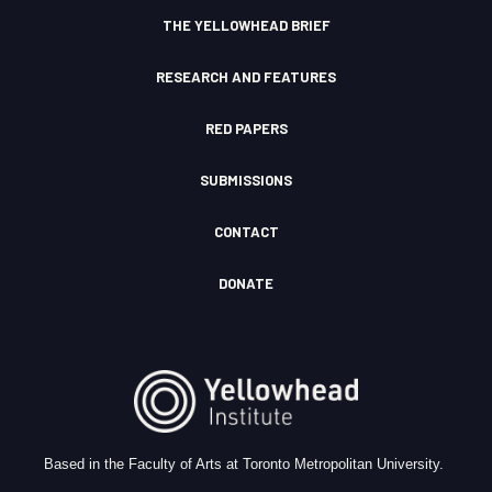
n
THE YELLOWHEAD BRIEF
RESEARCH AND FEATURES
RED PAPERS
SUBMISSIONS
CONTACT
DONATE
Based in the Faculty of Arts at Toronto Metropolitan University.