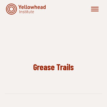
Skip
to
content
Grease Trails