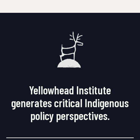
Yellowhead Institute
generates critical Indigenous
policy perspectives.