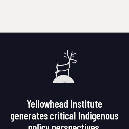
Yellowhead Institute
generates critical Indigenous
policy perspectives.