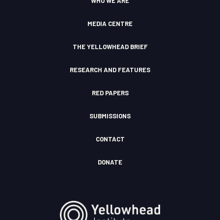
WHO WE ARE
m
F
u
I
d
c
MEDIA CENTRE
o
n
THE YELLOWHEAD BRIEF
RESEARCH AND FEATURES
RED PAPERS
SUBMISSIONS
CONTACT
DONATE