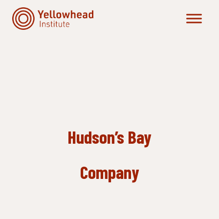
Skip
to
content
Hudson’s Bay
Company