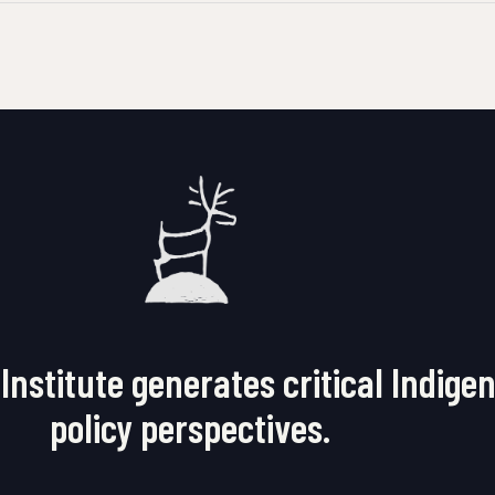
Institute generates critical Indige
policy perspectives.