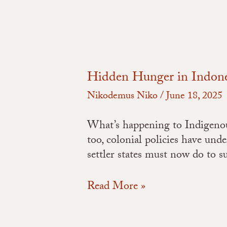
Hidden Hunger in Indones
Nikodemus Niko
/
June 18, 2025
What’s happening to Indigenous 
too, colonial policies have und
settler states must now do to 
Read More »