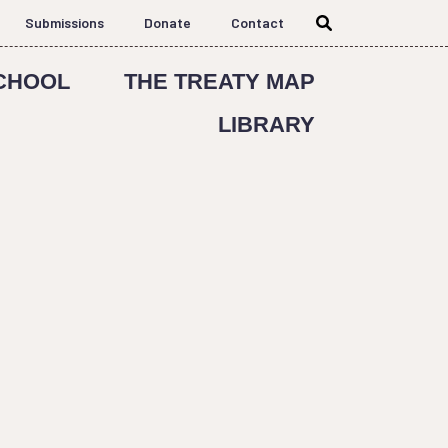
Submissions
Donate
Contact
CHOOL
THE TREATY MAP
LIBRARY