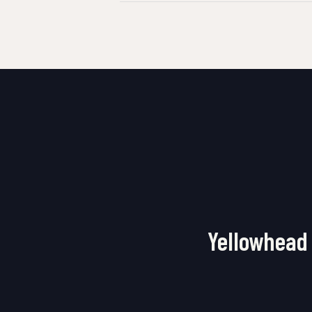
Yellowhead 