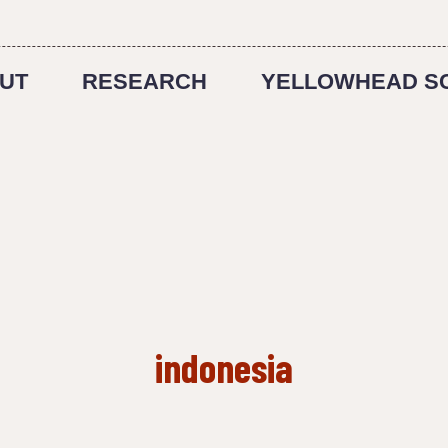
UT
RESEARCH
YELLOWHEAD S
indonesia