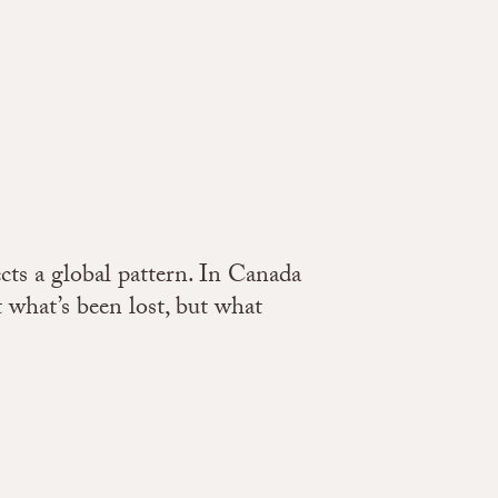
cts a global pattern. In Canada
t what’s been lost, but what