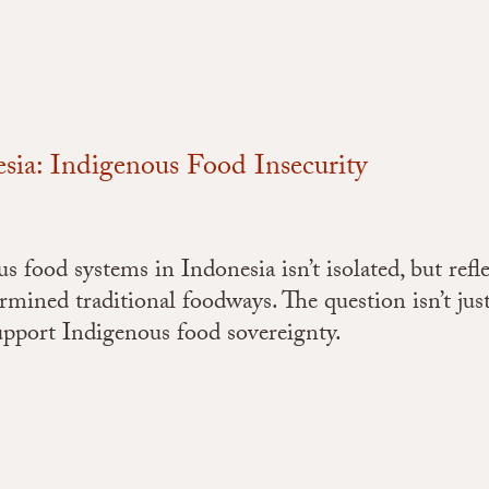
ia: Indigenous Food Insecurity
food systems in Indonesia isn’t isolated, but refle
ermined traditional foodways. The question isn’t jus
support Indigenous food sovereignty.