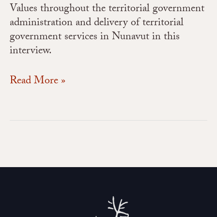
Values throughout the territorial government
administration and delivery of territorial
government services in Nunavut in this
interview.
Read More »