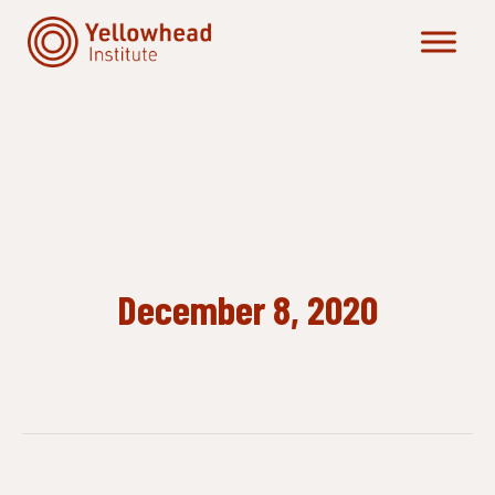
Skip
to
content
December 8, 2020