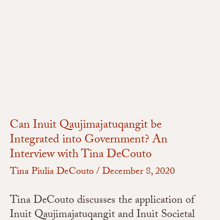
Can
Inuit
Qaujimajatuqangit
be
Integrated
into
Government?
An
Interview
Can Inuit Qaujimajatuqangit be
with
Integrated into Government? An
Tina
Interview with Tina DeCouto
DeCouto
Tina Piulia DeCouto
/
December 8, 2020
Tina DeCouto discusses the application of
Inuit Qaujimajatuqangit and Inuit Societal