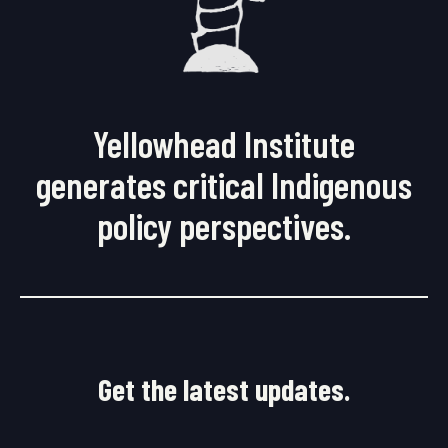
Yellowhead Institute
generates critical Indigenous
policy perspectives.
Get the latest updates.