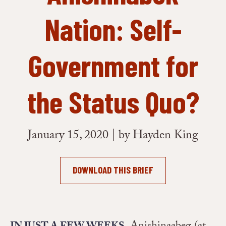
Nation: Self-
Government for
the Status Quo?
January 15, 2020 | by Hayden King
DOWNLOAD THIS BRIEF