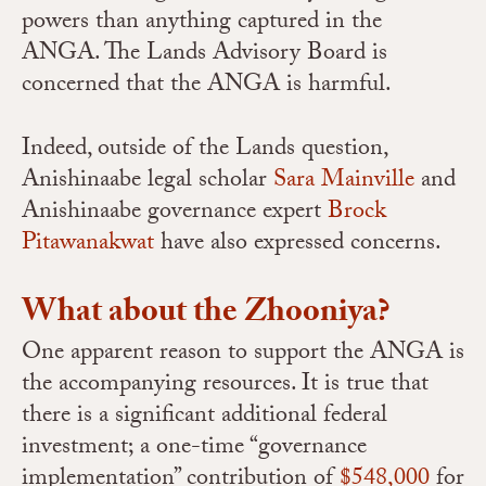
powers than anything captured in the
ANGA. The Lands Advisory Board is
concerned that the ANGA is harmful.
Indeed, outside of the Lands question,
Anishinaabe legal scholar
Sara Mainville
and
Anishinaabe governance expert
Brock
Pitawanakwat
have also expressed concerns.
What about the Zhooniya?
One apparent reason to support the ANGA is
the accompanying resources. It is true that
there is a significant additional federal
investment; a one-time “governance
implementation” contribution of
$548,000
for