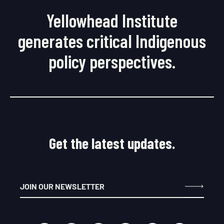
Yellowhead Institute
generates critical Indigenous
policy perspectives.
Get the latest updates.