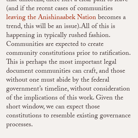
that umbrella, there isn’t a clear path to leave
(and if the recent cases of communities
leaving the Anishinaabek Nation
becomes a
trend, this will be an issue).All of this is
happening in typically rushed fashion.
Communities are expected to create
community constitutions prior to ratification.
This is perhaps the most important legal
document communities can craft, and those
without one must abide by the federal
government’s timeline, without consideration
of the implications of this work. Given the
short window, we can expect those
constitutions to resemble existing governance
processes.