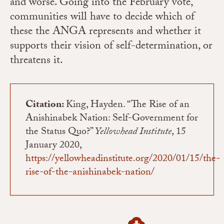
and worse.
Going into the February vote,
communities will have to decide which of
these the ANGA represents and whether it
supports their vision of self-determination, or
threatens it.
Citation:
King, Hayden. “The Rise of an
Anishinabek Nation: Self-Government for
the Status Quo?”
Yellowhead Institute
, 15
January 2020,
https://yellowheadinstitute.org/2020/01/15/the-
rise-of-the-anishinabek-nation/