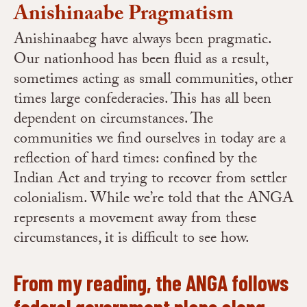
Anishinaabe Pragmatism
Anishinaabeg have always been pragmatic.
Our nationhood has been fluid as a result,
sometimes acting as small communities, other
times large confederacies. This has all been
dependent on circumstances. The
communities we find ourselves in today are a
reflection of hard times: confined by the
Indian Act and trying to recover from settler
colonialism. While we’re told that the ANGA
represents a movement away from these
circumstances, it is difficult to see how.
From my reading, the ANGA follows
federal government plans along