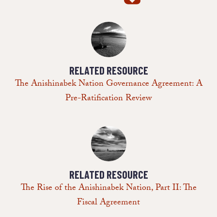
RELATED RESOURCE
The Anishinabek Nation Governance Agreement: A
Pre-Ratification Review
RELATED RESOURCE
The Rise of the Anishinabek Nation, Part II: The
Fiscal Agreement