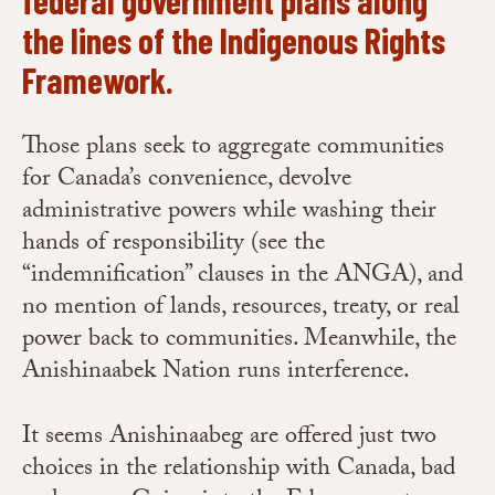
the lines of the
Indigenous Rights
Framework
.
Those plans seek to aggregate communities
for Canada’s convenience, devolve
administrative powers while washing their
hands of responsibility (see the
“indemnification” clauses in the ANGA), and
no mention of lands, resources, treaty, or real
power back to communities. Meanwhile, the
Anishinaabek Nation runs interference.
It seems Anishinaabeg are offered just two
choices
in the relationship with Canada, bad