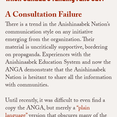
A Consultation Failure
There is a trend in the Anishinaabek Nation’s
communication style on any initiative
emerging from the organization. Their
material is uncritically supportive, bordering
on propaganda. Experiences with the
Anishinaabek Education System and now the
ANGA demonstrate that the Anishinaabek
Nation is hesitant to share all the information
with communities.
Until recently, it was difficult to even find a
copy the ANGA, but merely a
“plain
language”
version that obscures many of the