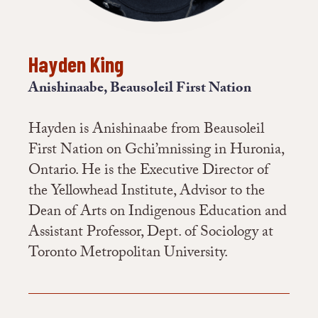
Hayden King
Anishinaabe, Beausoleil First Nation
Hayden is Anishinaabe from Beausoleil
First Nation on Gchi’mnissing in Huronia,
Ontario. He is the Executive Director of
the Yellowhead Institute, Advisor to the
Dean of Arts on Indigenous Education and
Assistant Professor, Dept. of Sociology at
Toronto Metropolitan University.