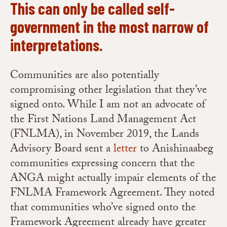
This can only be called self-
government in the most narrow of
interpretations.
Communities are also potentially
compromising other legislation that they’ve
signed onto. While I am not an advocate of
the First Nations Land Management Act
(FNLMA), in November 2019, the Lands
Advisory Board sent a
letter
to Anishinaabeg
communities expressing concern that the
ANGA might actually impair elements of the
FNLMA Framework Agreement. They noted
that communities who’ve signed onto the
Framework Agreement already have greater