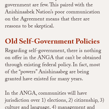
government are few. This paired with the
Anishinaabek Nation’s poor communication
on the Agreement means that there are
reasons to be skeptical.
Old Self-Government Policies
Regarding self-government, there is nothing
on offer in the ANGA that can’t be obtained
through existing federal policy. In fact, most
of the “powers” Anishinaabeg are being
granted have existed for many years.
In the ANGA, communities will have
jurisdiction over 1) elections, 2) citizenship, 3)
culture and language, 4) management and