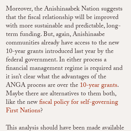
Moreover, the Anishinaabek Nation suggests
that the fiscal relationship will be improved
with more sustainable and predictable, long-
term funding. But, again, Anishinaabe
communities already have access to the new
10-year grants introduced last year by the
federal government. In either process a
financial management regime is required and
it isn’t clear what the advantages of the
ANGA process are over the
10-year grants
.
Maybe there are alternatives to them both,
like the new
fiscal policy for self-governing
First Nations
?
This analysis should have been made available