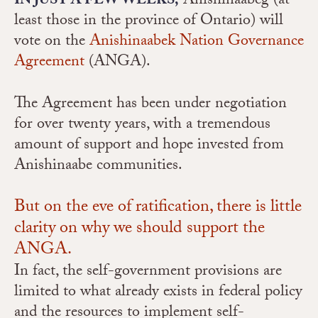
Anishinaabeg (at
IN JUST A FEW WEEKS,
least those in the province of Ontario) will
vote on the
Anishinaabek Nation Governance
Agreement
(ANGA).
The Agreement has been under negotiation
for over twenty years, with a tremendous
amount of support and hope invested from
Anishinaabe communities.
But on the eve of ratification, there is little
clarity on why we should support the
ANGA.
In fact, the self-government provisions are
limited to what already exists in federal policy
and the resources to implement self-