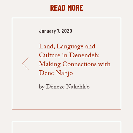
READ MORE
January 7, 2020
Land, Language and
Culture in Denendeh:
Making Connections with
Dene Nahjo
by Dëneze Nakehk'o