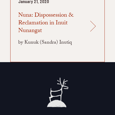
January 21, 2020
Nuna: Dispossession &
Reclamation in Inuit
Nunangat
by Kunuk (Sandra) Inutiq