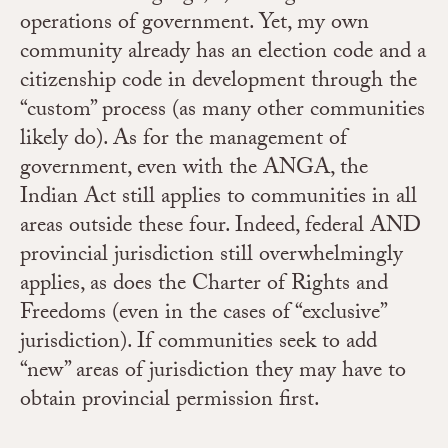
operations of government. Yet, my own
community already has an election code and a
citizenship code in development through the
“custom” process (as many other communities
likely do). As for the management of
government, even with the ANGA, the
Indian Act still applies to communities in all
areas outside these four. Indeed, federal AND
provincial jurisdiction still overwhelmingly
applies, as does the Charter of Rights and
Freedoms (even in the cases of “exclusive”
jurisdiction). If communities seek to add
“new” areas of jurisdiction they may have to
obtain provincial permission first.