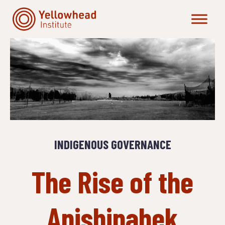
Skip
to
content
INDIGENOUS GOVERNANCE
The Rise of the
Anishinabek