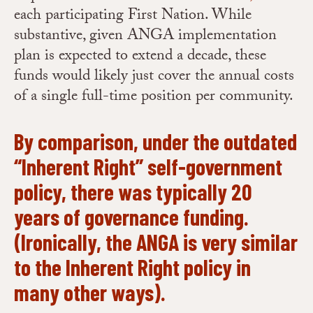
each participating First Nation. While
substantive, given ANGA implementation
plan is expected to extend a decade, these
funds would likely just cover the annual costs
of a single full-time position per community.
By comparison, under the outdated
“Inherent Right” self-government
policy, there was typically 20
years of governance funding.
(Ironically, the ANGA is very similar
to the Inherent Right policy in
many other ways).