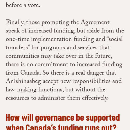
before a vote.
Finally, those promoting the Agreement
speak of increased funding, but aside from the
one-time implementation funding and “social
transfers” for programs and services that
communities may take over in the future,
there is no commitment to increased funding
from Canada. So there is a real danger that
Anishinaabeg accept new responsibilities and
law-making functions, but without the
resources to administer them effectively.
How will governance be supported
when Canada’s funding runs out?