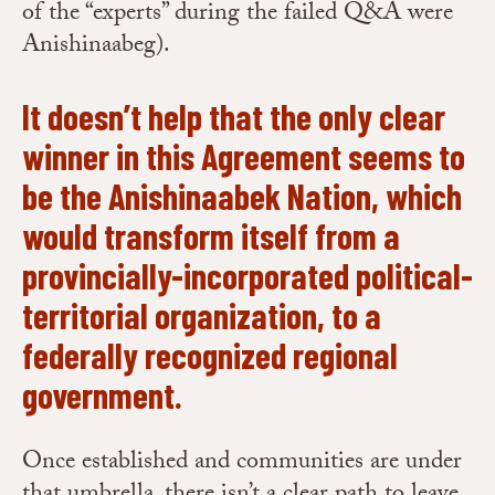
of the “experts” during the failed Q&A were
Anishinaabeg).
It doesn’t help that the only clear
winner in this Agreement seems to
be the Anishinaabek Nation, which
would transform itself from a
provincially-incorporated political-
territorial organization, to a
federally recognized regional
government.
Once established and communities are under