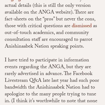
actual details (this is still the only version
available on the ANGA website). There are
fact-sheets on the “pros” but never the cons,
those with critical questions are
dismissed
as
out-of-touch academics, and community
consultation staff are encouraged to parrot
Anishinaabek Nation speaking points.
I have tried to participate in information
events regarding the ANGA, but they are
rarely advertised in advance. The Facebook
Livestream Q&A late last year had such poor
bandwidth the Anishinaabek Nation had to
apologize to the many people trying to tune
in. (I think it’s worthwhile to note that none