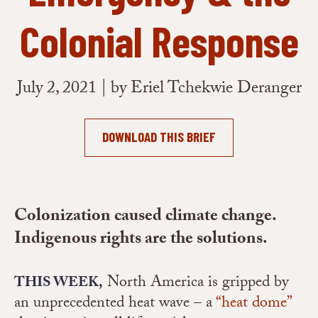
Colonial Response
July 2, 2021 | by Eriel Tchekwie Deranger
DOWNLOAD THIS BRIEF
Colonization caused climate change.
Indigenous rights are the solutions.
North America is gripped by
THIS WEEK,
an unprecedented heat wave – a
“heat dome”