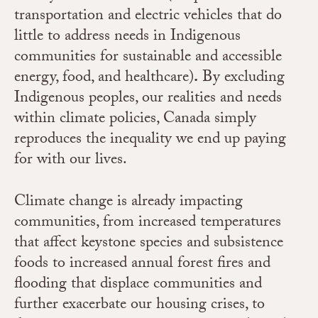
transportation and electric vehicles that do
little to address needs in Indigenous
communities for sustainable and accessible
energy, food, and healthcare)
.
By excluding
Indigenous peoples, our realities and needs
within climate policies, Canada simply
reproduces the inequality we end up paying
for with our lives.
Climate change is already impacting
communities, from increased temperatures
that affect keystone species and subsistence
foods to increased annual forest fires and
flooding that displace communities and
further exacerbate our housing crises, to