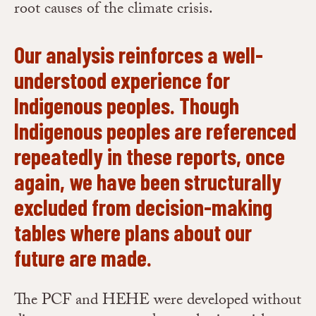
root causes of the climate crisis.
Our analysis reinforces a well-
understood experience for
Indigenous peoples. Though
Indigenous peoples are referenced
repeatedly in these reports, once
again, we have been structurally
excluded from decision-making
tables where plans about our
future are made.
The PCF and HEHE were developed without