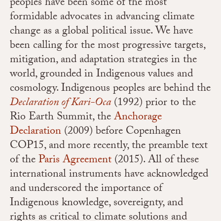
peoples have been some of the most
formidable advocates in advancing climate
change as a global political issue. We have
been calling for the most progressive targets,
mitigation, and adaptation strategies in the
world, grounded in Indigenous values and
cosmology. Indigenous peoples are behind the
Declaration of Kari-Oca
(1992) prior to the
Rio Earth Summit,
the
Anchorage
Declaration
(2009) before Copenhagen
COP15, and more recently, the preamble text
of the
Paris Agreement
(2015). All of these
international instruments have acknowledged
and underscored the importance of
Indigenous knowledge, sovereignty, and
rights as critical to climate solutions and