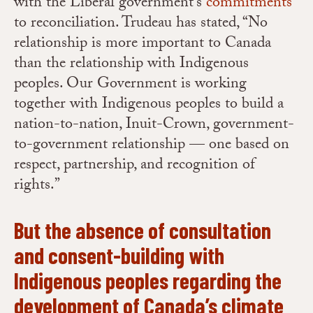
with the Liberal government’s
commitments
to reconciliation. Trudeau has stated, “No
relationship is more important to Canada
than the relationship with Indigenous
peoples. Our Government is working
together with Indigenous peoples to build a
nation-to-nation, Inuit-Crown, government-
to-government relationship — one based on
respect, partnership, and recognition of
rights.”
But the absence of consultation
and consent-building with
Indigenous peoples regarding the
development of Canada’s climate