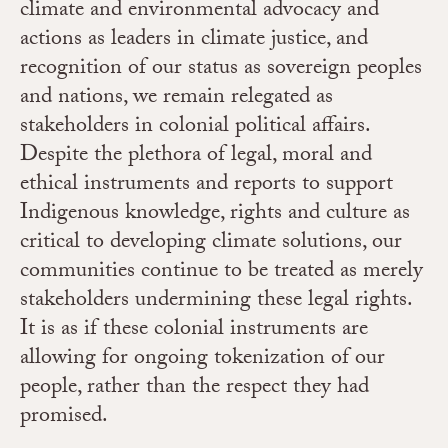
climate and environmental advocacy and
actions as leaders in climate justice, and
recognition of our status as sovereign peoples
and nations, we remain relegated as
stakeholders in colonial political affairs.
Despite the plethora of legal, moral and
ethical instruments and reports to support
Indigenous knowledge, rights and culture as
critical to developing climate solutions, our
communities continue to be treated as merely
stakeholders undermining these legal rights.
It is as if these colonial instruments are
allowing for ongoing tokenization of our
people, rather than the respect they had
promised.