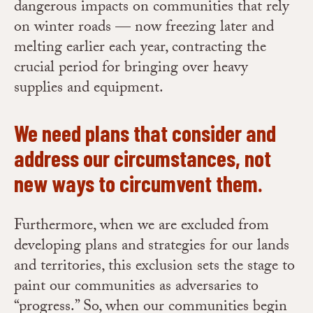
dangerous impacts on communities that rely
on winter roads — now freezing later and
melting earlier each year, contracting the
crucial period for bringing over heavy
supplies and equipment.
We need plans that consider and
address our circumstances, not
new ways to circumvent them.
Furthermore, when we are excluded from
developing plans and strategies for our lands
and territories, this exclusion sets the stage to
paint our communities as adversaries to
“progress.” So, when our communities begin