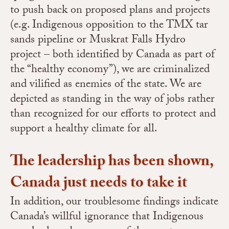
to push back on proposed plans and projects
(e.g. Indigenous opposition to the TMX tar
sands pipeline or Muskrat Falls Hydro
project – both identified by Canada as part of
the “healthy economy”), we are criminalized
and vilified as enemies of the state. We are
depicted as standing in the way of jobs rather
than recognized for our efforts to protect and
support a healthy climate for all.
The leadership has been shown,
Canada just needs to take it
In addition, our
troublesome findings indicate
Canada’s willful ignorance that Indigenous