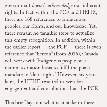
government doesn’t
acknowledge
our inherent
rights. In fact, within the PCF and HEHE,
there are 168 references to Indigenous
peoples, our rights, and our knowledge. Yet,
there remain no tangible steps to actualize
this empty recognition. In addition, within
the earlier report — the PCF — there is even
reference that “hereon” (from 2016), Canada
will work with Indigenous people on a
nation-to-nation basis to fulfil the plan’s
mandate to “do it right.” However, six years
later, the HEHE resulted in even
less
engagement and consultation than the PCF.
This brief lays out what is at stake in these