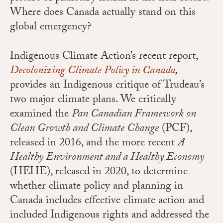
Where does Canada actually stand on this
global emergency?
Indigenous Climate Action’s recent report,
Decolonizing Climate Policy in Canada
,
provides an Indigenous critique of Trudeau’s
two major climate plans. We critically
examined the
Pan Canadian Framework on
Clean Growth and Climate Change
(PCF),
released in 2016, and the more recent
A
Healthy Environment and a Healthy Economy
(HEHE), released in 2020, to determine
whether climate policy and planning in
Canada includes effective climate action and
included Indigenous rights and addressed the