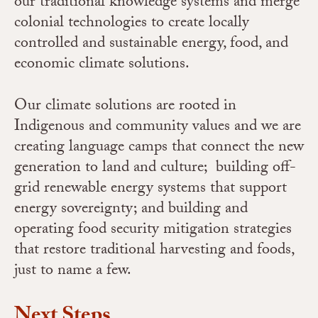
our traditional knowledge systems and merge
colonial technologies to create locally
controlled and sustainable energy, food, and
economic climate solutions.
Our climate solutions are rooted in
Indigenous and community values and we are
creating language camps that connect the new
generation to land and culture; building off-
grid renewable energy systems that support
energy sovereignty; and building and
operating food security mitigation strategies
that restore traditional harvesting and foods,
just to name a few.
Next Steps