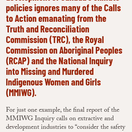
policies ignores many of the Calls
to Action emanating from the
Truth and Reconciliation
Commission
(TRC), the
Royal
Commission on Aboriginal Peoples
(RCAP) and the
National Inquiry
into Missing and Murdered
Indigenous Women and Girls
(MMIWG).
For just one example, the final report of the
MMIWG Inquiry calls on extractive and
development industries to “consider the safety