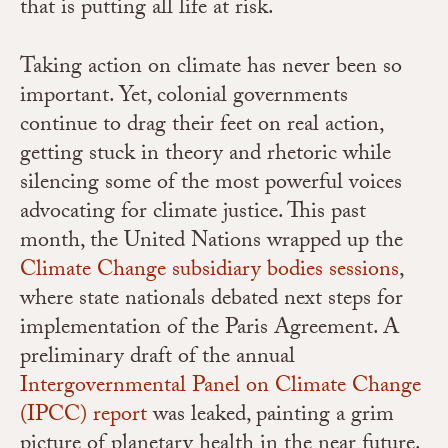
that is putting all life at risk.
Taking action on climate has never been so
important. Yet, colonial governments
continue to drag their feet on real action,
getting stuck in theory and rhetoric while
silencing some of the most powerful voices
advocating for climate justice. This past
month, the United Nations wrapped up the
Climate Change subsidiary bodies sessions
,
where state nationals debated next steps for
implementation of the Paris Agreement. A
preliminary draft of the annual
Intergovernmental Panel on Climate Change
(IPCC) report
was leaked,
painting a grim
picture of planetary health in the near future.