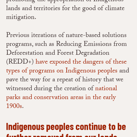
promoting the appropriation of Indigenous
lands and territories for the good of climate
mitigation.
Previous iterations of nature-based solutions
programs, such as Reducing Emissions from
Deforestation and Forest Degradation
(REDD+)
have exposed the dangers of these
types of programs on Indigenous peoples
and
pave the way for a repeat of history that we
witnessed during the creation of
national
parks and conservation areas in the early
1900s
.
Indigenous peoples continue to be
further removed from our lands