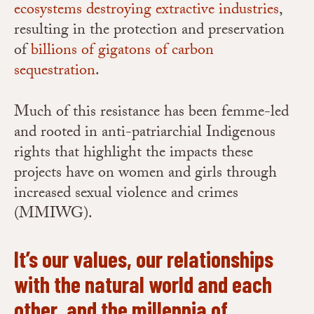
ecosystems destroying extractive industries
,
resulting in the protection and preservation
of
billions of gigatons of carbon
sequestration
.
Much of this resistance has been femme-led
and rooted in anti-patriarchial Indigenous
rights that highlight the impacts these
projects have on women and girls through
increased sexual violence and crimes
(MMIWG).
It’s our values, our relationships
with the natural world and each
other, and the millennia of