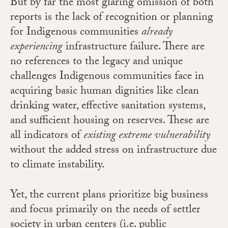
But by far the most glaring omission of both
reports is the lack of recognition or planning
for Indigenous communities
already
experiencing
infrastructure failure. There are
no references to the legacy and unique
challenges Indigenous communities face in
acquiring basic human dignities like clean
drinking water, effective sanitation systems,
and sufficient housing on reserves. These are
all indicators of
existing extreme vulnerability
without the added stress on infrastructure due
to climate instability.
Yet, the current plans prioritize big business
and focus primarily on the needs of settler
society in urban centers (i.e. public