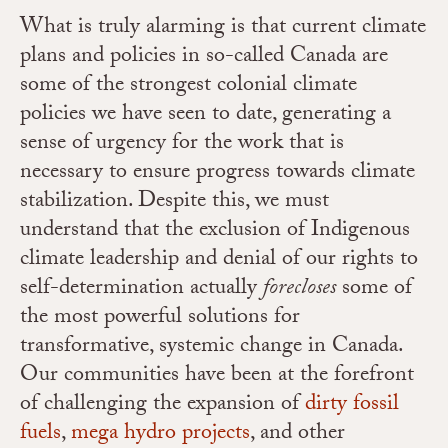
What is truly alarming is that current climate
plans and policies in so-called Canada are
some of the strongest colonial climate
policies we have seen to date, generating a
sense of urgency for the work that is
necessary to ensure progress towards climate
stabilization. Despite this, we must
understand that the exclusion of Indigenous
climate leadership and denial of our rights to
self-determination actually
forecloses
some of
the most powerful solutions for
transformative, systemic change in Canada.
Our communities have been at the forefront
of challenging the expansion of
dirty fossil
fuels
,
mega hydro projects
, and other