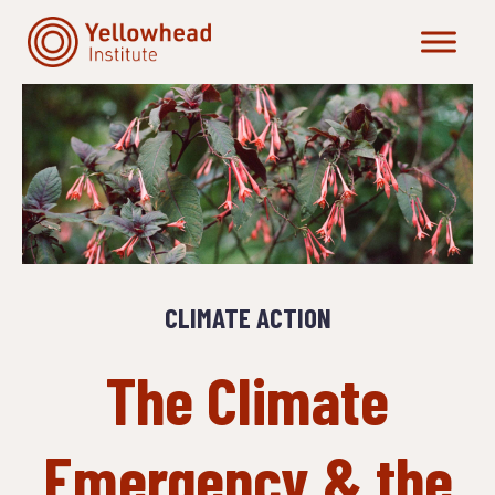
Skip
to
content
CLIMATE ACTION
The Climate
Emergency & the