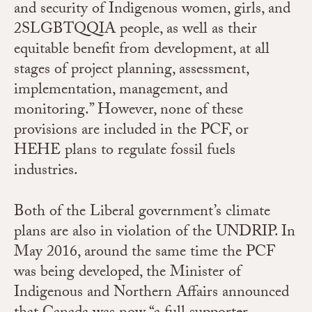
and security of Indigenous women, girls, and
2SLGBTQQIA people, as well as their
equitable benefit from development, at all
stages of project planning, assessment,
implementation, management, and
monitoring.” However, none of these
provisions are included in the PCF, or
HEHE plans to regulate fossil fuels
industries.
Both of the Liberal government’s climate
plans are also in violation of the UNDRIP. In
May 2016, around the same time the PCF
was being developed, the Minister of
Indigenous and Northern Affairs announced