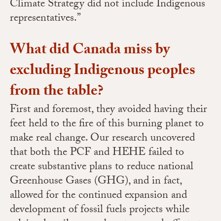
Climate Strategy did not include Indigenous
representatives.”
What did Canada miss by
excluding Indigenous peoples
from the table?
First and foremost, they avoided having their
feet held to the fire of this burning planet to
make real change. Our research uncovered
that both the PCF and HEHE failed to
create substantive plans to reduce national
Greenhouse Gases (GHG), and in fact,
allowed for the continued expansion and
development of fossil fuels projects while