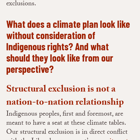
exclusions.
What does a climate plan look like
without consideration of
Indigenous rights? And what
should they look like from our
perspective?
Structural exclusion is not a
nation-to-nation relationship
Indigenous peoples, first and foremost, are
meant to have a seat at these climate tables.
Our structural exclusion is in direct conflict