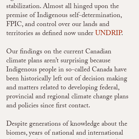
stabilization. Almost all hinged upon the
premise of Indigenous self-determination,
FPIC, and control over our lands and
territories as defined now under
UNDRIP
.
Our findings on the current Canadian
climate plans aren’t surprising because
Indigenous people in so-called Canada have
been historically left out of decision making
and matters related to developing federal,
provincial and regional climate change plans
and policies since first contact.
Despite generations of knowledge about the
biomes, years of national and international