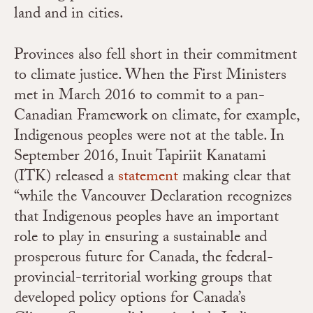
land and in cities.
Provinces also fell short in their commitment
to climate justice. When the First Ministers
met in March 2016 to commit to a pan-
Canadian Framework on climate, for example,
Indigenous peoples were not at the table. In
September 2016, Inuit Tapiriit Kanatami
(ITK) released a
statement
making clear that
“while the Vancouver Declaration recognizes
that Indigenous peoples have an important
role to play in ensuring a sustainable and
prosperous future for Canada, the federal-
provincial-territorial working groups that
developed policy options for Canada’s