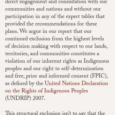
direct engagement and consultation with our
communities and nations and without our
participation in any of the expert tables that
provided the recommendations for these
plans. We argue in our report that our
continued exclusion from the highest levels
of decision making with respect to our lands,
territories, and communities constitutes a
violation of our inherent rights as Indigenous
peoples and our right to self-determination
and free, prior and informed consent (FPIC),
as defined by the
United Nations Declaration
on the Rights of Indigenous Peoples
(UNDRIP) 2007.
This structural exclusion isn’t to say that the