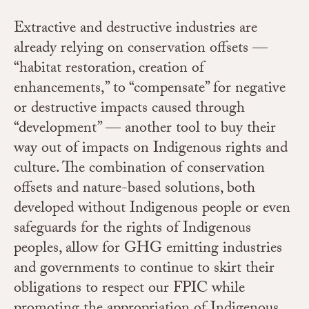
Extractive and destructive industries are
already relying on conservation offsets —
“habitat restoration, creation of
enhancements,” to “compensate” for negative
or destructive impacts caused through
“development” — another tool to buy their
way out of impacts on Indigenous rights and
culture.
The combination of conservation
offsets and nature-based solutions, both
developed without Indigenous people or even
safeguards for the rights of Indigenous
peoples, allow for GHG emitting industries
and governments to continue to skirt their
obligations to respect our FPIC while