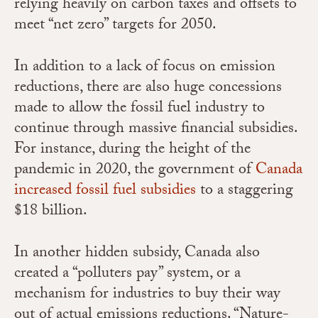
relying heavily on carbon taxes and offsets to
meet “net zero” targets for 2050.
In addition to a lack of focus on emission
reductions, there are also huge concessions
made to allow the fossil fuel industry to
continue through massive financial subsidies.
For instance, during the height of the
pandemic in 2020, the government of
Canada
increased fossil fuel subsidies
to a staggering
$18 billion.
In another hidden subsidy, Canada also
created a “polluters pay” system, or a
mechanism for industries to buy their way
out of actual emissions reductions. “Nature-