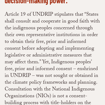
decision-making power.
Article 19 of UNDRIP stipulates that “States
shall consult and cooperate in good faith with
the indigenous peoples concerned through
their own representative institutions in order
to obtain their free, prior and informed
consent before adopting and implementing
legislative or administrative measures that
may affect them.” Yet, Indigenous peoples’
free, prior and informed consent – enshrined
in UNDRIP – was not sought or obtained in
the climate policy frameworks and planning.
Consultation with the National Indigenous
Organizations (NIOs) is not a consent-
building process with title-holders on the