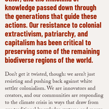
knowledge passed down through
the generations that guide these
actions. Our resistance to colonial
extractivism, patriarchy, and
capitalism has been critical to
preserving some of the remaining
biodiverse regions of the world.
Don’t get it twisted, though: we aren’t just
resisting and pushing back against white
settler colonialism. We are innovators and
creators, and our communities are responding
to the climate crisis in ways that draw from