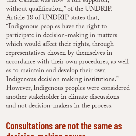
that Canada was now “a full supporter,
without qualification,” of the UNDRIP.
Article 18 of UNDRIP states that,
“Indigenous peoples have the right to
participate in decision-making in matters
which would affect their rights, through
representatives chosen by themselves in
accordance with their own procedures, as well
as to maintain and develop their own
Indigenous decision making institutions.”
However, Indigenous peoples were considered
another stakeholder in climate discussions
and not decision-makers in the process.
Consultations are not the same as