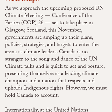
As we approach the upcoming proposed UN
Climate Meeting — Conference of the
Parties (COP) 26 — set to take place in
Glasgow, Scotland, this November,
governments are amping up their plans,
policies, strategies, and targets to enter the
arena as climate leaders. Canada is no
stranger to the song and dance of the UN
Climate talks and is quick to act and posture,
presenting themselves as a leading climate
champion and a nation that respects and
upholds Indigenous rights. However, we must
hold Canada to account.
Internationally, at the United Nations