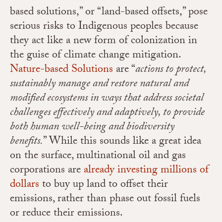
based solutions,” or “land-based offsets,” pose
serious risks to Indigenous peoples because
they act like a new form of colonization in
the guise of climate change mitigation.
Nature-based Solutions
are “
actions to protect,
sustainably manage and restore natural and
modified ecosystems in ways that address societal
challenges effectively and adaptively, to provide
both human well-being and biodiversity
benefits
.
” While this sounds like a great idea
on the surface, multinational oil and gas
corporations are
already investing millions of
dollars
to buy up land to offset their
emissions, rather than phase out fossil fuels
or reduce their emissions.