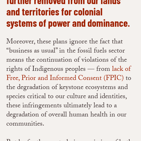
and territories for colonial
systems of power and dominance.
Moreover, these plans ignore the fact that
“business as usual” in the fossil fuels sector
means the continuation of violations of the
rights of Indigenous peoples — from
lack of
Free, Prior and Informed Consent (FPIC)
to
the degradation of keystone ecosystems and
species critical to our culture and identities,
these infringements ultimately lead to a
degradation of overall human health in our
communities.