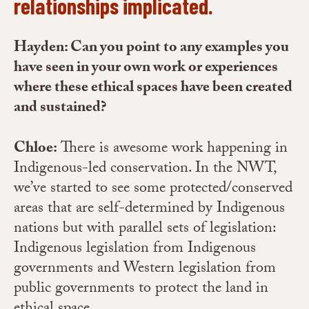
relationships implicated.
Hayden: Can you point to any examples you
have seen in your own work or experiences
where these ethical spaces have been created
and sustained?
Chloe:
There is awesome work happening in
Indigenous-led conservation. In the NWT,
we’ve started to see some protected/conserved
areas that are self-determined by Indigenous
nations but with parallel sets of legislation:
Indigenous legislation from Indigenous
governments and Western legislation from
public governments to protect the land in