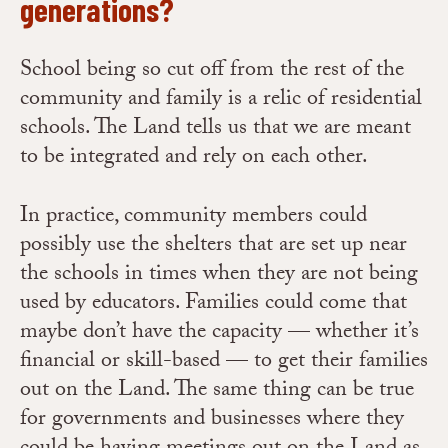
generations?
School being so cut off from the rest of the
community and family is a relic of residential
schools. The Land tells us that we are meant
to be integrated and rely on each other.
In practice, community members could
possibly use the shelters that are set up near
the schools in times when they are not being
used by educators. Families could come that
maybe don’t have the capacity — whether it’s
financial or skill-based — to get their families
out on the Land. The same thing can be true
for governments and businesses where they