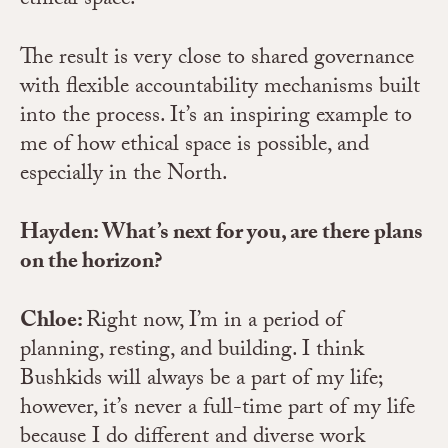
ethical space.
The result is very close to shared governance
with flexible accountability mechanisms built
into the process. It’s an inspiring example to
me of how ethical space is possible, and
especially in the North.
Hayden: What’s next for you, are there plans
on the horizon?
Chloe:
Right now, I’m in a period of
planning, resting, and building. I think
Bushkids will always be a part of my life;
however, it’s never a full-time part of my life
because I do different and diverse work