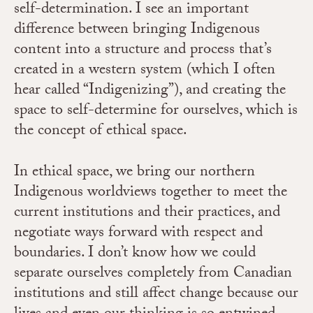
self-determination. I see an important
difference between bringing Indigenous
content into a structure and process that’s
created in a western system (which I often
hear called “Indigenizing”), and creating the
space to self-determine for ourselves, which is
the concept of ethical space.
In ethical space, we bring our northern
Indigenous worldviews together to meet the
current institutions and their practices, and
negotiate ways forward with respect and
boundaries. I don’t know how we could
separate ourselves completely from Canadian
institutions and still affect change because our