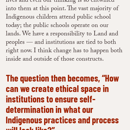
lives and even our thinking is so entwined
into them at this point. The vast majority of
Indigenous children attend public school
today; the public schools operate on our
lands. We have a responsibility to Land and
peoples — and institutions are tied to both
right now. I think change has to happen both
inside and outside of those constructs.
The question then becomes, “How
can we create ethical space in
institutions to ensure self-
determination in what our
Indigenous practices and process
will look like?”