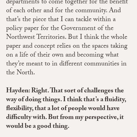
departments to come together for the benefit
of each other and for the community. And
that’s the piece that I can tackle within a
policy paper for the Government of the
Northwest Territories. But I think the whole
paper and concept relies on the spaces taking
on a life of their own and becoming what
they’re meant to in different communities in
the North.
Hayden: Right. That sort of challenges the
way of doing things. I think that’s a fluidity,
flexibility, that a lot of people would have
difficulty with. But from my perspective, it
would be a good thing.