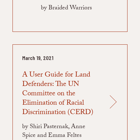
by Braided Warriors
March 19, 2021
A User Guide for Land
Defenders: The UN
Committee on the
Elimination of Racial
Discrimination (CERD)
by Shiri Pasternak, Anne
Spice and Emma Feltes