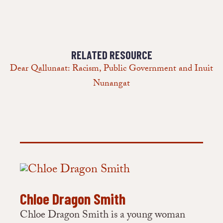
RELATED RESOURCE
Dear Qallunaat: Racism, Public Government and Inuit
Nunangat
Chloe Dragon Smith
Chloe Dragon Smith is a young woman