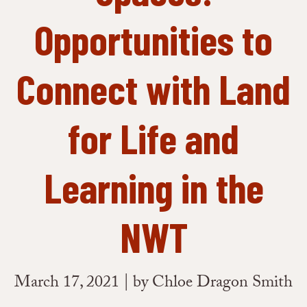
Opportunities to
Connect with Land
for Life and
Learning in the
NWT
March 17, 2021 | by Chloe Dragon Smith