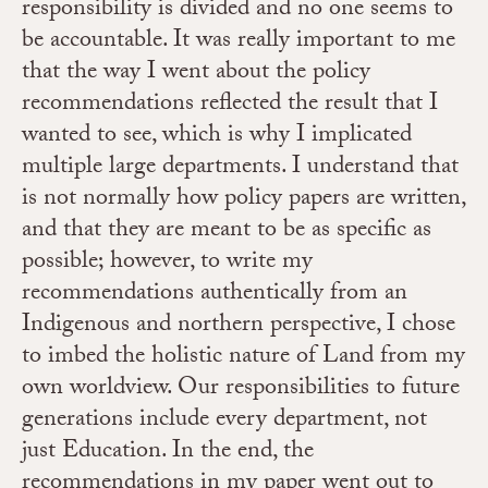
responsibility is divided and no one seems to
be accountable. It was really important to me
that the way I went about the policy
recommendations reflected the result that I
wanted to see, which is why I implicated
multiple large departments. I understand that
is not normally how policy papers are written,
and that they are meant to be as specific as
possible; however, to write my
recommendations authentically from an
Indigenous and northern perspective, I chose
to imbed the holistic nature of Land from my
own worldview.
Our responsibilities to future
generations include every department, not
just Education.
In the end, the
recommendations in my paper went out to