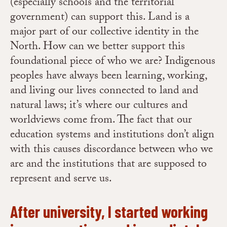
(especially schools and the territorial
government) can support this. Land is a
major part of our collective identity in the
North. How can we better support this
foundational piece of who we are? Indigenous
peoples have always been learning, working,
and living our lives connected to land and
natural laws; it’s where our cultures and
worldviews come from. The fact that our
education systems and institutions don’t align
with this causes discordance between who we
are and the institutions that are supposed to
represent and serve us.
After university, I started working