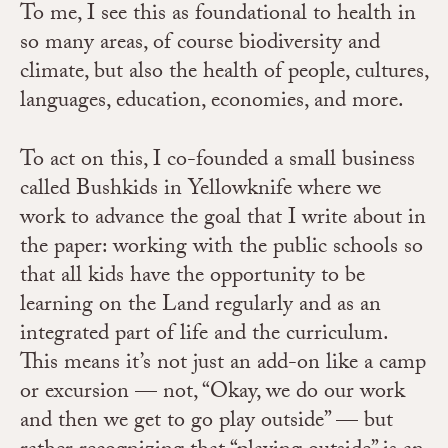
To me, I see this as foundational to health in
so many areas, of course biodiversity and
climate, but also the health of people, cultures,
languages, education, economies, and more.
To act on this, I co-founded a small business
called Bushkids in Yellowknife where we
work to advance the goal that I write about in
the paper: working with the public schools so
that all kids have the opportunity to be
learning on the Land regularly and as an
integrated part of life and the curriculum.
This means it’s not just an add-on like a camp
or excursion — not, “Okay, we do our work
and then we get to go play outside” — but