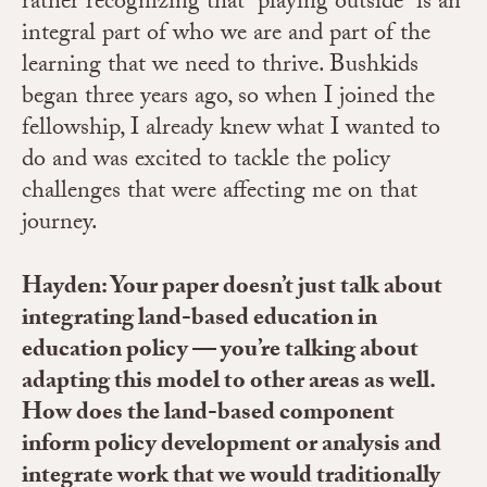
rather recognizing that “playing outside” is an
integral part of who we are and part of the
learning that we need to thrive. Bushkids
began three years ago, so when I joined the
fellowship, I already knew what I wanted to
do and was excited to tackle the policy
challenges that were affecting me on that
journey.
Hayden: Your paper doesn’t just talk about
integrating land-based education in
education policy — you’re talking about
adapting this model to other areas as well.
How does the land-based component
inform policy development or analysis and
integrate work that we would traditionally