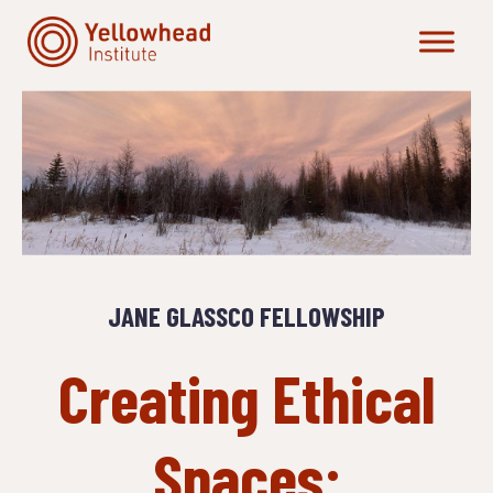
Skip
to
content
JANE GLASSCO FELLOWSHIP
Creating Ethical
Spaces: