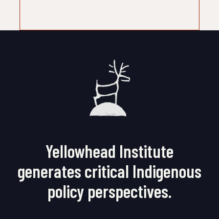
Yellowhead Institute
generates critical Indigenous
policy perspectives.