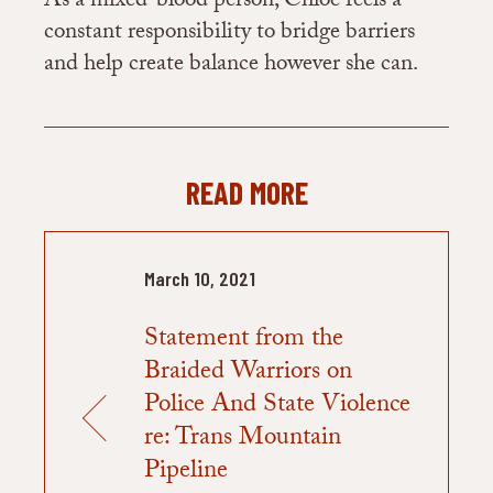
As a mixed-blood person, Chloe feels a
constant responsibility to bridge barriers
and help create balance however she can.
READ MORE
March 10, 2021
Statement from the
Braided Warriors on
Police And State Violence
re: Trans Mountain
Pipeline