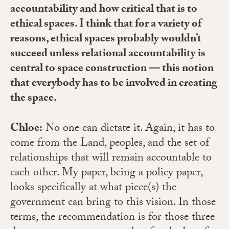
accountability and how critical that is to
ethical spaces. I think that for a variety of
reasons, ethical spaces probably wouldn’t
succeed unless relational accountability is
central to space construction — this notion
that everybody has to be involved in creating
the space.
Chloe:
No one can dictate it. Again, it has to
come from the Land, peoples, and the set of
relationships that will remain accountable to
each other. My paper, being a policy paper,
looks specifically at what piece(s) the
government can bring to this vision. In those
terms, the recommendation is for those three