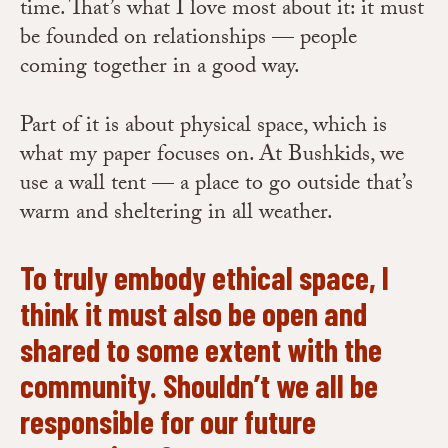
time. That’s what I love most about it: it must
be founded on relationships — people
coming together in a good way.
Part of it is about physical space, which is
what my paper focuses on. At Bushkids, we
use a wall tent — a place to go outside that’s
warm and sheltering in all weather.
To truly embody ethical space, I
think it must also be open and
shared to some extent with the
community. Shouldn’t we all be
responsible for our future