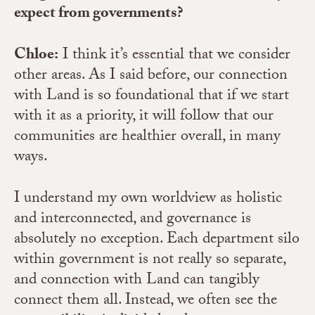
expect from governments?
Chloe:
I think it’s essential that we consider
other areas. As I said before, our connection
with Land is so foundational that if we start
with it as a priority, it will follow that our
communities are healthier overall, in many
ways.
I understand my own worldview as holistic
and interconnected, and governance is
absolutely no exception. Each department silo
within government is not really so separate,
and connection with Land can tangibly
connect them all. Instead, we often see the