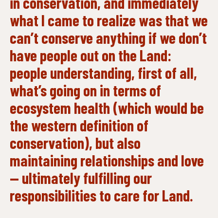
in conservation, and immediately
what I came to realize was that we
can’t conserve anything if we don’t
have people out on the Land:
people understanding, first of all,
what’s going on in terms of
ecosystem health (which would be
the western definition of
conservation), but also
maintaining relationships and love
— ultimately fulfilling our
responsibilities to care for Land.