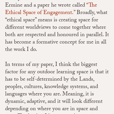
Ermine and a paper he wrote called
“The
Ethical Space of Engagement.”
Broadly, what
“ethical space” means is creating space for
different worldviews to come together where
both are respected and honoured in parallel. It
has become a formative concept for me in all
the work I do.
In terms of my paper, I think the biggest
factor for any outdoor learning space is that it
has to be self-determined by the Lands,
peoples, cultures, knowledge systems, and
languages where you are. Meaning, it is
dynamic, adaptive, and it will look different
depending on where you are in space and