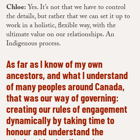
Chloe:
Yes. It’s not that we have to control
the details, but rather that we can set it up to
work in a holistic, flexible way, with the
ultimate value on our relationships. An
Indigenous process.
As far as I know of my own
ancestors, and what I understand
of many peoples around Canada,
that was our way of governing:
creating our rules of engagement
dynamically by taking time to
honour and understand the