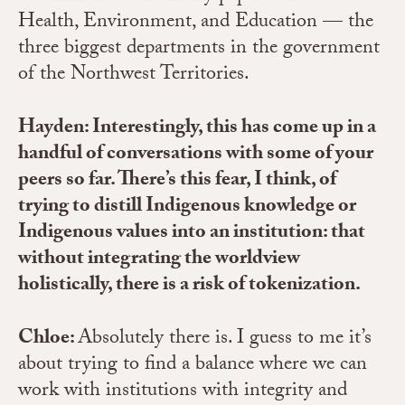
Health, Environment, and Education — the
three biggest departments in the government
of the Northwest Territories.
Hayden: Interestingly, this has come up in a
handful of conversations with some of your
peers so far. There’s this fear, I think, of
trying to distill Indigenous knowledge or
Indigenous values into an institution: that
without integrating the worldview
holistically, there is a risk of tokenization.
Chloe
:
Absolutely there is. I guess to me it’s
about trying to find a balance where we can
work with institutions with integrity and