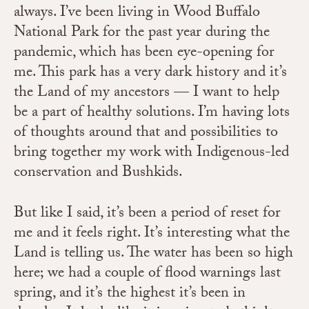
always. I’ve been living in Wood Buffalo
National Park for the past year during the
pandemic, which has been eye-opening for
me. This park has a very dark history and it’s
the Land of my ancestors — I want to help
be a part of healthy solutions. I’m having lots
of thoughts around that and possibilities to
bring together my work with Indigenous-led
conservation and Bushkids.
But like I said, it’s been a period of reset for
me and it feels right. It’s interesting what the
Land is telling us. The water has been so high
here; we had a couple of flood warnings last
spring, and it’s the highest it’s been in