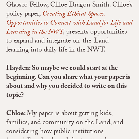
Glassco Fellow, Chloe Dragon Smith. Chloe’s
policy paper,
Creating Ethical Spaces:
Opportunities to Connect with Land for Life and
Learning in the NWT
,
presents opportunities
to expand and integrate on-the-Land
learning into daily life in the NWT.
Hayden: So maybe we could start at the
beginning. Can you share what your paper is
about and why you decided to write on this
topic?
Chloe:
My paper is about getting kids,
families, and community on the Land, and
considering how public institutions