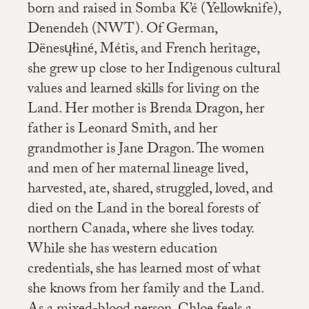
born and raised in Somba K’é (Yellowknife),
Denendeh (NWT). Of German,
Dënesųłiné, Métis, and French heritage,
she grew up close to her Indigenous cultural
values and learned skills for living on the
Land. Her mother is Brenda Dragon, her
father is Leonard Smith, and her
grandmother is Jane Dragon. The women
and men of her maternal lineage lived,
harvested, ate, shared, struggled, loved, and
died on the Land in the boreal forests of
northern Canada, where she lives today.
While she has western education
credentials, she has learned most of what
she knows from her family and the Land.