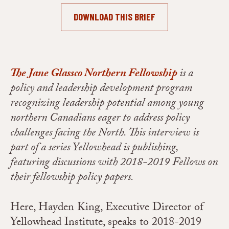
DOWNLOAD THIS BRIEF
The Jane Glassco Northern Fellowship
is a
policy and leadership development program
recognizing leadership potential among young
northern Canadians eager to address policy
challenges facing the North. This interview is
part of a series Yellowhead is publishing,
featuring discussions with 2018-2019 Fellows on
their fellowship policy papers.
Here, Hayden King, Executive Director of
Yellowhead Institute, speaks to 2018-2019