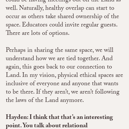
could be having meetings out on the Land as
well. Naturally, healthy overlap can start to
occur as others take shared ownership of the
space. Educators could invite regular guests.
There are lots of options.
Perhaps in sharing the same space, we will
understand how we are tied together. And
again, this goes back to our connection to
Land. In my vision, physical ethical spaces are
inclusive of everyone and anyone that wants
to be there. If they aren’t, we aren’t following
the laws of the Land anymore.
Hayden: I think that that’s an interesting
point. You talk about relational