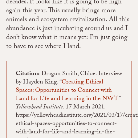
decades. It looks like it is going to be high
again this year. This usually brings more
animals and ecosystem revitalization. All this
abundance is just incubating around us and I
don’t know what it means yet: I’m just going
to have to see where I land.
Citation:
Dragon Smith, Chloe. Interview
by Hayden King. “
Creating Ethical
Spaces: Opportunities to Connect with
Land for Life and Learning in the NWT
”
Yellowhead Institute
. 17 March 2021.
https://yellowheadinstitute.org/2021/03/17/creat
ethical-spaces-opportunities-to-connect-
with-land-for-life-and-learning-in-the-