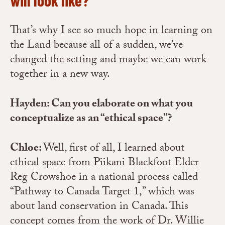
That’s why I see so much hope in learning on
the Land because all of a sudden, we’ve
changed the setting and maybe we can work
together in a new way.
Hayden: Can you elaborate on what you
conceptualize as an “ethical space”?
Chloe:
Well, first of all, I learned about
ethical space from Piikani Blackfoot Elder
Reg Crowshoe in a national process called
“Pathway to Canada Target 1,” which was
about land conservation in Canada. This
concept comes from the work of Dr. Willie