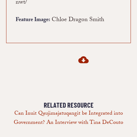
nwt/
Chloe Dragon Smith
Feature Image:
RELATED RESOURCE
Can Inuit Qaujimajatuqangit be Integrated into
Government? An Interview with Tina DeCouto