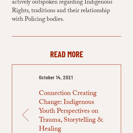
actively outspoken regarding Indigenous
Rights, traditions and their relationship
with Policing bodies.
READ MORE
October 14, 2021
Connection Creating
Change: Indigenous
Youth Perspectives on
Trauma, Storytelling &
Healing