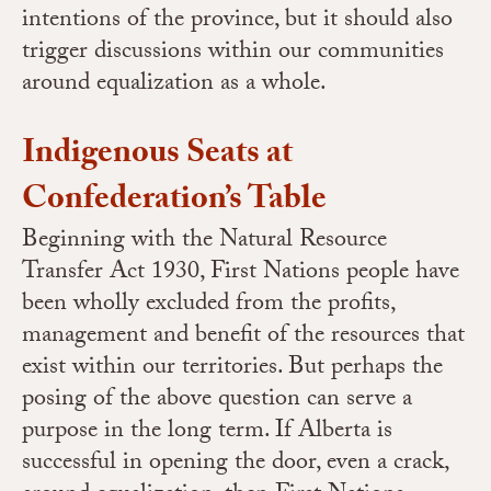
intentions of the province, but it should also
trigger discussions within our communities
around equalization as a whole.
Indigenous Seats at
Confederation’s Table
Beginning with the Natural Resource
Transfer Act 1930, First Nations people have
been wholly excluded from the profits,
management and benefit of the resources that
exist within our territories. But perhaps the
posing of the above question can serve a
purpose in the long term. If Alberta is
successful in opening the door, even a crack,