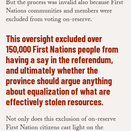
But the process was invalid also because First
Nations communities and members were
excluded from voting on-reserve.
This oversight excluded over
150,000 First Nations people from
having a say in the referendum,
and ultimately whether the
province should argue anything
about equalization of what are
effectively stolen resources.
Not only does this exclusion of on-reserve
First Nation citizens cast light on the