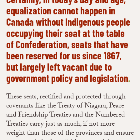
equalization cannot happen in
Canada without Indigenous people
occupying their seat at the table
of Confederation, seats that have
been reserved for us since 1867,
but largely left vacant due to
government policy and legislation
.
These seats, rectified and protected through
covenants like the Treaty of Niagara, Peace
and Friendship Treaties and the Numbered
Treaties carry just as much, if not more
weight than those of the provinces and ensure