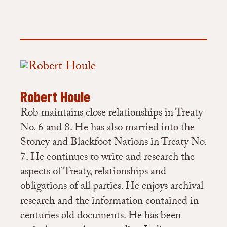
Robert Houle
Rob maintains close relationships in Treaty
No. 6 and 8. He has also married into the
Stoney and Blackfoot Nations in Treaty No.
7. He continues to write and research the
aspects of Treaty, relationships and
obligations of all parties. He enjoys archival
research and the information contained in
centuries old documents. He has been