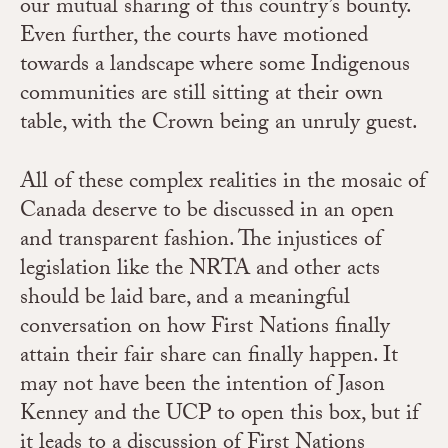
our mutual sharing of this country’s bounty.
Even further, the courts have motioned
towards a landscape where some Indigenous
communities are still sitting at their own
table, with the Crown being an unruly guest.
All of these complex realities in the mosaic of
Canada deserve to be discussed in an open
and transparent fashion. The injustices of
legislation like the NRTA and other acts
should be laid bare, and a meaningful
conversation on how First Nations finally
attain their fair share can finally happen. It
may not have been the intention of Jason
Kenney and the UCP to open this box, but if
it leads to a discussion of First Nations