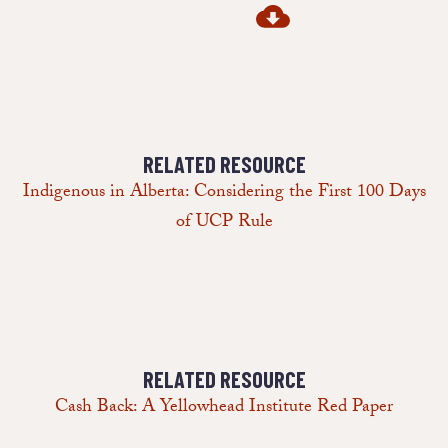
RELATED RESOURCE
Indigenous in Alberta: Considering the First 100 Days
of UCP Rule
RELATED RESOURCE
Cash Back: A Yellowhead Institute Red Paper