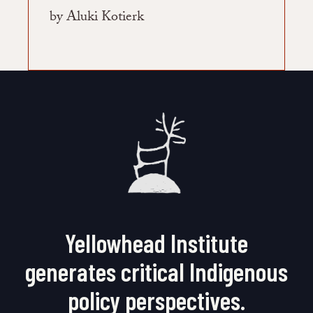
by Aluki Kotierk
Yellowhead Institute
generates critical Indigenous
policy perspectives.