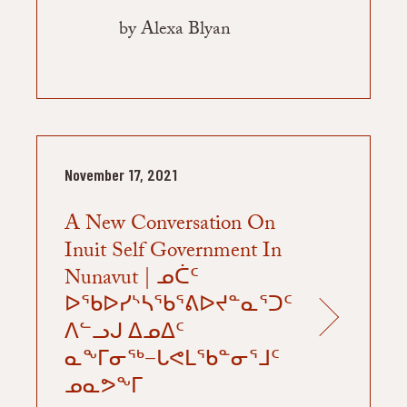
by Alexa Blyan
November 17, 2021
A New Conversation On
Inuit Self Government In
Nunavut | ᓄᑖᑦ
ᐅᖃᐅᓯᔅᓴᖃᕐᕕᐅᔪᓐᓇᕐᑐᑦ
ᐱᓪᓗᒍ ᐃᓄᐃᑦ
ᓇᖕᒥᓂᖅ−ᒐᕙᒪᖃᓐᓂᕐᒧᑦ
ᓄᓇᕗᖕᒥ