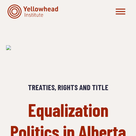
Skip
to
content
TREATIES, RIGHTS AND TITLE
Equalization
Politics in Alberta