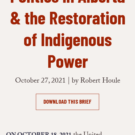
& the Restoration
of Indigenous
Power
October 27, 2021 | by Robert Houle
DOWNLOAD THIS BRIEF