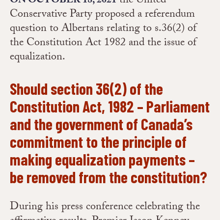
the United
ON OCTOBER 18, 2021
Conservative Party proposed a referendum
question to Albertans relating to s.36(2) of
the Constitution Act 1982 and the issue of
equalization.
Should section 36(2) of the
Constitution Act, 1982 – Parliament
and the government of Canada’s
commitment to the principle of
making equalization payments –
be removed from the constitution?
During his press conference celebrating the