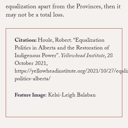
equalization apart from the Provinces, then it
may not be a total loss.
Citation:
Houle, Robert. “Equalization
Politics in Alberta and the Restoration of
Indigenous Power”.
Yellowhead Institute
, 28
October 2021,
https://yellowheadinstitute.org/2021/10/27/eqali
politics-alberta/
: Kelsi-Leigh Balaban
Feature Image