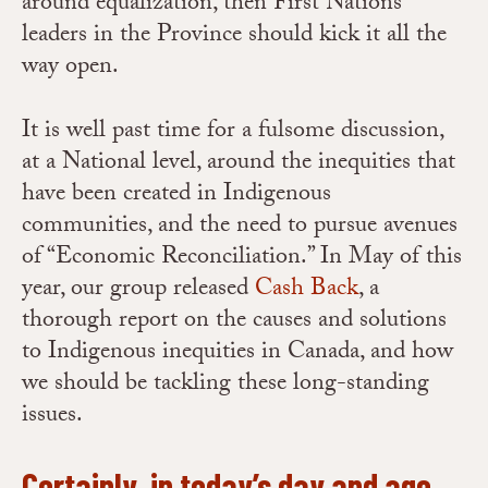
around equalization, then First Nations
leaders in the Province should kick it all the
way open.
It is well past time for a fulsome discussion,
at a National level, around the inequities that
have been created in Indigenous
communities, and the need to pursue avenues
of “Economic Reconciliation.” In May of this
year, our group released
Cash Back
, a
thorough report on the causes and solutions
to Indigenous inequities in Canada, and how
we should be tackling these long-standing
issues.
Certainly, in today’s day and age,