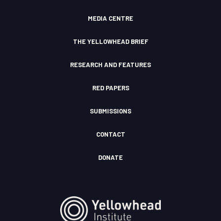
m
F
u
I
d
c
MEDIA CENTRE
o
n
THE YELLOWHEAD BRIEF
RESEARCH AND FEATURES
RED PAPERS
SUBMISSIONS
CONTACT
DONATE