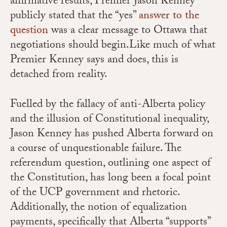
affirmative results, Premier Jason Kenney
publicly stated that the “yes”
answer to the
question
was a clear message to Ottawa that
negotiations should begin.
Like much of what
Premier Kenney says and does, this is
detached from reality.
Fuelled by the fallacy of anti-Alberta policy
and the illusion of Constitutional inequality,
Jason Kenney has pushed Alberta forward on
a course of unquestionable failure. The
referendum question, outlining one aspect of
the Constitution, has long been a focal point
of the UCP government and rhetoric.
Additionally, the notion of equalization
payments, specifically that Alberta “supports”