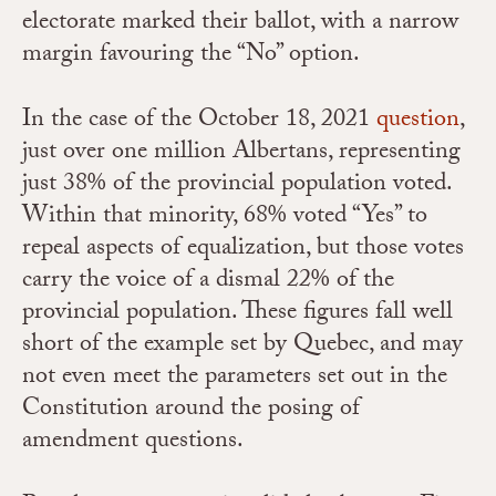
electorate marked their ballot, with a narrow
margin favouring the “No” option.
In the case of the October 18, 2021
question
,
just over one million Albertans, representing
just 38% of the provincial population voted.
Within that minority, 68% voted “Yes” to
repeal aspects of equalization, but those votes
carry the voice of a dismal 22% of the
provincial population. These figures fall well
short of the example set by Quebec, and may
not even meet the parameters set out in the
Constitution around the posing of
amendment questions.