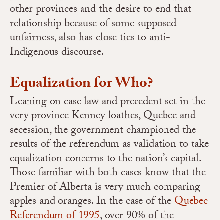
other provinces and the desire to end that
relationship because of some supposed
unfairness, also has close ties to anti-
Indigenous discourse.
Equalization for Who?
Leaning on case law and precedent set in the
very province Kenney loathes, Quebec and
secession, the government championed the
results of the referendum as validation to take
equalization concerns to the nation’s capital.
Those familiar with both cases know that the
Premier of Alberta is very much comparing
apples and oranges. In the case of the
Quebec
Referendum of 1995
, over 90% of the