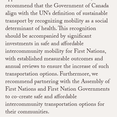
recommend that the Government of Canada
align with the UN’s definition of sustainable
transport by recognizing mobility as a social
determinant of health. This recognition
should be accompanied by significant
investments in safe and affordable
intercommunity mobility for First Nations,
with established measurable outcomes and
annual reviews to ensure the increase of such
transportation options. Furthermore, we
recommend partnering with the Assembly of
First Nations and First Nation Governments
to co-create safe and affordable
intercommunity transportation options for
their communities.