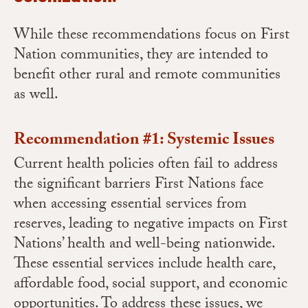
While these recommendations focus on First
Nation communities, they are intended to
benefit other rural and remote communities
as well.
Recommendation #1: Systemic Issues
Current health policies often fail to address
the significant barriers First Nations face
when accessing essential services from
reserves, leading to negative impacts on First
Nations’ health and well-being nationwide.
These essential services include health care,
affordable food, social support, and economic
opportunities. To address these issues, we