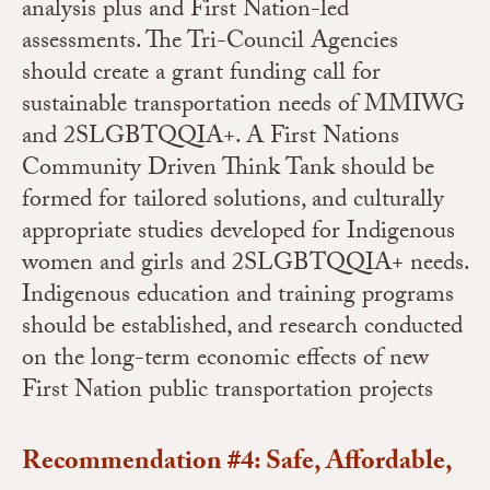
analysis plus and First Nation-led
assessments. The Tri-Council Agencies
should create a grant funding call for
sustainable transportation needs of MMIWG
and 2SLGBTQQIA+. A First Nations
Community Driven Think Tank should be
formed for tailored solutions, and culturally
appropriate studies developed for Indigenous
women and girls and 2SLGBTQQIA+ needs.
Indigenous education and training programs
should be established, and research conducted
on the long-term economic effects of new
First Nation public transportation projects
Recommendation #4: Safe, Affordable,