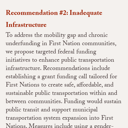
Recommendation #2: Inadequate
Infrastructure
To address the mobility gap and chronic
underfunding in First Nation communities,
we propose targeted federal funding
initiatives to enhance public transportation
infrastructure. Recommendations include
establishing a grant funding call tailored for
First Nations to create safe, affordable, and
sustainable public transportation within and
between communities. Funding would sustain
public transit and support municipal
transportation system expansion into First
Nations. Measures include using a gender-