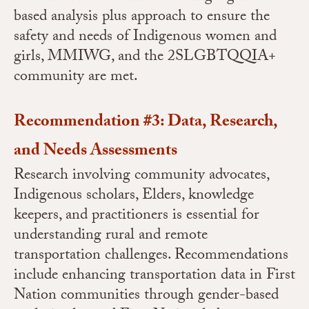
based analysis plus approach to ensure the
safety and needs of Indigenous women and
girls, MMIWG, and the 2SLGBTQQIA+
community are met.
Recommendation #3: Data, Research,
and Needs Assessments
Research involving community advocates,
Indigenous scholars, Elders, knowledge
keepers, and practitioners is essential for
understanding rural and remote
transportation challenges. Recommendations
include enhancing transportation data in First
Nation communities through gender-based