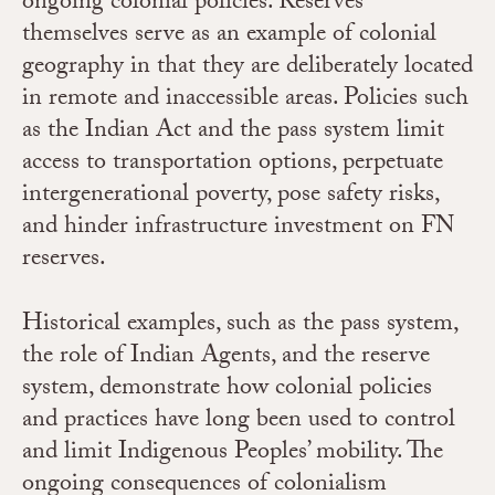
ongoing colonial policies. Reserves
themselves serve as an example of colonial
geography in that they are deliberately located
in remote and inaccessible areas.
Policies such
as the Indian Act and the pass system limit
access to transportation options, perpetuate
intergenerational poverty, pose safety risks,
and hinder infrastructure investment on FN
reserves.
Historical examples, such as the pass system,
the role of Indian Agents, and the reserve
system, demonstrate how colonial policies
and practices have long been used to control
and limit Indigenous Peoples’ mobility. The
ongoing consequences of colonialism