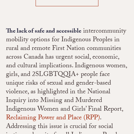
intercommunity
The lack of safe and accessible
mobility options for Indigenous Peoples in
rural and remote First Nation communities
across Canada has urgent social, economic,
and cultural implications. Indigenous women,
girls, and 2SLGBTQQIA+ people face
unique risks of sexual and gender-based
violence, as highlighted in the National
Inquiry into Missing and Murdered
Indigenous Women and Girls’ Final Report,
Reclaiming Power and Place (RPP)
.
Addressing this issue is crucial for social