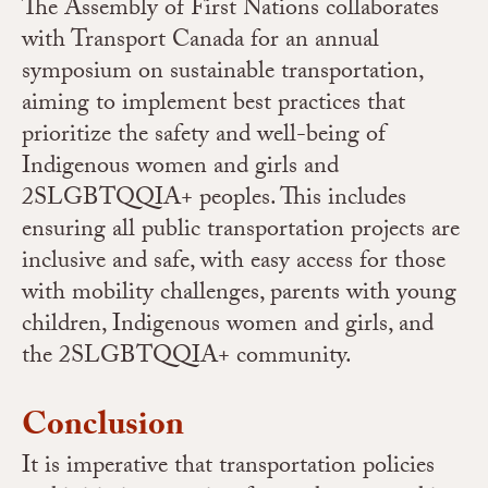
The Assembly of First Nations collaborates
with Transport Canada for an annual
symposium on sustainable transportation,
aiming to implement best practices that
prioritize the safety and well-being of
Indigenous women and girls and
2SLGBTQQIA+ peoples. This includes
ensuring all public transportation projects are
inclusive and safe, with easy access for those
with mobility challenges, parents with young
children, Indigenous women and girls, and
the 2SLGBTQQIA+ community.
Conclusion
It is imperative that transportation policies