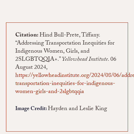
Citation:
Hind Bull-Prete, Tiffany.
“Addressing Transportation Inequities for
Indigenous Women, Girls, and
2SLGBTQQIA+.”
Yellowhead Institute
. 06
August 2024,
https://yellowheadinstitute.org/2024/08/06/addr
transportation-inequities-for-indigenous-
women-girls-and-2slgbtqqia
Hayden and Leslie King
Image Credit: