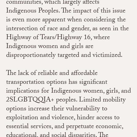
communities, which largely affects
Indigenous Peoples. The impact of this issue
is even more apparent when considering the
intersection of race and gender, as seen in the
Highway of Tears/Highway 16, where
Indigenous women and girls are
disproportionately targeted and victimized.
The lack of reliable and affordable
transportation options has significant
implications for Indigenous women, girls, and
2SLGBTQQIA+ peoples. Limited mobility
options increase their vulnerability to
exploitation and violence, hinder access to
essential services, and perpetuate economic,
educational, and social disparities. The