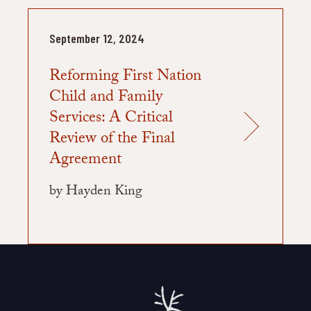
September 12, 2024
Reforming First Nation
Child and Family
Services: A Critical
Review of the Final
Agreement
by Hayden King