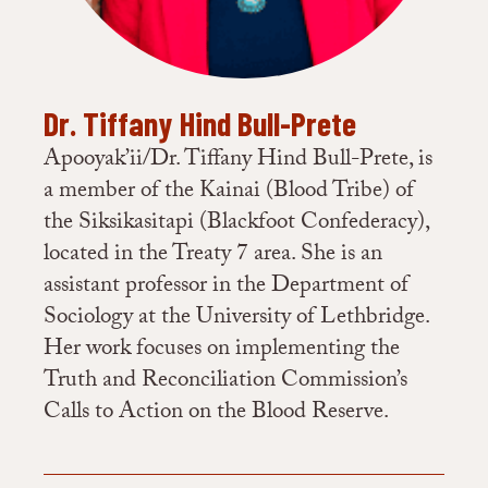
Dr. Tiffany Hind Bull-Prete
Apooyak’ii/Dr. Tiffany Hind Bull-Prete, is
a member of the Kainai (Blood Tribe) of
the Siksikasitapi (Blackfoot Confederacy),
located in the Treaty 7 area. She is an
assistant professor in the Department of
Sociology at the University of Lethbridge.
Her work focuses on implementing the
Truth and Reconciliation Commission’s
Calls to Action on the Blood Reserve.