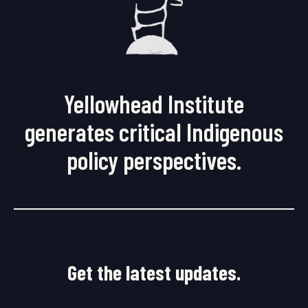
Yellowhead Institute
generates critical Indigenous
policy perspectives.
Get the latest updates.