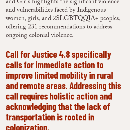
and Girls highlights the significant violence
and vulnerabilities faced by Indigenous
women, girls, and 2SLGBTQQIA+ peoples,
offering 231 recommendations to address
ongoing colonial violence.
Call for Justice 4.8 specifically
calls for immediate action to
improve limited mobility in rural
and remote areas. Addressing this
call requires holistic action and
acknowledging that the lack of
transportation is rooted in
colonization.