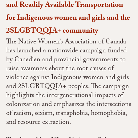
and Readily Available Transportation
for Indigenous women and girls and the
2SLGBTQQIA+ community
The Native Women’s Association of Canada
has launched a nationwide campaign funded
by Canadian and provincial governments to
raise awareness about the root causes of
violence against Indigenous women and girls
and 2SLGBTQQIA+ peoples. The campaign
highlights the intergenerational impacts of
colonization and emphasizes the intersections
of racism, sexism, transphobia, homophobia,
and resource extraction.