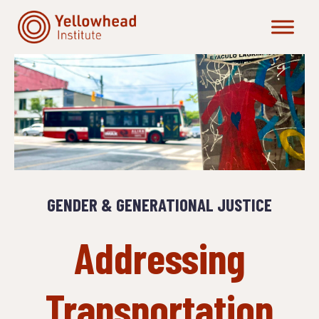
Skip
to
content
GENDER & GENERATIONAL JUSTICE
Addressing
Transportation