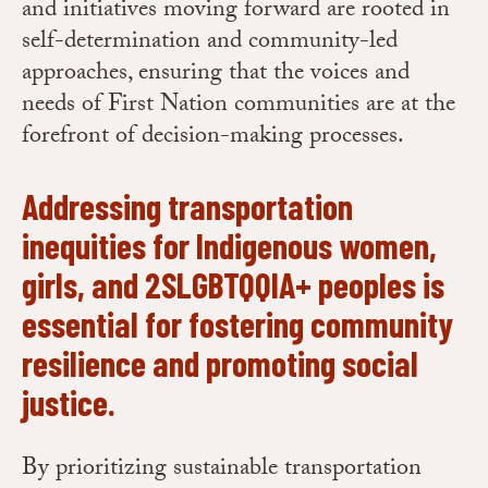
and initiatives moving forward are rooted in
self-determination and community-led
approaches, ensuring that the voices and
needs of First Nation communities are at the
forefront of decision-making processes.
Addressing transportation
inequities for Indigenous women,
girls, and 2SLGBTQQIA+ peoples is
essential for fostering community
resilience and promoting social
justice.
By prioritizing sustainable transportation