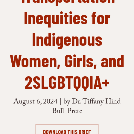
Inequities for
Indigenous
Women, Girls, and
2SLGBTQQIA+
August 6, 2024 | by Dr. Tiffany Hind
Bull-Prete
DOWNLOAD THIS BRIEF