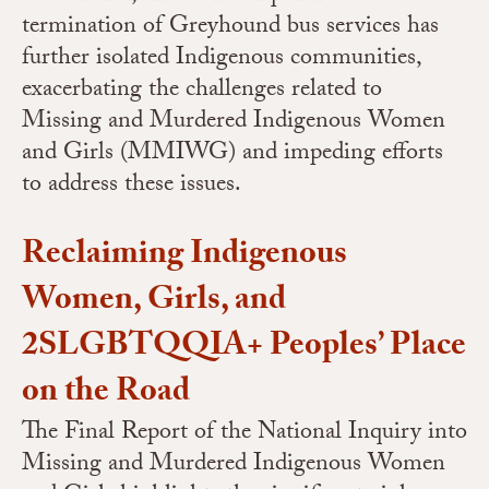
termination of Greyhound bus services has
further isolated Indigenous communities,
exacerbating the challenges related to
Missing and Murdered Indigenous Women
and Girls (MMIWG) and impeding efforts
to address these issues.
Reclaiming Indigenous
Women, Girls, and
2SLGBTQQIA+ Peoples’ Place
on the Road
The Final Report of the National Inquiry into
Missing and Murdered Indigenous Women