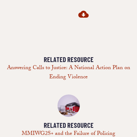
RELATED RESOURCE
Answering Calls to Justice: A National Action Plan on
Ending Violence
RELATED RESOURCE
MMIWG2S+ and the Failure of Policing