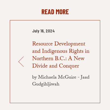
READ MORE
July 16, 2024
Resource Development
and Indigenous Rights in
Northern B.C.: A New
Divide and Conquer
by Michaela McGuire - Jaad
Gudgihljiwah