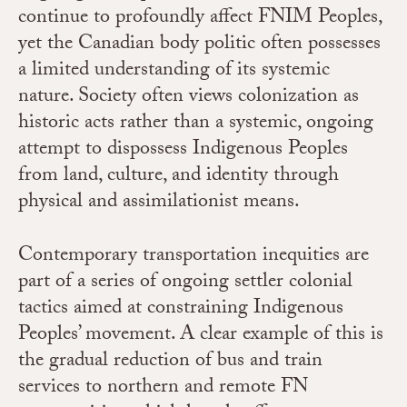
continue to profoundly affect FNIM Peoples,
yet the Canadian body politic often possesses
a limited understanding of its systemic
nature. Society often views colonization as
historic acts rather than a systemic, ongoing
attempt to dispossess Indigenous Peoples
from land, culture, and identity through
physical and assimilationist means.
Contemporary transportation inequities are
part of a series of ongoing settler colonial
tactics aimed at constraining Indigenous
Peoples’ movement. A clear example of this is
the gradual reduction of bus and train
services to northern and remote FN