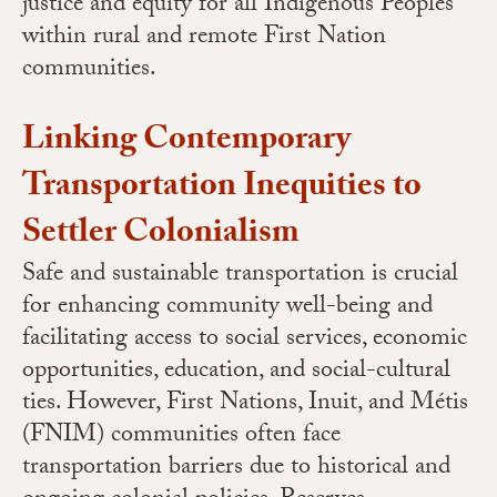
justice and equity for all Indigenous Peoples
within rural and remote First Nation
communities.
Linking Contemporary
Transportation Inequities to
Settler Colonialism
Safe and sustainable transportation is crucial
for enhancing community well-being and
facilitating access to social services, economic
opportunities, education, and social-cultural
ties.
However, First Nations, Inuit, and Métis
(FNIM) communities often face
transportation barriers due to historical and