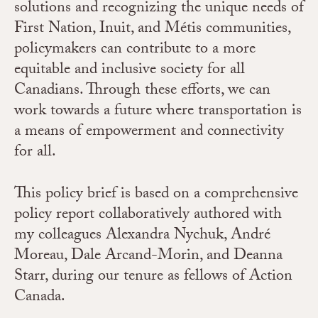
solutions and recognizing the unique needs of
First Nation, Inuit, and Métis communities,
policymakers can contribute to a more
equitable and inclusive society for all
Canadians. Through these efforts, we can
work towards a future where transportation is
a means of empowerment and connectivity
for all.
This policy brief is based on a comprehensive
policy report collaboratively authored with
my colleagues Alexandra Nychuk, André
Moreau, Dale Arcand-Morin, and Deanna
Starr, during our tenure as fellows of Action
Canada.