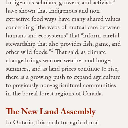
2
Indigenous scholars, growers, and activists
have shown that Indigenous and non-
extractive food ways have many shared
values
concerning “the webs of mutual care between
humans and ecosystems” that “inform careful
stewardship that also provides fish, game, and
3
other wild foods.”
That said, as climate
change brings warmer weather and longer
summers, and as
land prices continue to rise,
there is a growing push to expand agriculture
to
previously non-agricultural communities
in the boreal forest regions of Canada.
The New Land Assembly
In Ontario, this push for agricultural