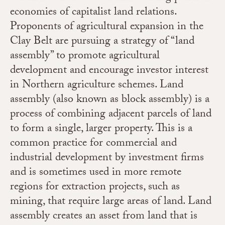
economies of capitalist land relations.
Proponents of agricultural expansion in the
Clay Belt are pursuing a strategy of “land
assembly” to promote agricultural
development and encourage investor interest
in Northern agriculture schemes. Land
assembly (also known as block assembly) is a
process of combining adjacent parcels of land
to form a single, larger property. This is a
common practice for commercial and
industrial development by investment firms
and is sometimes used in more remote
regions for extraction projects, such as
mining, that require large areas of land. Land
assembly creates an asset from land that is