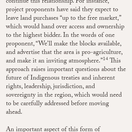
continue this relationship. For instance,
project proponents have said they expect to
leave
land purchases
“up to the free market,”
which would hand over access and ownership
to the highest bidder. In the words of one
proponent, “We’ll make the blocks available,
and advertise that the area is pro-agriculture,
14
and make it an inviting atmosphere.”
This
approach raises important questions about the
future of Indigenous treaties and inherent
rights, leadership, jurisdiction, and
sovereignty in the region, which would need
to be carefully addressed before moving
ahead.
An important aspect of this form of