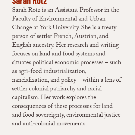
Sarah Rotz
Sarah Rotz is an Assistant Professor in the
7
Ross, “Clay Belt Municipalities Have Acres of Farm Land to Promote”;
Faculty of Environmental and Urban
Fagan, “Digging into Land Assemblies .”
Change at York University. She is a treaty
person of settler French, Austrian, and
8
Autio, “Sowing Seeds to Grow Northern Agriculture”; Timmins,
English ancestry. Her research and writing
“Highlighting the North’s Agricultural Potential … One Farm at a Time!”
focuses on land and food systems and
situates political economic processes – such
9
Personal communication
with one of the interviewees
as agri-food industrialization,
nancialization, and policy – within a lens of
10
Ross, “Clay Belt Municipalities Have Acres of Farm Land to Promote.”
settler colonial patriarchy and racial
capitalism. Her work explores the
11
Langford,
Assembling Financialisation: Local Actors and the Making of
consequences of these processes for land
Agricultural Investment
, 11.
and food sovereignty, environmental justice
and anti-colonial movements.
12
(Duncan, et al., 2022; Rotz, 2017)