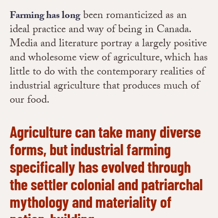
been romanticized as an
Farming has long
ideal practice and way of being in Canada.
Media and literature portray a largely positive
and wholesome view of agriculture, which has
little to do with the contemporary realities of
industrial agriculture that produces much of
our food.
Agriculture can take many diverse
forms, but industrial farming
specifically has evolved through
the settler colonial and patriarchal
mythology and materiality of