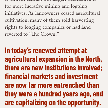
for more lucrative mining and logging
initiatives. As landowners ceased agricultural
cultivation, many of them sold harvesting
rights to logging companies or had land
reverted to “The Crown.”
In today’s renewed attempt at
agricultural expansion in the North,
there are new institutions involved;
financial markets and investment
are now far more entrenched than
they were a hundred years ago, and
are capitalizing on the opportunity.