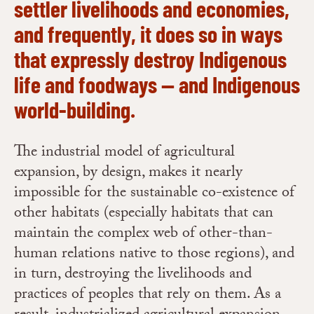
settler livelihoods and economies,
and frequently, it does so in ways
that expressly destroy Indigenous
life and foodways — and Indigenous
world-building.
The industrial model of agricultural
expansion, by design, makes it nearly
impossible for the sustainable co-existence of
other habitats (especially habitats that can
maintain the complex web of other-than-
human relations native to those regions), and
in turn, destroying the livelihoods and
practices of peoples that rely on them. As a