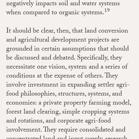
negatively impacts soil and water systems
19
when compared to organic systems.
It should be clear, then, that land conversion
and agricultural development projects are
grounded in certain assumptions that should
be discussed and debated. Specifically, they
necessitate one vision, system and a series of
conditions at the expense of others. They
involve investment in expanding settler agri-
food philosophies, structures, systems, and
economies: a private property farming model,
forest land clearing, simple cropping systems
and rotations, and corporate agri-food
involvement. They require consolidated and