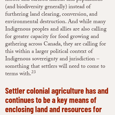
(and biodiversity generally) instead of
furthering land clearing, conversion, and
environmental destruction. And while many
Indigenous peoples and allies are also calling
for greater capacity for food growing and
gathering across Canada, they are calling for
this within a larger political context of
Indigenous sovereignty and jurisdiction –
something that settlers will need to come to
23
terms with.
Settler colonial a
griculture has and
continues to be a key means of
enclosing land and resources for