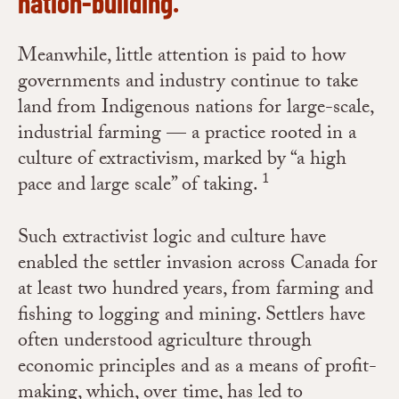
nation-building.
Meanwhile, little attention is paid to how
governments and industry continue to take
land from Indigenous nations for large-scale,
industrial farming — a practice rooted in a
culture of extractivism, marked by “a high
1
pace and large scale” of taking.
Such extractivist logic and culture have
enabled the settler invasion across Canada for
at least two hundred years, from farming and
fishing to logging and mining. Settlers have
often understood agriculture through
economic principles and as a means of profit-
making, which, over time, has led to