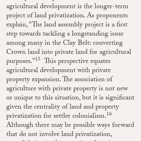
agricultural development is the longer-term
project of land privatization. As proponents
explain, “
The land assembly project is a first
step towards tackling a longstanding issue
among many in the Clay Belt: converting
Crown land into private land for agricultural
15
purposes.”
This perspective equates
agricultural development with private
property expansion. The association of
agriculture with private property is not new
or unique to this situation, but it is significant
given the centrality of land and property
16
privatization for settler colonialism.
Although there may be possible ways forward
that do not involve land privatization,