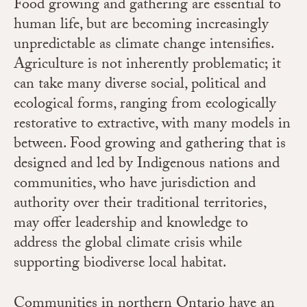
Food growing and gathering are essential to
human life, but are becoming increasingly
unpredictable as climate change intensifies.
Agriculture is not inherently problematic; it
can take many diverse social, political and
ecological forms, ranging from ecologically
restorative to extractive, with many models in
between. Food growing and gathering that is
designed and led by Indigenous nations and
communities, who have jurisdiction and
authority over their traditional territories,
may offer leadership and knowledge to
address the global climate crisis while
supporting biodiverse local habitat.
Communities in northern Ontario have an