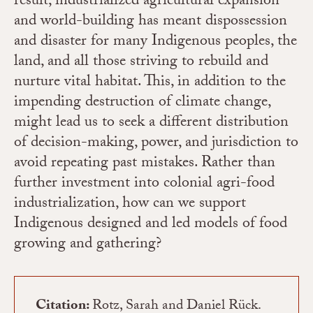
result, industrialized agricultural expansion
and world-building has meant dispossession
and disaster for many Indigenous peoples, the
land, and all those striving to rebuild and
nurture vital habitat. This, in addition to the
impending destruction of climate change,
might lead us to seek a different distribution
of decision-making, power, and jurisdiction to
avoid repeating past mistakes. Rather than
further investment into colonial agri-food
industrialization, how can we support
Indigenous designed and led models of food
growing and gathering?
Citation:
Rotz, Sarah and Daniel Rück.