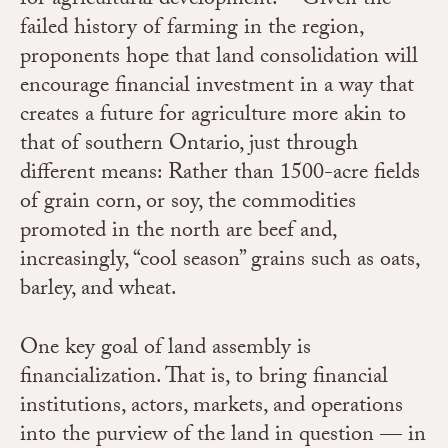
for agricultural development.
Given the
failed history of farming in the region,
proponents hope that land consolidation will
encourage financial investment in a way that
creates a future for agriculture more akin to
that of southern Ontario, just through
different means: Rather than 1500-acre fields
of grain corn, or soy, the commodities
promoted in the north are beef and,
increasingly, “cool season” grains such as oats,
barley, and wheat.
One key goal of land assembly is
financialization. That is, to bring financial
institutions, actors, markets, and operations
into the purview of the land in question — in