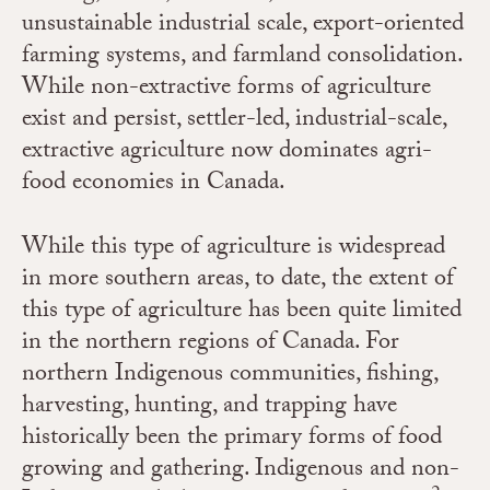
unsustainable industrial scale, export-oriented
farming systems, and farmland consolidation.
While non-extractive forms of agriculture
exist and persist, settler-led, industrial-scale,
extractive agriculture now dominates agri-
food economies in Canada.
While this type of agriculture is widespread
in more southern areas, to date, the extent of
this type of agriculture has been quite limited
in the northern regions of Canada.
For
northern Indigenous communities, fishing,
harvesting, hunting, and trapping have
historically been the primary forms of food
growing and gathering.
Indigenous and non-