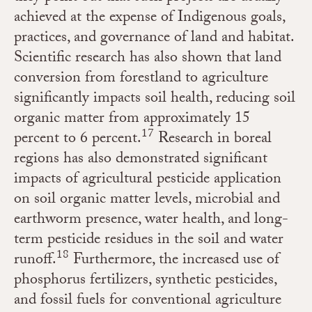
achieved at the expense of Indigenous goals,
practices, and governance of land and habitat.
Scientific research has also shown that land
conversion from forestland to agriculture
significantly impacts soil health, reducing soil
organic matter from approximately 15
17
percent to 6 percent.
Research in boreal
regions has also demonstrated significant
impacts of agricultural pesticide application
on soil organic matter levels, microbial and
earthworm presence, water health, and long-
term pesticide residues in the soil and water
18
runoff.
Furthermore, the increased use of
phosphorus fertilizers, synthetic pesticides,
and fossil fuels for conventional agriculture