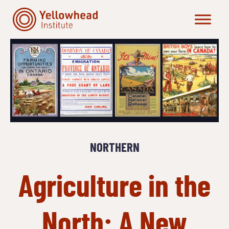
Skip
to
content
NORTHERN
Agriculture in the
North: A New