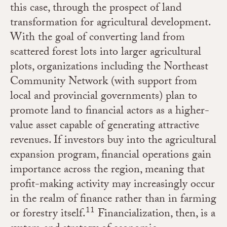
this case, through the prospect of land
transformation for agricultural development.
With the goal of converting land from
scattered forest lots into larger agricultural
plots, organizations including the Northeast
Community Network (with support from
local and provincial governments) plan to
promote land to financial actors as a higher-
value asset capable of generating attractive
revenues. If investors buy into the agricultural
expansion program, financial operations gain
importance across the region, meaning that
profit-making activity may increasingly occur
in the realm of finance rather than in farming
11
or forestry itself.
Financialization, then, is a