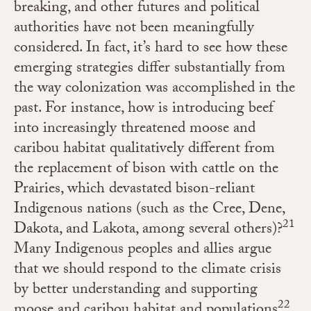
breaking, and other futures and political
authorities have not been meaningfully
considered. In fact, it’s hard to see how these
emerging strategies differ substantially from
the way colonization was accomplished in the
past. For instance, how is introducing beef
into increasingly threatened moose and
caribou habitat qualitatively different from
the replacement of bison with cattle on the
Prairies, which devastated bison-reliant
Indigenous nations (such as the Cree, Dene,
21
Dakota, and Lakota, among several others)?
Many Indigenous peoples and allies argue
that we should respond to the climate crisis
by better understanding and supporting
22
moose and caribou habitat and populations