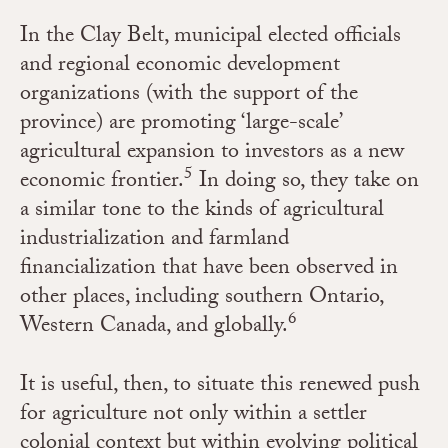
In the Clay Belt, municipal elected officials
and regional economic development
organizations (with the support of the
province) are promoting ‘large-scale’
agricultural expansion to investors as a new
5
economic frontier
.
In doing so, they take on
a similar tone to the kinds of agricultural
industrialization and farmland
financialization that have been observed in
other places, including southern Ontario,
6
Western Canada, and globally.
It is useful, then, to situate this renewed push
for agriculture not only within a settler
colonial context but within evolving political