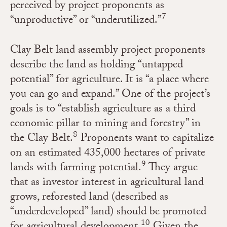
perceived by project proponents as
7
“unproductive” or “underutilized.”
Clay Belt land assembly project proponents
describe the land as holding “untapped
potential” for agriculture. It is “a place where
you can go and expand.” One of the project’s
goals is to “establish agriculture as a third
economic pillar to mining and forestry” in
8
the Clay Belt.
Proponents want to capitalize
on an estimated 435,000 hectares of private
9
lands with farming potential.
They argue
that as investor interest in agricultural land
grows, reforested land (described as
“underdeveloped” land) should be promoted
10