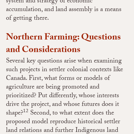
system and strategy of economic
accumulation, and land assembly is a means
of getting there.
Northern Farming: Questions
and Considerations
Several key questions arise when examining
such projects in settler colonial contexts like
Canada. First, what forms or models of
agriculture are being promoted and
prioritized? Put differently, whose interests
drive the project, and whose futures does it
12
shape?
Second, to what extent does the
proposed model reproduce historical settler
land relations and further Indigenous land