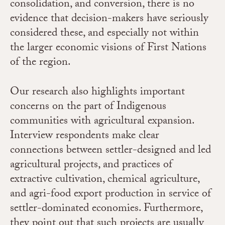
consolidation, and conversion, there is no
evidence that decision-makers have seriously
considered these, and especially not within
the larger economic visions of First Nations
of the region.
Our research also highlights important
concerns on the part of Indigenous
communities with agricultural expansion.
Interview respondents
make clear
connections between settler-designed and led
agricultural projects, and practices of
extractive cultivation, chemical agriculture,
and agri-food export production in service of
settler-dominated economies. Furthermore,
they point out that such projects are usually