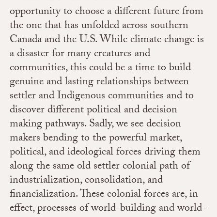
opportunity to choose a different future from
the one that has unfolded across southern
Canada and the U.S. While climate change is
a disaster for many creatures and
communities, this could be a time to build
genuine and lasting relationships between
settler and Indigenous communities and to
discover different political and decision
making pathways. Sadly, we see decision
makers bending to the powerful market,
political, and ideological forces driving them
along the same old settler colonial path of
industrialization, consolidation, and
financialization. These colonial forces are, in
effect, processes of world-building and world-