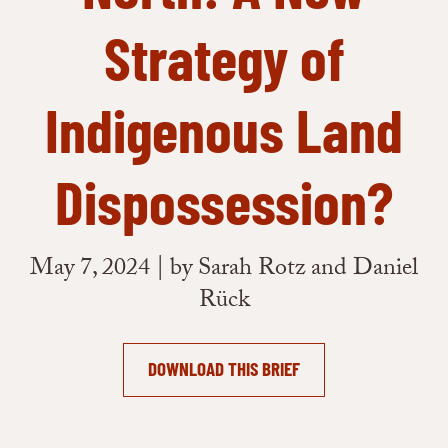
Strategy of
Indigenous Land
Dispossession?
May 7, 2024 | by Sarah Rotz and Daniel
Rück
DOWNLOAD THIS BRIEF