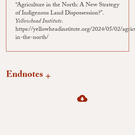
“Agriculture in the North: A New Strategy
of Indigenous Land Dispossession?”.
Yellowhead Institute
.
https://yellowheadinstitute.org/2024/05/02/agric
in-the-north/
Endnotes
1
Pasternak et al., “Infrastructure, Jurisdiction , Extractivism : Keywords for
Decolonizing Geographies,” 6.
2
Laforge et al., “The Future of Agroecology in Canada: Embracing the Politics
of Food Sovereignty”; Marney et al., “Agroecology in Canada: Towards an