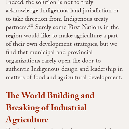
Indeed, the solution is not to truly
acknowledge Indigenous land jurisdiction or
to take direction from Indigenous treaty
20
partners.
Surely some First Nations in the
region would like to make agriculture a part
of their own development strategies, but we
find that municipal and provincial
organizations rarely open the door to
authentic Indigenous design and leadership in
matters of food and agricultural development.
The World Building and
Breaking of Industrial
Agriculture