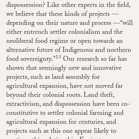
dispossession? Like other experts in the field,
we believe that these kinds of projects —
depending on their nature and process —“will
either entrench settler colonialism and the
neoliberal food regime or open towards an
alternative future of Indigenous and northern
13
food sovereignty.”
Our research so far has
shown that
seemingly new and innovative
projects, such as land assembly for
agricultural expansion, have not moved far
beyond their colonial roots. Land theft,
extractivism, and dispossession have been co-
constitutive to settler colonial farming and
agricultural expansion for centuries, and
projects such as this one appear likely to