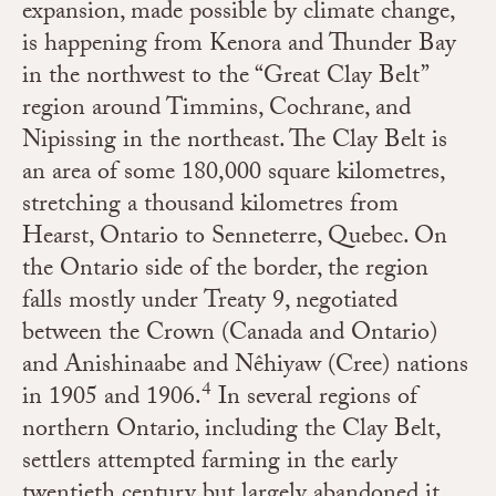
expansion, made possible by climate change,
is happening from Kenora and Thunder Bay
in the northwest to the “Great Clay Belt”
region around Timmins, Cochrane, and
Nipissing in the northeast. The Clay Belt is
an area of some 180,000 square kilometres,
stretching a thousand kilometres from
Hearst, Ontario to Senneterre, Quebec. On
the Ontario side of the border, the region
falls mostly under Treaty 9, negotiated
between the Crown (Canada and Ontario)
and Anishinaabe and Nêhiyaw (Cree) nations
4
in 1905 and 1906.
In several regions of
northern Ontario, including the Clay Belt,
settlers attempted farming in the early
twentieth century but largely abandoned it