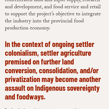
concentrated land and input supply, research
and development, and food service and retail
to support the project’s objective to integrate
the industry into the provincial food
production economy.
In the context of ongoing settler
colonialism, settler agriculture
premised on further land
conversion, consolidation, and/or
privatization may become another
assault on Indigenous sovereignty
and foodways.