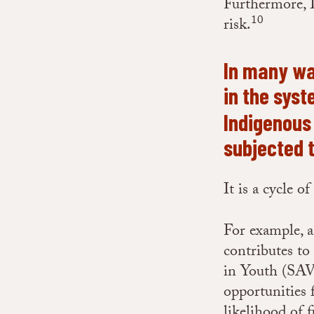
Furthermore, I
10
risk.
In many way
in the sys
Indigenous
subjected 
It is a cycle o
For example, a
contributes to
in Youth (SAV
opportunities 
likelihood of 