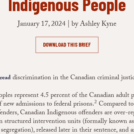
Indigenous People
January 17, 2024 | by Ashley Kyne
DOWNLOAD THIS BRIEF
discrimination in the Canadian criminal justi
pread
ples represent 4.5 percent of the Canadian adult 
2
f new admissions to federal prisons.
Compared to
enders, Canadian Indigenous offenders are over-re
 structured intervention units (formally known as
segregation), released later in their sentence, and a