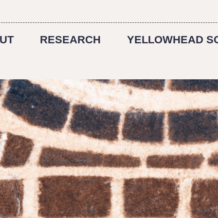
UT
RESEARCH
YELLOWHEAD S