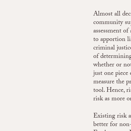
Almost all deci
community supe
assessment of 
to apportion l
criminal justi
of determining
whether or not
just one piece
measure the pr
tool. Hence, ri
risk as more o
Existing risk 
better for non