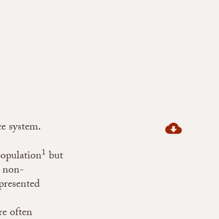
ce system.
1
population
but
 non-
presented
re often