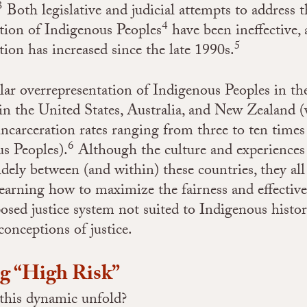
3
Both legislative and judicial attempts to address t
4
tion of Indigenous Peoples
have been ineffective, 
5
tion has increased since the late 1990s.
ilar overrepresentation of Indigenous Peoples in th
 in the United States, Australia, and New Zealand 
incarceration rates ranging from three to ten time
6
s Peoples).
Although the culture and experiences
dely between (and within) these countries, they all 
learning how to maximize the fairness and effective
ed justice system not suited to Indigenous histori
conceptions of justice.
ng “High Risk”
this dynamic unfold?