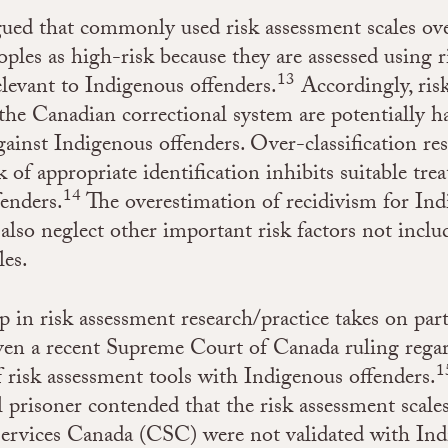
gued that commonly used risk assessment scales ove
ples as high-risk because they are assessed using r
13
relevant to Indigenous offenders.
Accordingly, ris
 the Canadian correctional system are potentially 
gainst Indigenous offenders. Over-classification re
ck of appropriate identification inhibits suitable tre
14
enders.
The overestimation of recidivism for In
also neglect other important risk factors not inclu
les.
p in risk assessment research/practice takes on part
ven a recent Supreme Court of Canada ruling rega
1
of risk assessment tools with Indigenous offenders.
l prisoner contended that the risk assessment scale
Services Canada (CSC) were not validated with In