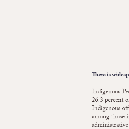
There is wides
Indigenous Peo
26.3 percent o
Indigenous off
among those in
administrative 