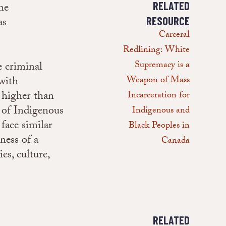
RELATED
he
as
RESOURCE
Carceral
Redlining: White
Supremacy is a
e criminal
(with
Weapon of Mass
s higher than
Incarceration for
 of Indigenous
Indigenous and
face similar
Black Peoples in
ness of a
Canada
es, culture,
RELATED