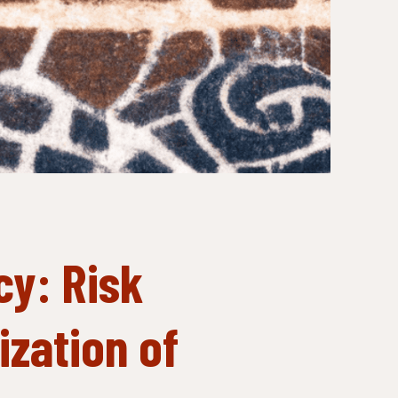
cy: Risk
zation of