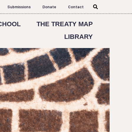
Submissions
Donate
Contact
CHOOL
THE TREATY MAP
LIBRARY