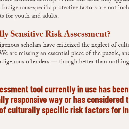
digenous-specific protective factors are not inc
ts for youth and adults.
lly Sensitive Risk Assessment?
genous scholars have criticized the neglect of cultu
e are missing an essential piece of the puzzle, a
 Indigenous offenders — though better than nothin
sessment tool currently in use has bee
ally responsive way or has considered 
 of culturally specific risk factors for 