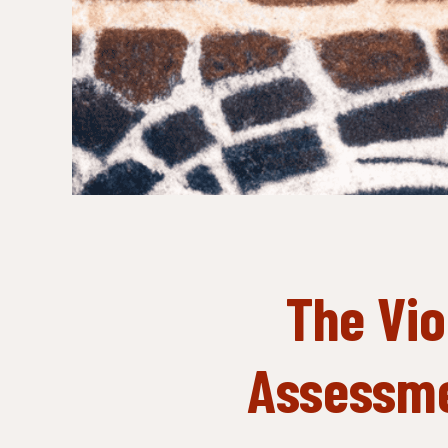
The Vio
Assessme