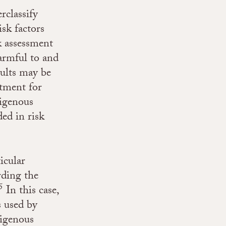
rclassify
isk factors
k assessment
harmful to and
sults may be
atment for
digenous
ded in risk
icular
rding the
5
In this case,
s used by
digenous