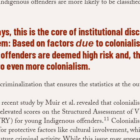
ndigenous offenders are more likely to be classifie
s, this is the core of institutional dis
tem: Based on factors
to coloniali
due
 offenders are deemed high risk and, th
to even more colonialism.
f criminalization that ensures the statistics at the o
 recent study by Muir et al. revealed that coloniali
 elevated scores on the Structured Assessment of V
11
RY) for young Indigenous offenders.
Colonialis
for protective factors like cultural involvement, wh
future criminal activity. While this issue may appea