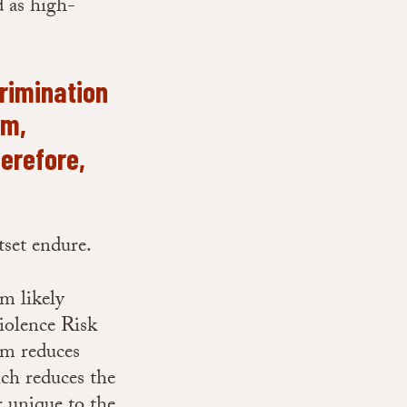
d as high-
crimination
sm,
erefore,
utset endure.
sm likely
iolence Risk
m reduces
ich reduces the
r unique to the