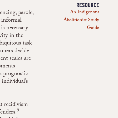
RESOURCE
tencing, parole,
An Indigenous
 informal
Abolitionist Study
 is necessary
Guide
vity in the
biquitous task
ioners decide
ent scales are
ssments
a prognostic
 individual’s
ct recidivism
9
fenders.