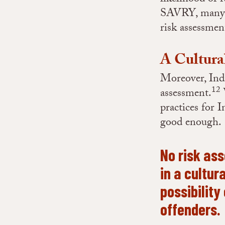
SAVRY, many In
risk assessmen
A Cultura
Moreover, Indi
12
assessment.
W
practices for
good enough.
No risk as
in a cultur
possibility
offenders.