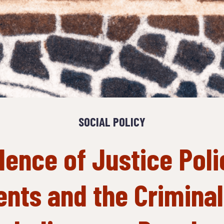
SOCIAL POLICY
lence of Justice Poli
nts and the Criminali