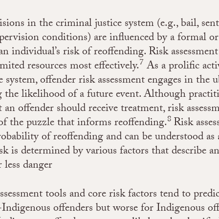
sions in the criminal justice system (e.g., bail, sen
rvision conditions) are influenced by a formal or
an individual’s risk of reoffending. Risk assessment
7
imited resources most effectively.
As a prolific acti
ce system, offender risk assessment engages in the u
 the likelihood of a future event. Although practit
 an offender should receive treatment, risk assessm
8
 of the puzzle that informs reoffending.
Risk asse
obability of reoffending and can be understood as 
sk is determined by various factors that describe an
r less danger
assessment tools and core risk factors tend to predi
-Indigenous offenders but worse for Indigenous of