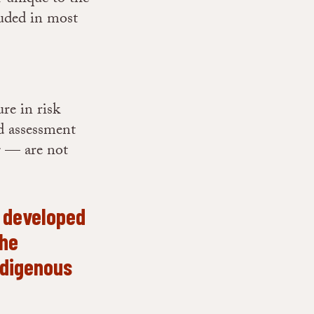
luded in most
re in risk
nd assessment
g — are not
n developed
the
Indigenous