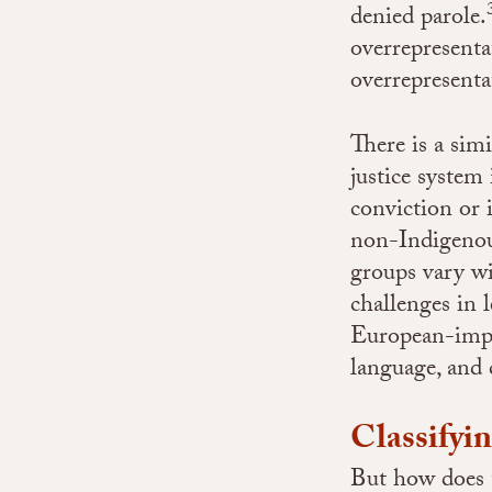
denied parole.
overrepresenta
overrepresenta
There is a sim
justice system
conviction or 
non-Indigenou
groups vary wi
challenges in 
European-impos
language, and 
Classifyi
But how does 