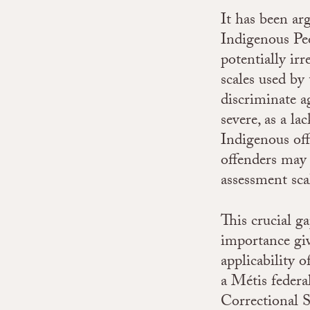
It has been ar
Indigenous Peo
potentially ir
scales used by
discriminate a
severe, as a la
Indigenous off
offenders may 
assessment sca
This crucial ga
importance gi
applicability 
a Métis federa
Correctional 