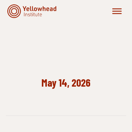
Skip
to
content
May 14, 2026