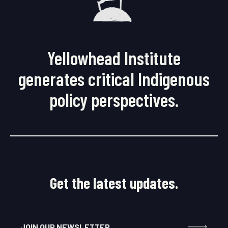
Yellowhead Institute
generates critical Indigenous
policy perspectives.
Get the latest updates.