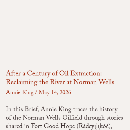
After
a
Century
of
Oil
Extraction:
Reclaiming
the
River
After a Century of Oil Extraction:
at
Reclaiming the River at Norman Wells
Norman
Annie King
/
May 14, 2026
Wells
In this Brief, Annie King traces the history
of the Norman Wells Oilfield through stories
shared in Fort Good Hope (Rádeyı̨lı̨kóé),