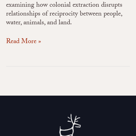
examining how colonial extraction disrupts
relationships of reciprocity between people,
water, animals, and land.
Read More »