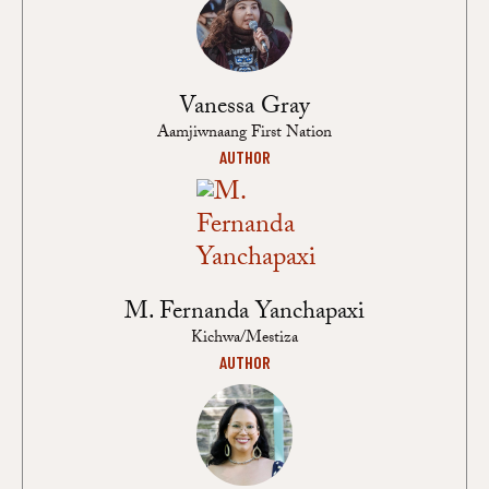
Vanessa Gray
Aamjiwnaang First Nation
AUTHOR
M. Fernanda Yanchapaxi
Kichwa/Mestiza
AUTHOR