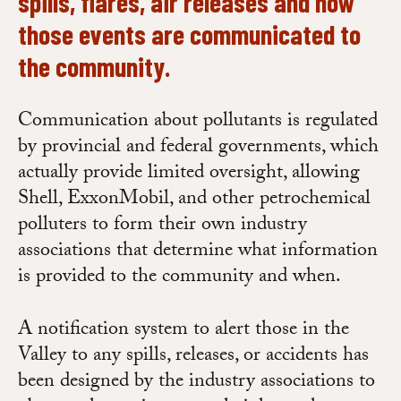
spills, flares, air releases and how
those events are communicated to
the community.
Communication about pollutants is regulated
by provincial and federal governments, which
actually provide limited oversight, allowing
Shell, ExxonMobil, and other petrochemical
polluters to form their own industry
associations that determine what information
is provided to the community and when.
A notification system to alert those in the
Valley to any spills, releases, or accidents has
been designed by the industry associations to