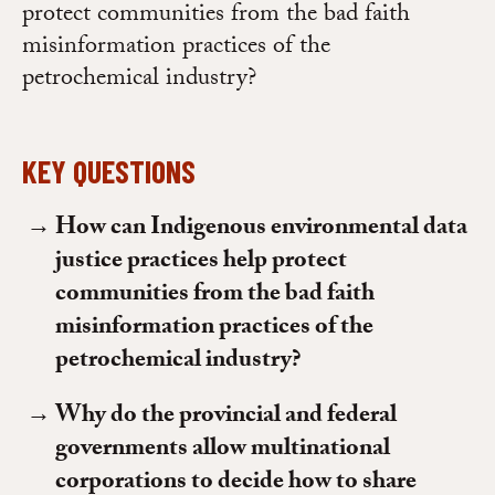
protect communities from the bad faith
misinformation practices of the
petrochemical industry?
KEY QUESTIONS
How can Indigenous environmental data
justice practices help protect
communities from the bad faith
misinformation practices of the
petrochemical industry?
Why do the provincial and federal
governments allow multinational
corporations to decide how to share