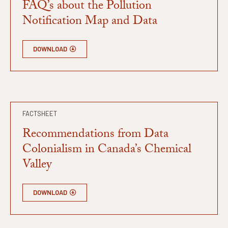
FAQ’s about the Pollution
Notification Map and Data
DOWNLOAD
FACTSHEET
Recommendations from Data
Colonialism in Canada’s Chemical
Valley
DOWNLOAD