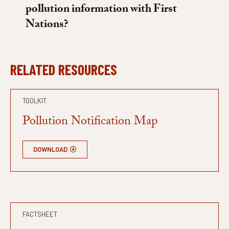
pollution information with First
Nations?
RELATED RESOURCES
TOOLKIT
Pollution Notification Map
DOWNLOAD
FACTSHEET