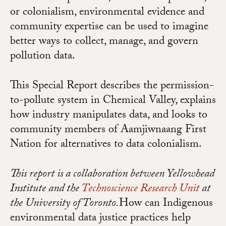
or colonialism, environmental evidence and
community expertise can be used to imagine
better ways to collect, manage, and govern
pollution data.
This Special Report describes the permission-
to-pollute system in Chemical Valley, explains
how industry manipulates data, and looks to
community members of Aamjiwnaang First
Nation for alternatives to data colonialism.
This report is a collaboration between Yellowhead
Institute and the
Technoscience Research Unit
at
the University of Toronto.
How can Indigenous
environmental data justice practices help