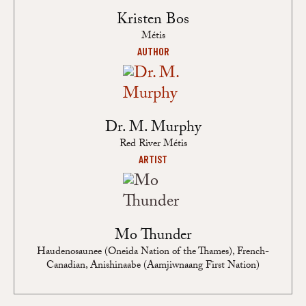
Kristen Bos
Métis
AUTHOR
Dr. M. Murphy
Red River Métis
ARTIST
Mo Thunder
Haudenosaunee (Oneida Nation of the Thames), French-
Canadian, Anishinaabe (Aamjiwnaang First Nation)