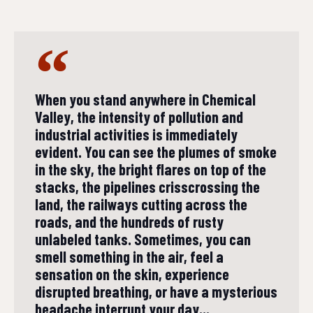
When you stand anywhere in Chemical
Valley, the intensity of pollution and
industrial activities is immediately
evident. You can see the plumes of smoke
in the sky, the bright flares on top of the
stacks, the pipelines crisscrossing the
land, the railways cutting across the
roads, and the hundreds of rusty
unlabeled tanks. Sometimes, you can
smell something in the air, feel a
sensation on the skin, experience
disrupted breathing, or have a mysterious
headache interrupt your day...