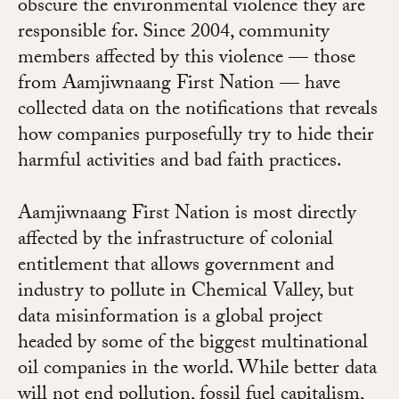
obscure the environmental violence they are
responsible for. Since 2004, community
members affected by this violence — those
from Aamjiwnaang First Nation — have
collected data on the notifications that reveals
how companies purposefully try to hide their
harmful activities and bad faith practices.
Aamjiwnaang First Nation is most directly
affected by the infrastructure of colonial
entitlement that allows government and
industry to pollute in Chemical Valley, but
data misinformation is a global project
headed by some of the biggest multinational
oil companies in the world. While better data
will not end pollution, fossil fuel capitalism,