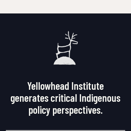
Yellowhead Institute
generates critical Indigenous
policy perspectives.