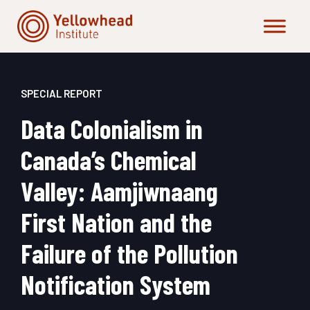
Skip
to
content
SPECIAL REPORT
Data Colonialism in
Canada’s Chemical
Valley: Aamjiwnaang
First Nation and the
Failure of the Pollution
Notification System