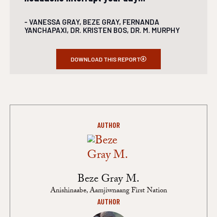
- VANESSA GRAY, BEZE GRAY, FERNANDA
YANCHAPAXI, DR. KRISTEN BOS, DR. M. MURPHY
DOWNLOAD THIS REPORT
AUTHOR
Beze Gray M.
Anishinaabe, Aamjiwnaang First Nation
AUTHOR