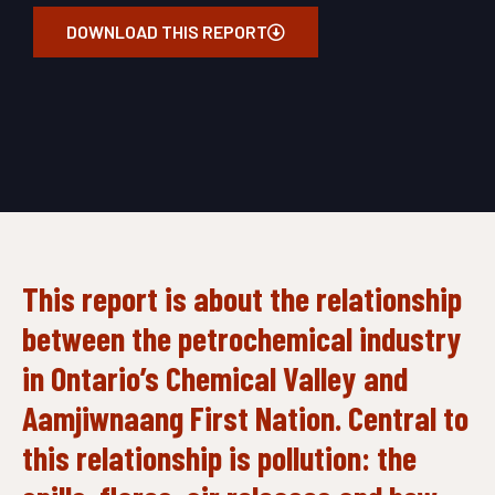
DOWNLOAD THIS REPORT
This report
is about the relationship
between the petrochemical industry
in Ontario’s Chemical Valley and
Aamjiwnaang First Nation. Central to
this relationship is pollution: the