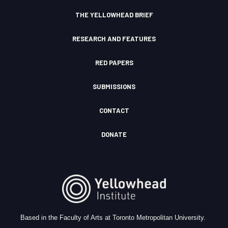
n
THE YELLOWHEAD BRIEF
RESEARCH AND FEATURES
RED PAPERS
SUBMISSIONS
CONTACT
DONATE
Based in the Faculty of Arts at Toronto Metropolitan University.