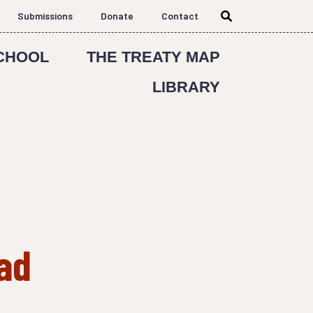
Submissions
Donate
Contact
CHOOL
THE TREATY MAP
LIBRARY
ad