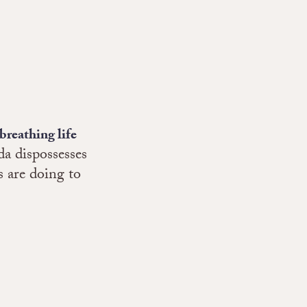
breathing life
a dispossesses
 are doing to