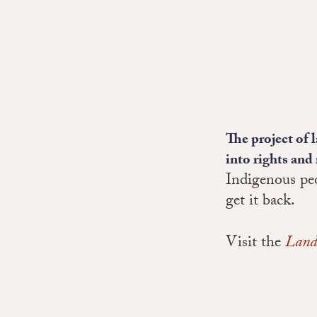
The project of 
into rights and 
Indigenous peo
get it back.
Visit the
Land