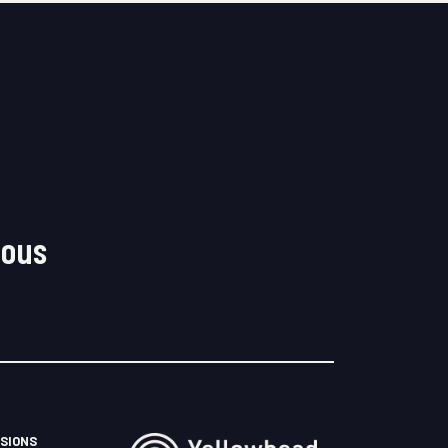
nous
SIONS