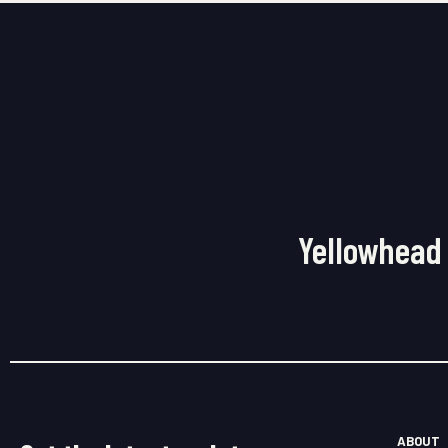
Yellowhead 
ABOUT