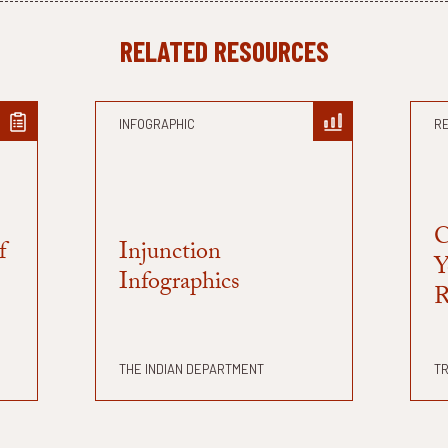
RELATED RESOURCES
INFOGRAPHIC
R
C
f
Injunction
Y
Infographics
R
THE INDIAN DEPARTMENT
TR