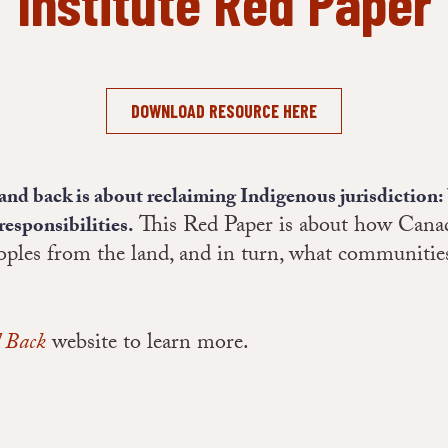
Institute Red Paper
DOWNLOAD RESOURCE HERE
land back is about reclaiming Indigenous jurisdiction: 
This Red Paper is about how Canad
responsibilities.
ples from the land, and in turn, what communities
 Back
website to learn more.