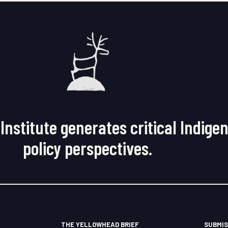
Institute generates critical Indige
policy perspectives.
THE YELLOWHEAD BRIEF
SUBMIS