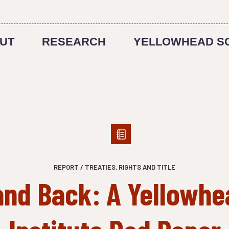
UT
RESEARCH
YELLOWHEAD S
REPORT / TREATIES, RIGHTS AND TITLE
and Back: A Yellowhe