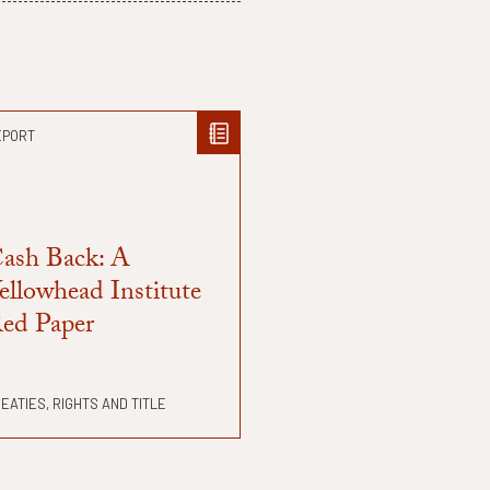
EPORT
ash Back: A
ellowhead Institute
ed Paper
EATIES, RIGHTS AND TITLE