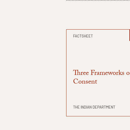
FACTSHEET
Three Frameworks o
Consent
THE INDIAN DEPARTMENT