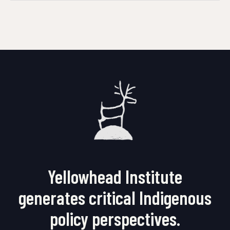
Yellowhead Institute
generates critical Indigenous
policy perspectives.