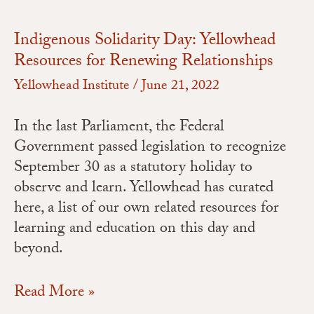
Indigenous Solidarity Day: Yellowhead
Resources for Renewing Relationships
Yellowhead Institute
/
June 21, 2022
In the last Parliament, the Federal
Government passed legislation to recognize
September 30 as a statutory holiday to
observe and learn. Yellowhead has curated
here, a list of our own related resources for
learning and education on this day and
beyond.
Read More »