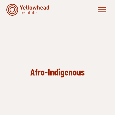
Skip
to
content
Afro-Indigenous