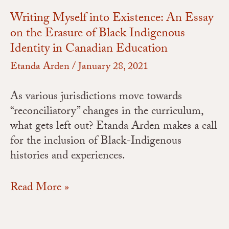
Writing Myself into Existence: An Essay
on the Erasure of Black Indigenous
Identity in Canadian Education
Etanda Arden
/
January 28, 2021
As various jurisdictions move towards
“reconciliatory” changes in the curriculum,
what gets left out? Etanda Arden makes a call
for the inclusion of Black-Indigenous
histories and experiences.
Read More »