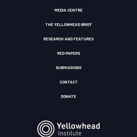
I
d
c
MEDIA CENTRE
o
n
THE YELLOWHEAD BRIEF
RESEARCH AND FEATURES
RED PAPERS
SUBMISSIONS
CONTACT
DONATE