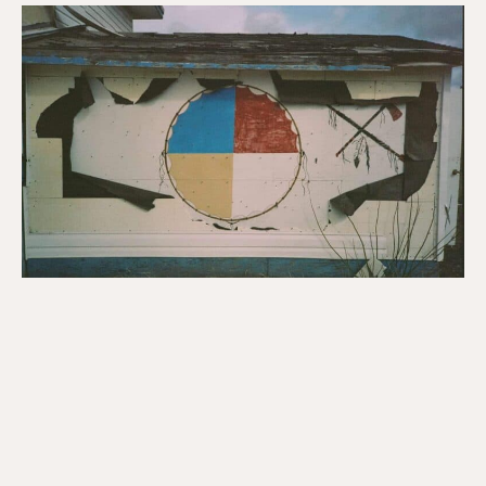
Indigenous
Solidarity
Day:
Yellowhead
Resources
for
Renewing
Relationships