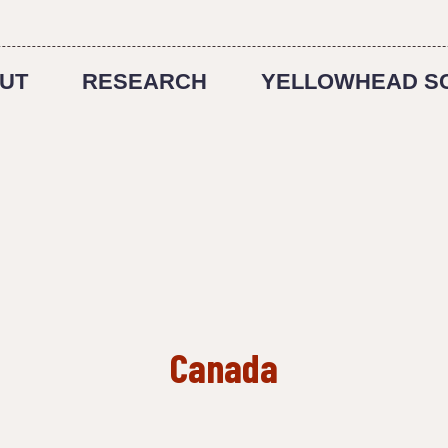
UT
RESEARCH
YELLOWHEAD S
Canada