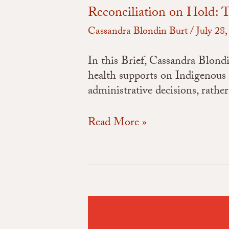
Reconciliation on Hold: T
Cassandra Blondin Burt
/
July 28
In this Brief, Cassandra Blond
health supports on Indigenous
administrative decisions, rath
Read More »
Colonialism
On