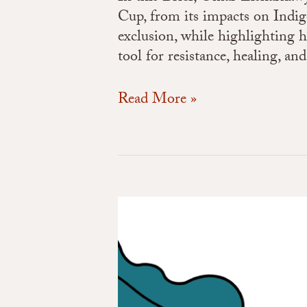
Cup, from its impacts on Indig
exclusion, while highlighting 
tool for resistance, healing, an
Read More »
The
Youth
Climate
Corps
and
the