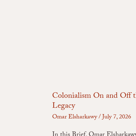
Colonialism On and Off t
Legacy
Omar Elsharkawy
/
July 7, 2026
In this Brief, Omar Elsharkawy