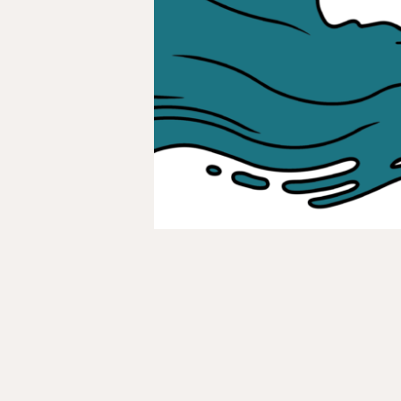
Indigenous
Green
Jobs
Revolution