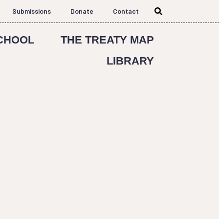
Submissions
Donate
Contact
CHOOL
THE TREATY MAP
LIBRARY