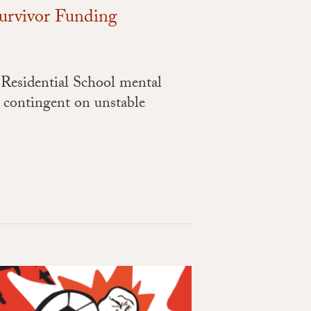
Survivor Funding
 Residential School mental
 contingent on unstable