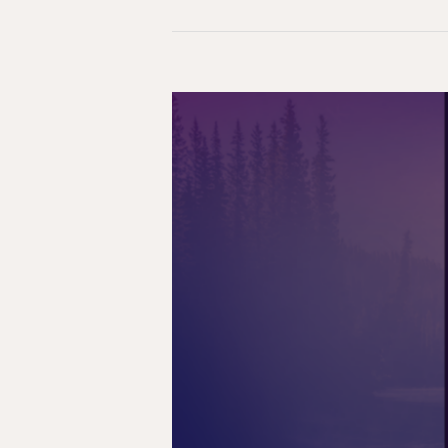
Reconciliation
on
Hold:
The
Impact
of
Pausing
Residential
School
Survivor
Funding