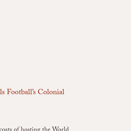
 Football’s Colonial
 costs of hosting the World