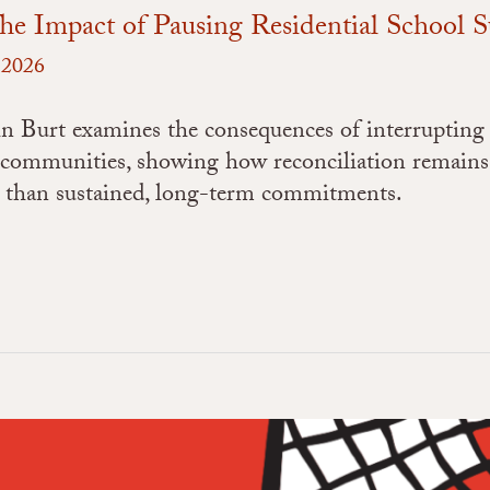
he Impact of Pausing Residential School 
, 2026
in Burt examines the consequences of interrupting
 communities, showing how reconciliation remains
er than sustained, long-term commitments.