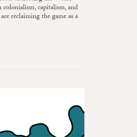
 colonialism, capitalism, and
are reclaiming the game as a