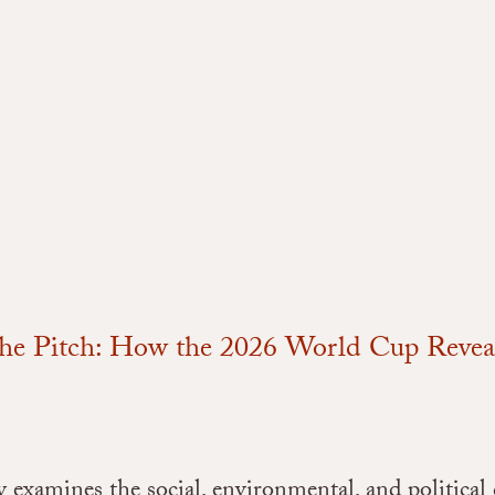
he Pitch: How the 2026 World Cup Reveals
 examines the social, environmental, and political