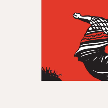
and
Off
the
Pitch:
How
the
2026
World
Cup
Reveals
Football’s
Colonial
Legacy