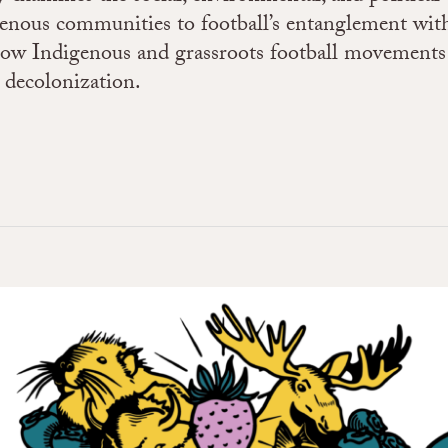
enous communities to football’s entanglement with
how Indigenous and grassroots football movements 
d decolonization.