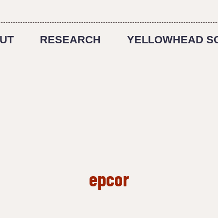
UT
RESEARCH
YELLOWHEAD S
epcor