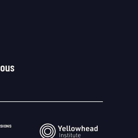
nous
SIONS