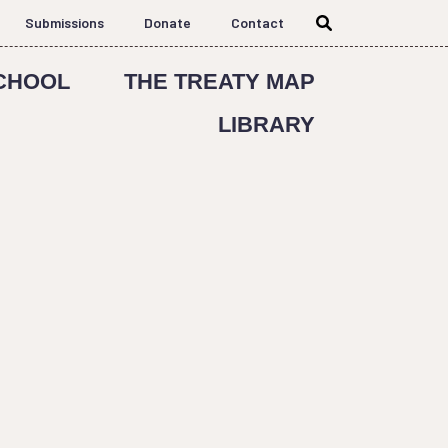
Submissions
Donate
Contact
CHOOL
THE TREATY MAP
LIBRARY