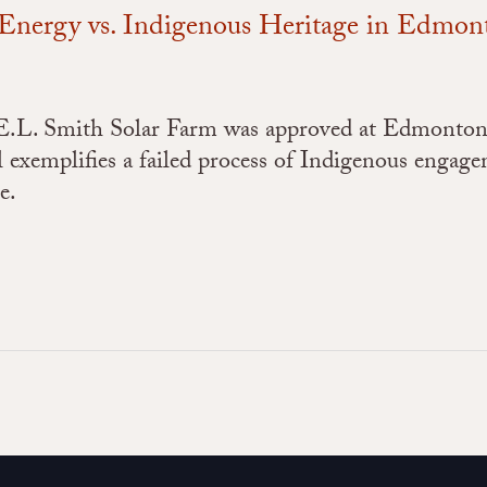
n Energy vs. Indigenous Heritage in Edmon
 E.L. Smith Solar Farm was approved at Edmonton
al exemplifies a failed process of Indigenous engag
re.