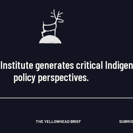
Institute generates critical Indige
policy perspectives.
THE YELLOWHEAD BRIEF
SUBMIS