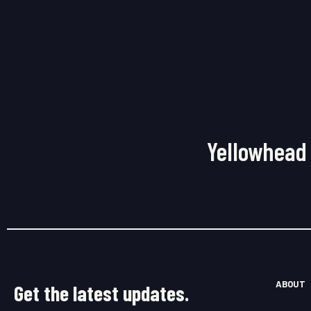
Yellowhead 
ABOUT
Get the latest updates.