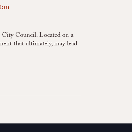
ton
 City Council. Located on a
ement that ultimately, may lead