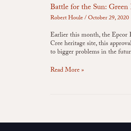
Battle for the Sun: Gree
Robert Houle
/
October 29, 2020
Earlier this month, the Epcor
Cree heritage site, this approv
to bigger problems in the futu
Read More »