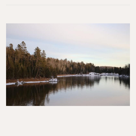
Resistance
&
Sovereignty
at
Grassy
Narrows
First
Nation