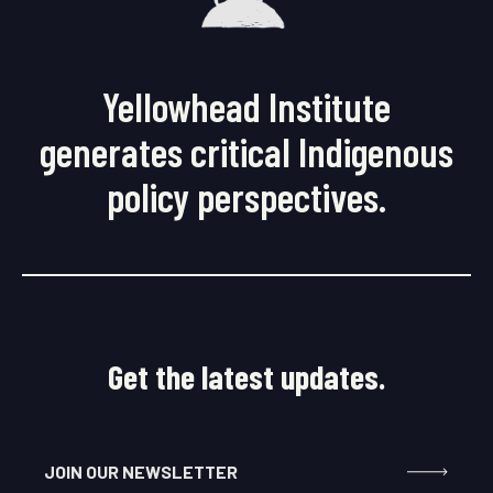
Yellowhead Institute
generates critical Indigenous
policy perspectives.
Get the latest updates.