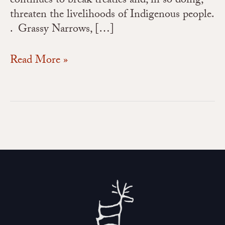
continues to break treaties and, in so doing,
threaten the livelihoods of Indigenous people.
. Grassy Narrows, […]
Read More »