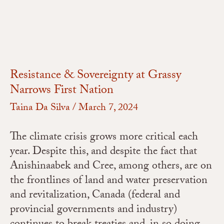
Resistance & Sovereignty at Grassy
Narrows First Nation
Taina Da Silva
/
March 7, 2024
The climate crisis grows more critical each
year. Despite this, and despite the fact that
Anishinaabek and Cree, among others, are on
the frontlines of land and water preservation
and revitalization, Canada (federal and
provincial governments and industry)