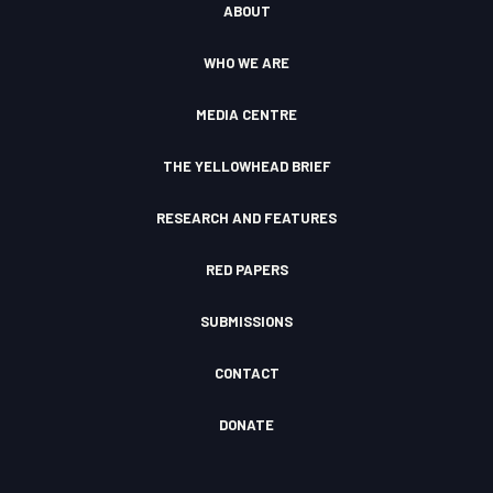
ABOUT
g
b
o
k
c
r
e
o
l
a
k
o
WHO WE ARE
m
F
u
I
d
c
MEDIA CENTRE
o
n
THE YELLOWHEAD BRIEF
RESEARCH AND FEATURES
RED PAPERS
SUBMISSIONS
CONTACT
DONATE