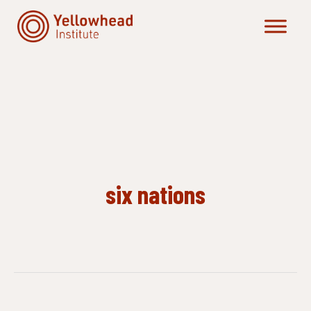
Skip
to
content
six nations