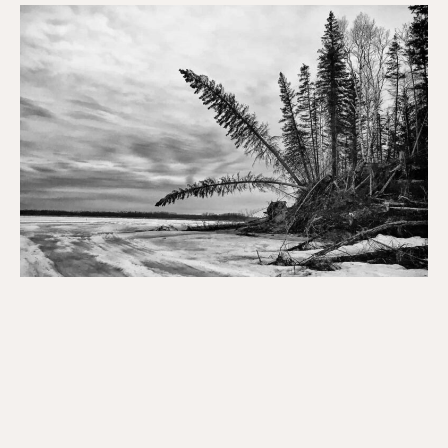
The
Data
Pandemic,
Zombie
Voters
and
First
Nation
Governance