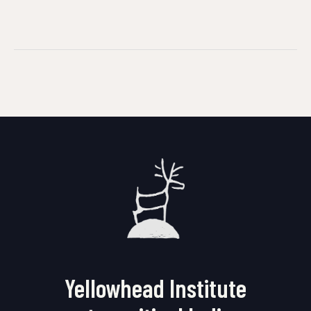
Yellowhead Institute