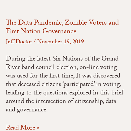
The Data Pandemic, Zombie Voters and
First Nation Governance
Jeff Doctor
/
November 19, 2019
During the latest Six Nations of the Grand
River band council election, on-line voting
was used for the first time, It was discovered
that deceased citizens ‘participated’ in voting,
leading to the questions explored in this brief
around the intersection of citizenship, data
and governance.
Read More »