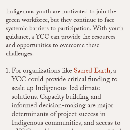
Indigenous youth are motivated to join the
green workforce, but they continue to face
systemic barriers to participation. With youth
guidance, a YCC can provide the resources
and opportunities to overcome these
challenges.
For organizations like
Sacred Earth
, a
YCC could provide critical funding to
scale up Indigenous-led climate
solutions. Capacity building and
informed decision-making are major
determinants of project success in
Indigenous communities, and access to