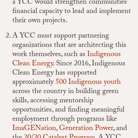
a YCC would strengthen communities’
financial capacity to lead and implement
their own projects.
A YCC must support partnering
organizations that are architecting this
work themselves, such as
Indigenous
Clean Energy
. Since 2016, Indigenous
Clean Energy has supported
approximately
500 Indigenous youth
across the country in building green
skills, accessing mentorship
opportunities, and finding meaningful
employment through programs like
ImaGENation
,
Generation Power
, and