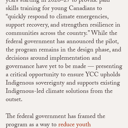
years starting in 2026–27 to provide paid
skills training for young Canadians to
“quickly respond to climate emergencies,
support recovery, and strengthen resilience in
communities across the country.” While the
federal government has announced the pilot,
the program remains in the design phase, and
decisions around implementation and
governance have yet to be made — presenting
a critical opportunity to ensure YCC upholds
Indigenous sovereignty and supports existing
Indigenous-led climate solutions from the
outset.
The federal government has framed the
program as a way to
reduce youth