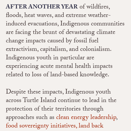
of wildfires,
AFTER ANOTHER YEAR
floods, heat waves, and extreme weather-
induced evacuations, Indigenous communities
are facing the brunt of devastating climate
change impacts caused by fossil fuel
extractivism, capitalism, and colonialism.
Indigenous youth in particular are
experiencing acute mental health impacts
related to loss of land-based knowledge.
Despite these impacts, Indigenous youth
across Turtle Island continue to lead in the
protection of their territories through
approaches such as
clean energy leadership
,
food sovereignty initiatives,
land back