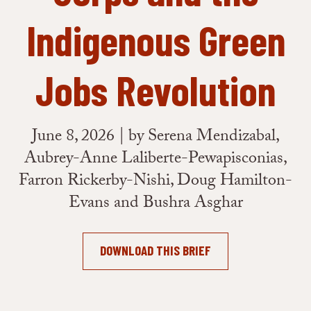
Indigenous Green
Jobs Revolution
June 8, 2026 | by Serena Mendizabal,
Aubrey-Anne Laliberte-Pewapisconias,
Farron Rickerby-Nishi, Doug Hamilton-
Evans and Bushra Asghar
DOWNLOAD THIS BRIEF