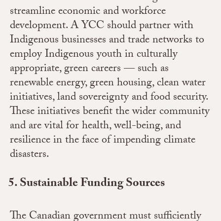
streamline economic and workforce
development. A YCC should partner with
Indigenous businesses and trade networks to
employ Indigenous youth in culturally
appropriate, green careers — such as
renewable energy, green housing, clean water
initiatives, land sovereignty and food security.
These initiatives benefit the wider community
and are vital for health, well-being, and
resilience in the face of impending climate
disasters.
Sustainable Funding Sources
The Canadian government must sufficiently