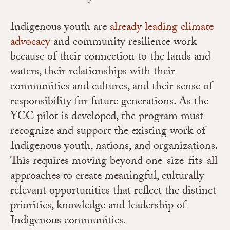
Indigenous youth are
already leading climate
advocacy
and community resilience work
because of their connection to the lands and
waters, their relationships with their
communities and cultures, and their sense of
responsibility for future generations. As the
YCC pilot is developed, the program must
recognize and support the existing work of
Indigenous youth, nations, and organizations.
This requires moving beyond one-size-fits-all
approaches to create meaningful, culturally
relevant opportunities that reflect the distinct
priorities, knowledge and leadership of
Indigenous communities.