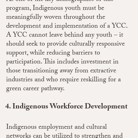
program, Indigenous youth must be
meaningfully woven throughout the
development and implementation of a YCC.
A YCC cannot leave behind any youth – it
should seek to provide culturally responsive
support, while reducing barriers to
participation. This includes investment in
those transitioning away from extractive
industries and who require reskilling for a
green career pathway.
Indigenous Workforce Development
Indigenous employment and cultural
networks can be utilized to strengthen and