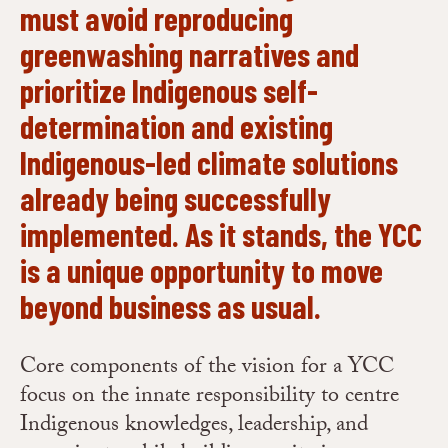
must avoid reproducing
greenwashing narratives and
prioritize Indigenous self-
determination and existing
Indigenous-led climate solutions
already being successfully
implemented. As it stands, the YCC
is a unique opportunity to move
beyond business as usual.
Core components of the vision for a YCC
focus on the innate responsibility to centre
Indigenous knowledges, leadership, and