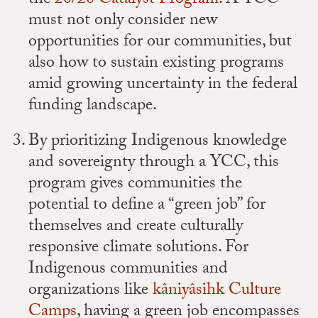
the
20/20 Catalyst Program
. A YCC
must not only consider new
opportunities for our communities, but
also how to sustain existing programs
amid growing uncertainty in the federal
funding landscape.
By prioritizing Indigenous knowledge
and sovereignty through a YCC, this
program gives communities the
potential to define a “green job” for
themselves and create culturally
responsive climate solutions. For
Indigenous communities and
organizations like
kâniyâsihk Culture
Camps
, having a green job encompasses