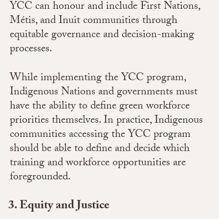
YCC can honour and include First Nations,
Métis, and Inuit communities through
equitable governance and decision-making
processes.
While implementing the YCC program,
Indigenous Nations and governments must
have the ability to define green workforce
priorities themselves. In practice, Indigenous
communities accessing the YCC program
should be able to define and decide which
training and workforce opportunities are
foregrounded.
Equity and Justice