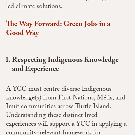
led climate solutions.
The Way Forward: Green Jobs in a
Good Way
Respecting Indigenous Knowledge
and Experience
A YCC must centre diverse Indigenous
knowledge(s) from First Nations, Métis, and
Inuit communities across Turtle Island.
Understanding these distinct lived
experiences will support a YCC in applying a
community-relevant framework for