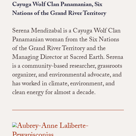
Cayuga Wolf Clan Panamanian, Six
Nations of the Grand River Territory
Serena Mendizabal is a Cayuga Wolf Clan
Panamanian woman from the Six Nations
of the Grand River Territory and the
Managing Director at Sacred Earth. Serena
is a community-based researcher, grassroots
organizer, and environmental advocate, and
has worked in climate, environment, and
clean energy for almost a decade.