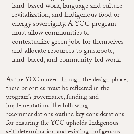
land-based work, language and culture
revitalization, and Indigenous food or
energy sovereignty. A YCC program
must allow communities to
contextualize green jobs for themselves
and allocate resources to grassroots,
land-based, and community-led work.
As the YCC moves through the design phase,
these priorities must be reflected in the
program’s governance, funding and
implementation. The following
recommendations outline key considerations
for ensuring the YCC upholds Indigenous
self-determination and existing Indigenous-