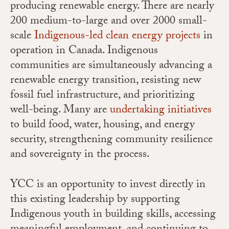
producing renewable energy. There are nearly
200 medium-to-large and over 2000 small-
scale
Indigenous-led clean energy projects
in
operation in Canada. Indigenous
communities are simultaneously advancing a
renewable energy transition, resisting new
fossil fuel infrastructure, and prioritizing
well-being. Many are
undertaking initiatives
to build food, water, housing, and energy
security, strengthening community resilience
and sovereignty in the process.
YCC is an opportunity to invest directly in
this existing leadership by supporting
Indigenous youth in building skills, accessing