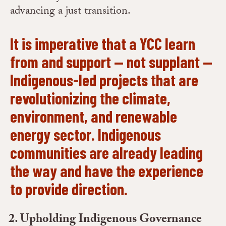
advancing a just transition.
It is imperative that a YCC learn
from and support — not supplant —
Indigenous-led projects that are
revolutionizing the climate,
environment, and renewable
energy sector. Indigenous
communities are already leading
the way and have the experience
to provide direction.
Upholding Indigenous Governance