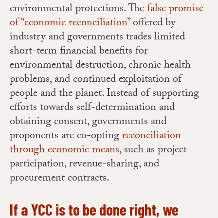
environmental protections. The
false promise
of “economic reconciliation”
offered by
industry and governments trades limited
short-term financial benefits for
environmental destruction, chronic health
problems, and continued exploitation of
people and the planet. Instead of supporting
efforts towards self-determination and
obtaining consent, governments and
proponents are co-opting
reconciliation
through economic means
, such as project
participation, revenue-sharing, and
procurement contracts.
If a YCC is to be done right, we