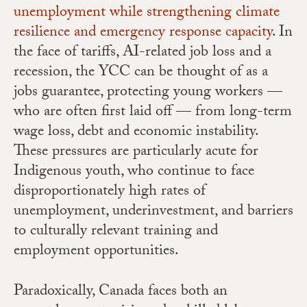
unemployment while strengthening climate
resilience and emergency response capacity
.
In
the face of tariffs, AI-related job loss and a
recession, the YCC can be thought of as a
jobs guarantee
, protecting young workers —
who are often first laid off — from long-term
wage loss, debt and economic instability.
These pressures are particularly acute for
Indigenous youth, who continue to face
disproportionately high rates of
unemployment, underinvestment, and barriers
to culturally relevant training and
employment opportunities.
Paradoxically, Canada faces both an