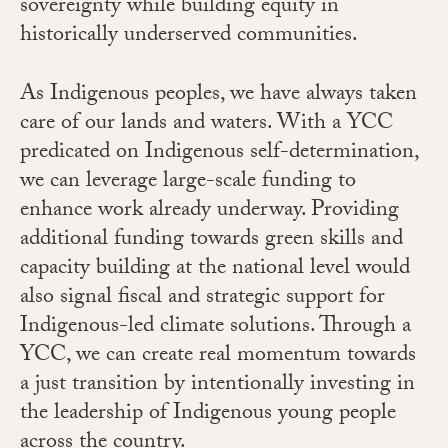
sovereignty while building equity in
historically underserved communities.
As Indigenous peoples, we have always taken
care of our lands and waters. With a YCC
predicated on Indigenous self-determination,
we can leverage large-scale funding to
enhance work already underway. Providing
additional funding towards green skills and
capacity building at the national level would
also signal fiscal and strategic support for
Indigenous-led climate solutions. Through a
YCC, we can create real momentum towards
a just transition by intentionally investing in
the leadership of Indigenous young people
across the country.