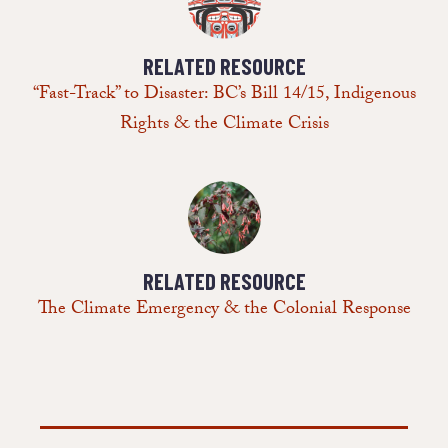
RELATED RESOURCE
“Fast-Track” to Disaster: BC’s Bill 14/15, Indigenous
Rights & the Climate Crisis
RELATED RESOURCE
The Climate Emergency & the Colonial Response