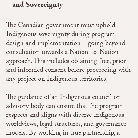
and Sovereignty
The Canadian government must uphold
Indigenous sovereignty during program
design and implementation – going beyond
consultation towards a Nation-to-Nation
approach. This includes obtaining free, prior
and informed consent before proceeding with
any project on Indigenous territories.
The guidance of an Indigenous council or
advisory body can ensure that the program
respects and aligns with diverse Indigenous
worldviews, legal structures, and governance
models. By working in true partnership, a