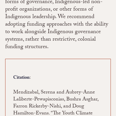
forms of governance, Indigenous-led non-
profit organizations, or other forms of
Indigenous leadership. We recommend
adopting funding approaches with the ability
to work alongside Indigenous governance
systems, rather than restrictive, colonial
funding structures.
:
Citation
Mendizabal, Serena and Aubrey-Anne
Laliberte-Pewapisconias, Bushra Asghar,
Farron Rickerby-Nishi, and Doug
Hamilton-Evans. “The Youth Climate