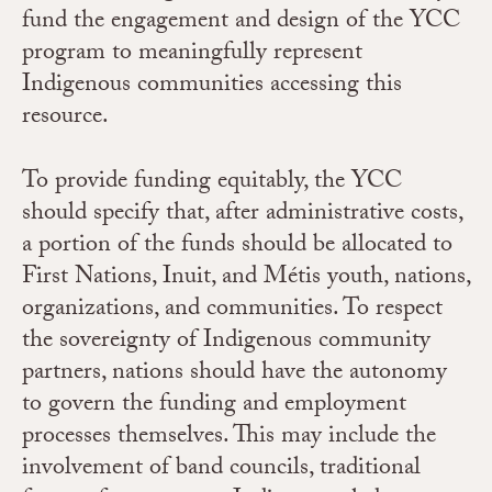
fund the engagement and design of the YCC
program to meaningfully represent
Indigenous communities accessing this
resource.
To provide funding equitably, the YCC
should specify that, after administrative costs,
a portion of the funds should be allocated to
First Nations, Inuit, and Métis youth, nations,
organizations, and communities.
To respect
the sovereignty of Indigenous community
partners, nations should have the autonomy
to govern the funding and employment
processes themselves. This may include the
involvement of band councils, traditional