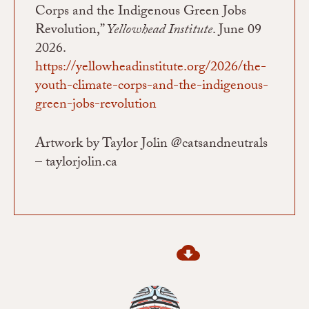
Corps and the Indigenous Green Jobs
Revolution,”
Yellowhead Institute
. June 09
2026.
https://yellowheadinstitute.org/2026/the-
youth-climate-corps-and-the-indigenous-
green-jobs-revolution
Artwork by Taylor Jolin @catsandneutrals
– taylorjolin.ca