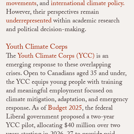
movements
, and
international climate policy.
However, their perspectives remain
underrepresented
within academic research
and political decision-making.
Youth Climate Corps
The
Youth Climate Corps (YCC)
is an
emerging response to these overlapping
crises. Open to Canadians aged 35 and under,
the YCC equips young people with training
and meaningful employment focused on
climate mitigation, adaptation, and emergency
response. As of
Budget 2025
, the federal
Liberal government proposed a two-year
YCC pilot, allocating $40 million over two