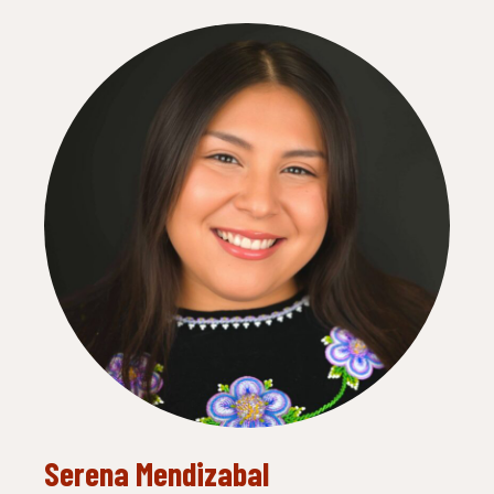
Serena Mendizabal