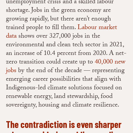
unemployment crisis and a skilled labour
shortage.
Jobs in the green economy are
growing rapidly, but there aren’t enough
trained people to fill them.
Labour market
data
shows over 327,000 jobs in the
environmental and clean tech sector in 2021,
an increase of 10.4 percent from 2020. A net-
zero transition could create up to
40,000 new
jobs
by the end of the decade — representing
emerging career possibilities that align with
Indigenous-led climate solutions focused on
renewable energy, land stewardship, food
sovereignty, housing and climate resilience.
The contradiction is even sharper