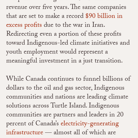
revenue over five years. The same companies
that are set to make a record
$90 billion in
excess profits
due to the war in Iran.
Redirecting even a portion of these profits
toward Indigenous-led climate initiatives and
youth employment would represent a
meaningful investment in a just transition.
While Canada continues to funnel billions of
dollars to the oil and gas sector, Indigenous
communities and nations are leading climate
solutions across Turtle Island. Indigenous
communities are partners and leaders in 20
percent of Canada’s
electricity-generating
infrastructure
— almost all of which are