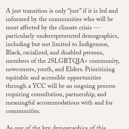
A just transition is only “just” if it is led and
informed by the communities who will be
most affected by the climate crisis —
particularly underrepresented demographics,
including but not limited to Indigenous,
Black, racialized, and disabled persons,
members of the 2SLGBTQIA+ community,
newcomers, youth, and Elders. Prioritizing
equitable and accessible opportunities
through a YCC will be an ongoing process
requiring consultation, partnership, and
meaningful accommodations with and for
communities.
As one of the key demographics of this