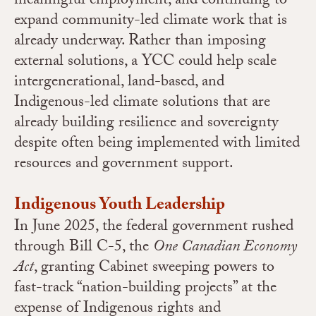
meaningful employment, and continuing to
expand community-led climate work that is
already underway. Rather than imposing
external solutions, a YCC could help scale
intergenerational, land-based, and
Indigenous-led climate solutions that are
already building resilience and sovereignty
despite often being implemented with limited
resources and government support.
Indigenous Youth Leadership
In June 2025, the federal government rushed
through Bill C-5, the
One Canadian Economy
Act
, granting Cabinet sweeping powers to
fast-track “nation-building projects” at the
expense of Indigenous rights and