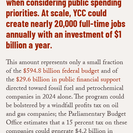
when considering public spending
priorities. At scale, YCC could
create nearly 20,000 full-time jobs
annually with an investment of $1
billion a year.
This amount represents only a small fraction
of the
$594.8 billion federal budget
and of
the
$29.6 billion in public financial support
directed toward fossil fuel and petrochemical
companies in 2024 alone. The program could
be bolstered by a windfall profits tax on oil
and gas companies; the Parliamentary Budget
Office estimates that a 15 percent tax on these
companies could generate $4.2 billion in