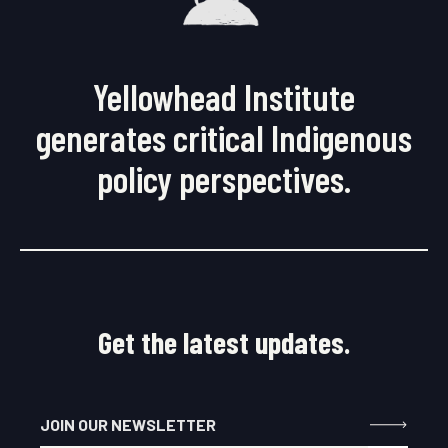
Yellowhead Institute
generates critical Indigenous
policy perspectives.
Get the latest updates.