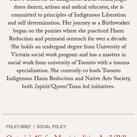
dress dancer, artisan and radical educator, she is
committed to principles of Indigenous Liberation
and self determination. Her journey as a Birthworker
began on the prairies where she practiced Harm
Reduction and perinatal outreach for over a decade.
She holds an undergrad degree from University of
Victoria social work program and has a masters in
social work from university of Toronto with a trauma
specialization. She currently co leads Toronto
Indigenous Harm Reduction and Native Arts Society,
both 2spirit/Queer/Trans led initiatives.
POLICY BRIEF
|
SOCIAL POLICY