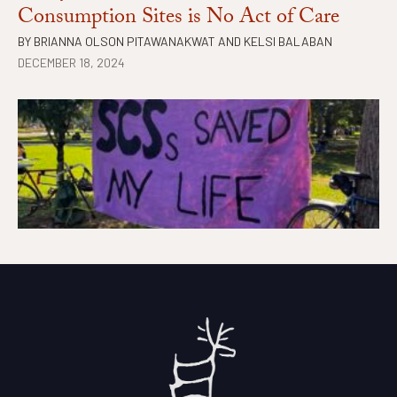
Consumption Sites is No Act of Care
BY
BRIANNA OLSON PITAWANAKWAT
AND
KELSI BALABAN
DECEMBER 18, 2024