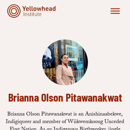
Skip
to
content
Brianna Olson Pitawanakwat
Brianna Olson Pitawanakwat is an Anishinaabekwe,
Indigiqueer and member of Wiikwemkoong Unceded
First Nation. As an Indigenous Birthworker, jingle