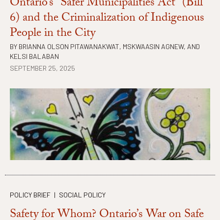
Ontario’s “Safer Municipalities Act” (Bill
6) and the Criminalization of Indigenous
People in the City
BY
BRIANNA OLSON PITAWANAKWAT
,
MSKWAASIN AGNEW
, AND
KELSI BALABAN
SEPTEMBER 25, 2025
POLICY BRIEF
|
SOCIAL POLICY
Safety for Whom? Ontario’s War on Safe