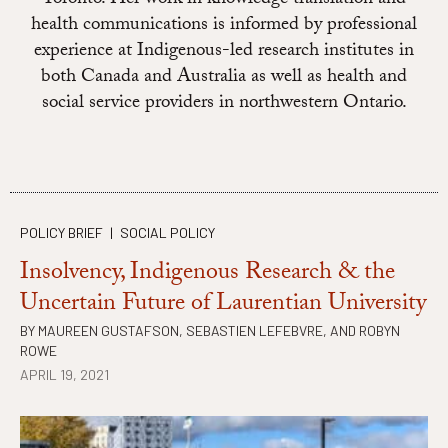
health communications is informed by professional
experience at Indigenous-led research institutes in
both Canada and Australia as well as health and
social service providers in northwestern Ontario.
POLICY BRIEF
|
SOCIAL POLICY
Insolvency, Indigenous Research & the
Uncertain Future of Laurentian University
BY
MAUREEN GUSTAFSON
,
SEBASTIEN LEFEBVRE
, AND
ROBYN
ROWE
APRIL 19, 2021