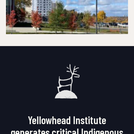
Yellowhead Institute
generates critical Indigenous