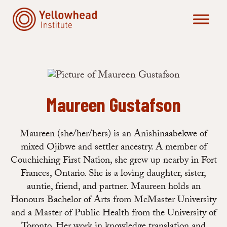
Skip
to
content
Maureen Gustafson
Maureen (she/her/hers) is an Anishinaabekwe of
mixed Ojibwe and settler ancestry. A member of
Couchiching First Nation, she grew up nearby in Fort
Frances, Ontario. She is a loving daughter, sister,
auntie, friend, and partner. Maureen holds an
Honours Bachelor of Arts from McMaster University
and a Master of Public Health from the University of
Toronto. Her work in knowledge translation and