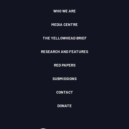
r
e
o
l
a
k
o
WHO WE ARE
m
F
u
I
d
c
MEDIA CENTRE
o
n
THE YELLOWHEAD BRIEF
RESEARCH AND FEATURES
RED PAPERS
SUBMISSIONS
CONTACT
DONATE