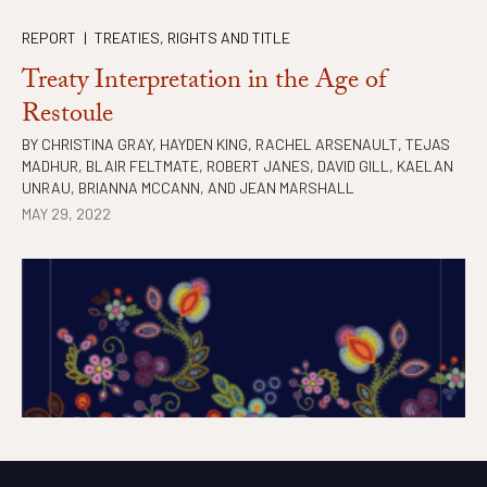
REPORT
|
TREATIES, RIGHTS AND TITLE
Treaty Interpretation in the Age of
Restoule
BY
CHRISTINA GRAY
,
HAYDEN KING
,
RACHEL ARSENAULT
,
TEJAS
MADHUR
,
BLAIR FELTMATE
,
ROBERT JANES
,
DAVID GILL
,
KAELAN
UNRAU
,
BRIANNA MCCANN
, AND
JEAN MARSHALL
MAY 29, 2022