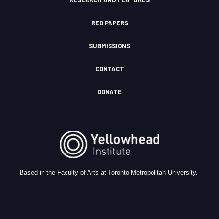
RESEARCH AND FEATURES
RED PAPERS
SUBMISSIONS
CONTACT
DONATE
Based in the Faculty of Arts at Toronto Metropolitan University.