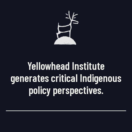
Yellowhead Institute
generates critical Indigenous
policy perspectives.