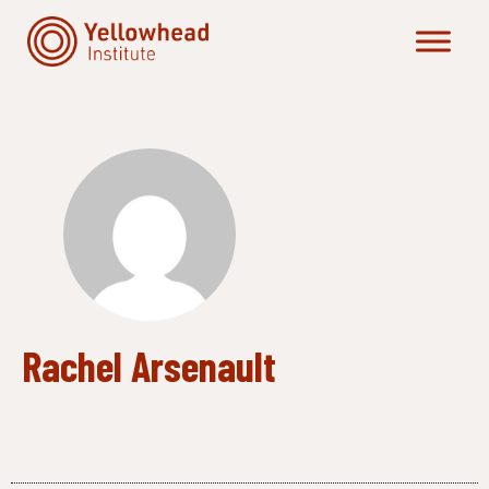
Skip
to
content
Rachel Arsenault