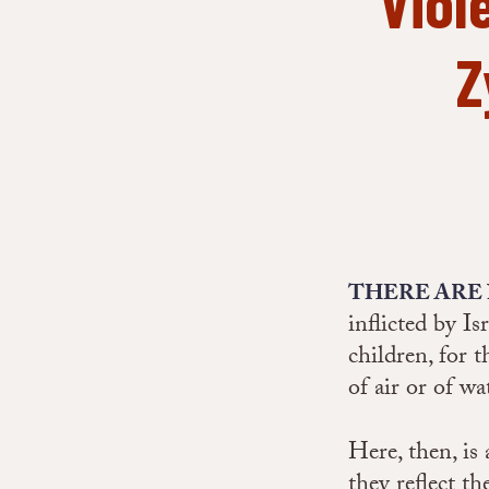
Viol
Z
THERE ARE
inflicted by Is
children, for t
of air or of wa
Here, then, is
they reflect th