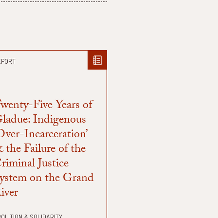
EPORT
wenty-Five Years of
ladue: Indigenous
Over-Incarceration’
 the Failure of the
riminal Justice
ystem on the Grand
iver
OLITION & SOLIDARITY