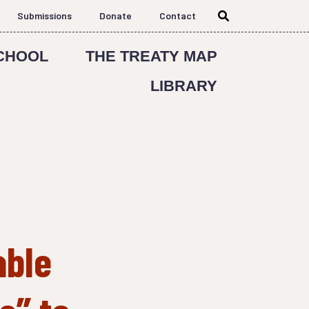
Submissions
Donate
Contact
CHOOL
THE TREATY MAP
LIBRARY
able