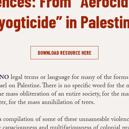
ences: From “Aerocid
yogticide” in Palesti
DOWNLOAD RESOURCE HERE
legal terms or language for many of the forms 
 NO
rael on Palestine. There is no specific word for the 
he mass obliteration of an entire society, for the ma
ter, for the mass annihilation of trees.
 a compilation of some of these unnameable violenc
e capaciousness and multifariousness of colonial pra