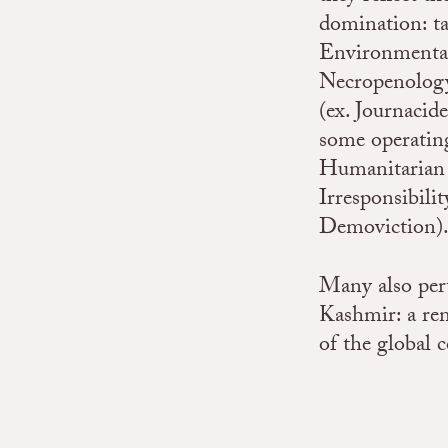
domination: ta
Environmental 
Necropenology)
(ex. Journacide
some operating
Humanitarian 
Irresponsibili
Demoviction)
Many also pert
Kashmir: a rem
of the global c