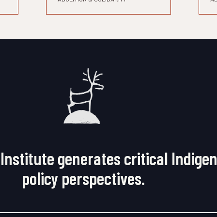
Institute generates critical Indige
policy perspectives.