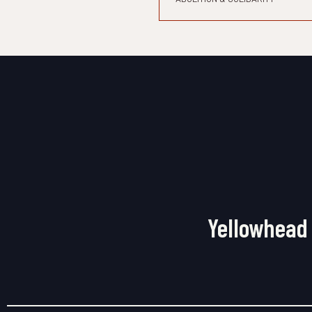
Yellowhead 