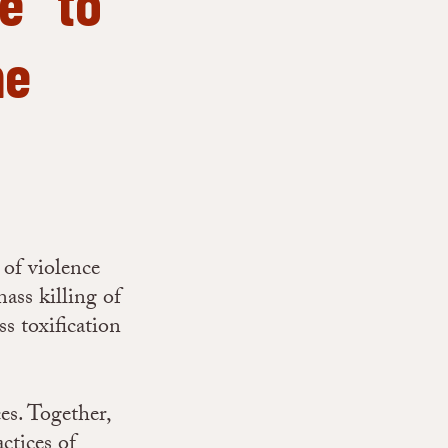
e” to
ne
of violence
mass killing of
ss toxification
es. Together,
ctices of