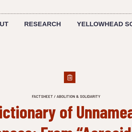
UT
RESEARCH
YELLOWHEAD S
FACTSHEET / ABOLITION & SOLIDARITY
ictionary of Unname