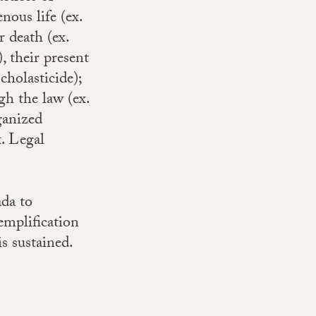
nous life (ex.
 death (ex.
, their present
cholasticide);
gh the law (ex.
ganized
x. Legal
ada to
emplification
is sustained.