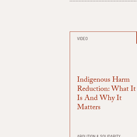
VIDEO
Indigenous Harm
Reduction: What It
Is And Why It
Matters
ABOLITION & SOLIDARITY