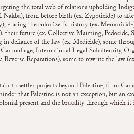
rgeting the total web of relations upholding Indige
Nakba), from before birth (ex. Zygoticide) to after
; erasing the colonized’s history (ex. Memoricide)
), their future (ex. Collective Maiming, Pedocide, S
 in defiance of the law (ex. Medicide), some throu
Camouflage, International Legal Subalternity, Or
ty, Reverse Reparations), some to rewrite the law (e
.
ain to settler projects beyond Palestine, from Can
inder that Palestine is not an exception, but an ex
olonial present and the brutality through which it 