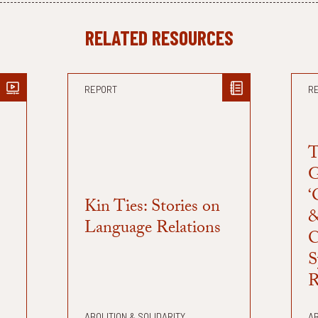
RELATED RESOURCES
REPORT
R
T
G
‘
Kin Ties: Stories on
&
Language Relations
C
S
R
ABOLITION & SOLIDARITY
AB