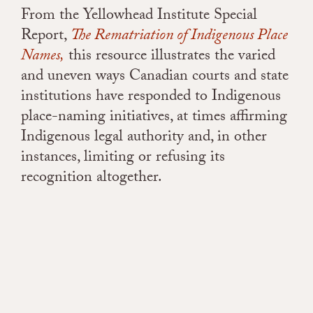
From the Yellowhead Institute Special
Report,
The Rematriation of Indigenous Place
Names,
t
his resource illustrates the varied
and uneven ways Canadian courts and state
institutions have responded to Indigenous
place-naming initiatives, at times affirming
Indigenous legal authority and, in other
instances, limiting or refusing its
recognition altogether.