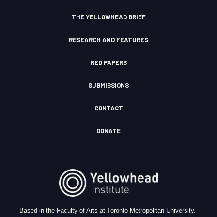
o
n
THE YELLOWHEAD BRIEF
RESEARCH AND FEATURES
RED PAPERS
SUBMISSIONS
CONTACT
DONATE
Based in the Faculty of Arts at Toronto Metropolitan University.