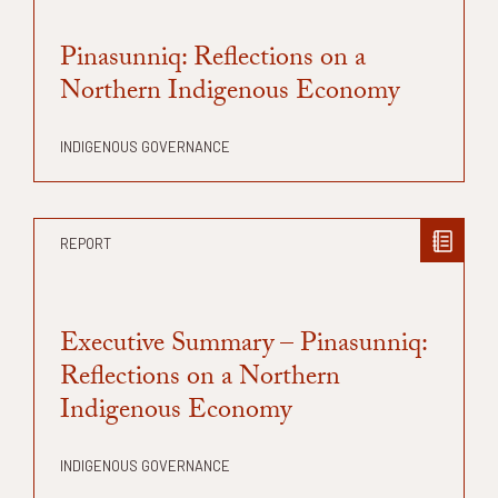
Pinasunniq: Reflections on a
Northern Indigenous Economy
INDIGENOUS GOVERNANCE
REPORT
Executive Summary – Pinasunniq:
Reflections on a Northern
Indigenous Economy
INDIGENOUS GOVERNANCE