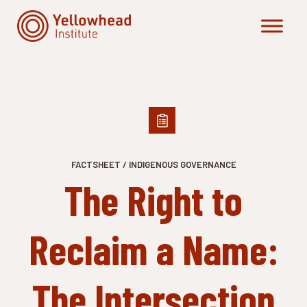
Skip
to
content
FACTSHEET / INDIGENOUS GOVERNANCE
The Right to
Reclaim a Name:
The Intersection