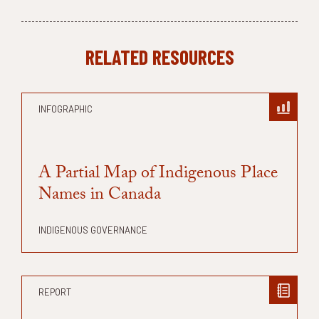
RELATED RESOURCES
INFOGRAPHIC
A Partial Map of Indigenous Place
Names in Canada
INDIGENOUS GOVERNANCE
REPORT