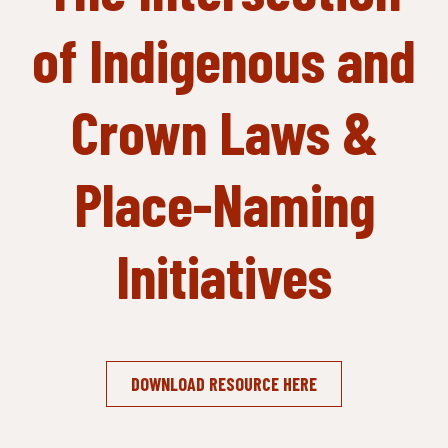
of Indigenous and
Crown Laws &
Place-Naming
Initiatives
DOWNLOAD RESOURCE HERE