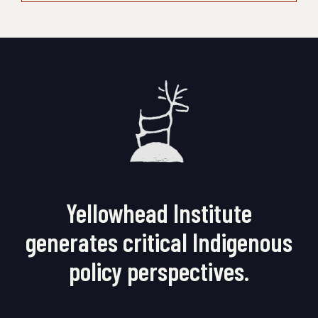
Yellowhead Institute
generates critical Indigenous
policy perspectives.