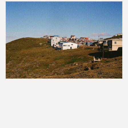
Reflections
on
Economy,
Racism
&
Solidarity
in
Iqaluit