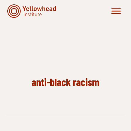
Skip
to
content
anti-black racism