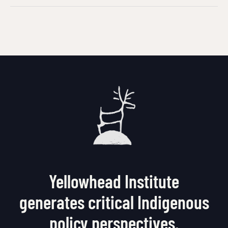
Yellowhead Institute
generates critical Indigenous
policy perspectives.