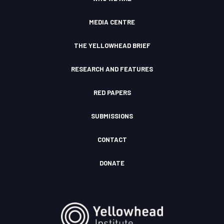
m
F
u
I
d
c
MEDIA CENTRE
o
n
THE YELLOWHEAD BRIEF
RESEARCH AND FEATURES
RED PAPERS
SUBMISSIONS
CONTACT
DONATE