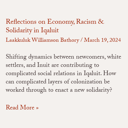
Reflections on Economy, Racism &
Solidarity in Iqaluit
Laakkuluk Williamson Bathory
/
March 19, 2024
Shifting dynamics between newcomers, white
settlers, and Inuit are contributing to
complicated social relations in Iqaluit. How
can complicated layers of colonization be
worked through to enact a new solidarity?
Read More »