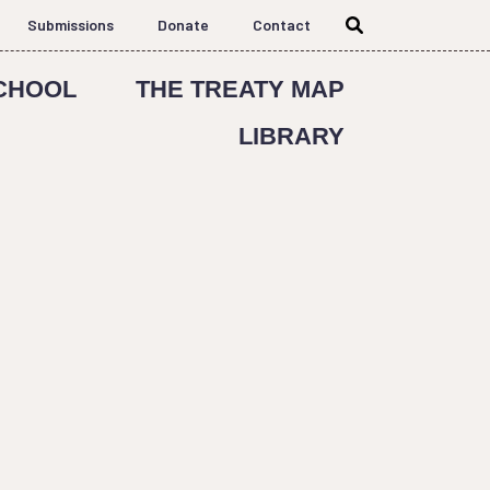
Submissions
Donate
Contact
CHOOL
THE TREATY MAP
LIBRARY