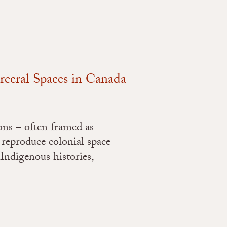
arceral Spaces in Canada
ons – often framed as
 reproduce colonial space
 Indigenous histories,