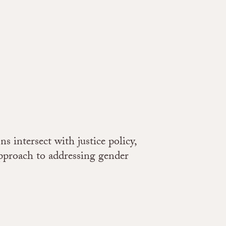
 intersect with justice policy,
approach to addressing gender