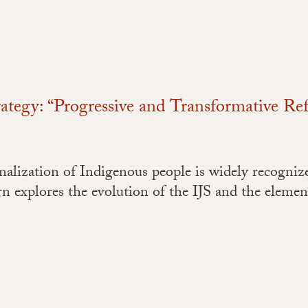
rategy: “Progressive and Transformative Re
lization of Indigenous people is widely recognized 
n explores the evolution of the IJS and the element