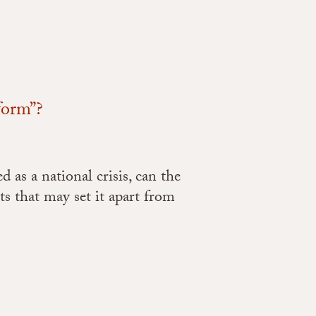
form”?
as a national crisis, can the
s that may set it apart from