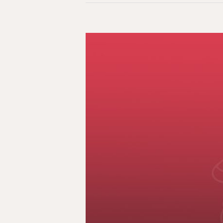
Two
Weeks,
Six
Dead:
Police
Violence,
Indigenous
Dehumanization
&
Canadian
Indifference