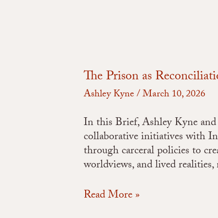
The Prison as Reconciliat
Ashley Kyne
/
March 10, 2026
In this Brief, Ashley Kyne and 
collaborative initiatives with 
through carceral policies to cre
worldviews, and lived realities
Read More »