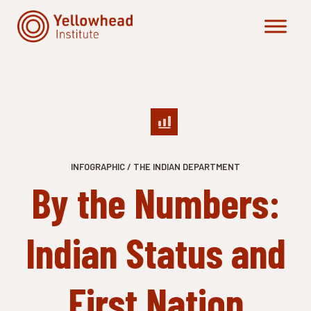
Skip
to
content
INFOGRAPHIC / THE INDIAN DEPARTMENT
By the Numbers:
Indian Status and
First Nation