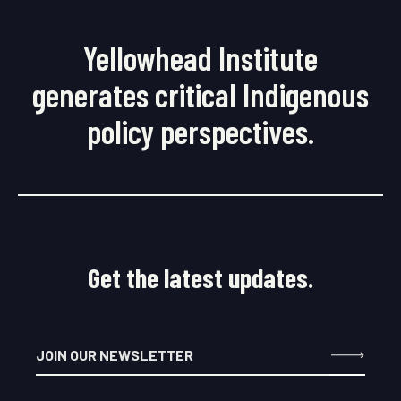
Yellowhead Institute
generates critical Indigenous
policy perspectives.
Get the latest updates.