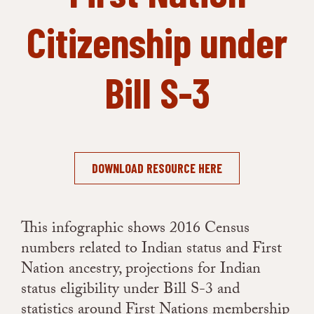
Citizenship under
Bill S-3
DOWNLOAD RESOURCE HERE
This infographic shows 2016 Census
numbers related to Indian status and First
Nation ancestry, projections for Indian
status eligibility under Bill S-3 and
statistics around First Nations membership