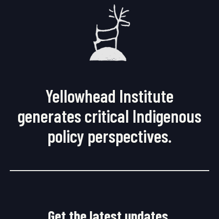
Yellowhead Institute
generates critical Indigenous
policy perspectives.
Get the latest updates.