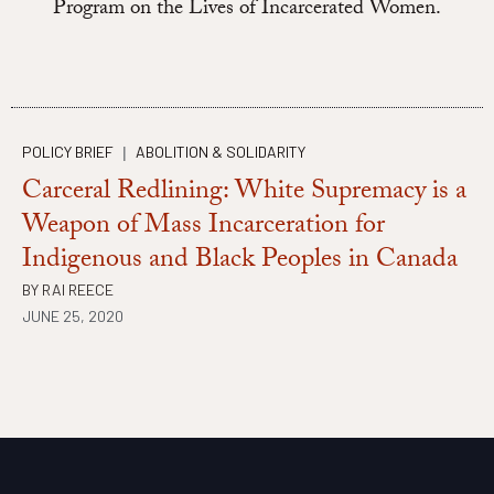
Program on the Lives of Incarcerated Women.
POLICY BRIEF
ABOLITION & SOLIDARITY
|
Carceral Redlining: White Supremacy is a
Weapon of Mass Incarceration for
Indigenous and Black Peoples in Canada
BY
RAI REECE
JUNE 25, 2020